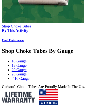
Shop Choke Tubes
By This Activity
Flush Replacement
Shop Choke Tubes By
Gauge
10 Gauge
12 Gauge
20 Gauge
28 Gauge
.410 Gauge
Carlson’s Choke Tubes Are Proudly Made In The U.s.a.