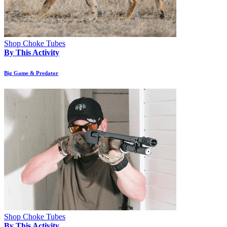
Shop Choke Tubes
By This Activity
Big Game & Predator
Shop Choke Tubes
By This Activity