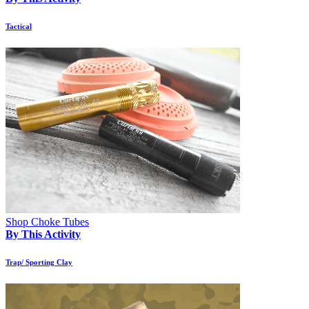
Tactical
Shop Choke Tubes
By This Activity
Trap/ Sporting Clay