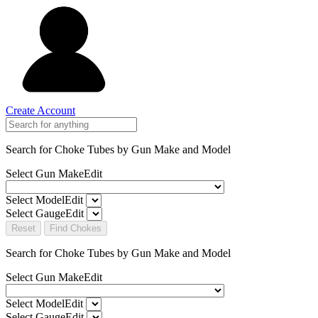
Create Account
Search for Choke Tubes
by Gun Make and Model
Select Gun Make
Edit
Select Model
Edit
Select Gauge
Edit
Reset
Find Chokes
Search for Choke Tubes
by Gun Make and Model
Select Gun Make
Edit
Select Model
Edit
Select Gauge
Edit