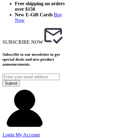
Free shipping on orders
over $150
New E-Gift Cards
Buy
Now
SUBSCRIBE NOW
Subscribe to our newsletter to get
special deals and new product
announcements.
Submit
Login
My Account