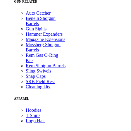
GUN RELATED
Auto Catcher
Benelli Shotgun
Barrels
Gun Sights
Hammer Expanders
Magazine Extensions
Mossberg Shotgun
Barrels
Rem Gas O-Ring
Kits
Rem Shotgun Barrels
Sling Swivels
Snap Caps
SRB Field Rest
Cleaning kits
APPAREL
Hoodies
T-Shirts
Logo Hats