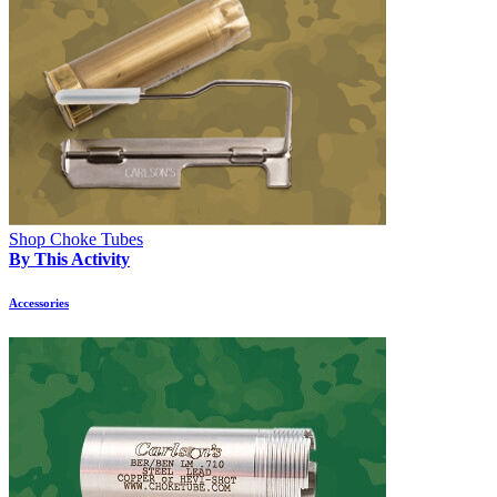
Shop Choke Tubes
By This Activity
Accessories