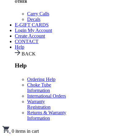
OTHER
Carry Calls
Decals
E-GIFT CARDS
Login
My Account
Create Account
CONTACT
Help
BACK
Help
Ordering Help
Choke Tube
Information
International Orders
Warranty
Registration
Returns & Warranty
Information
.
0
items in cart