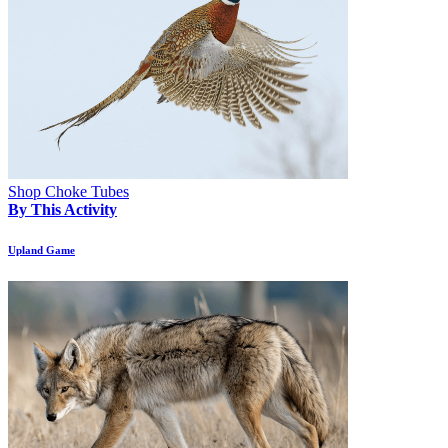
Shop Choke Tubes
By This Activity
Upland Game