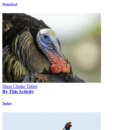
Waterfowl
Shop Choke Tubes
By This Activity
Turkey