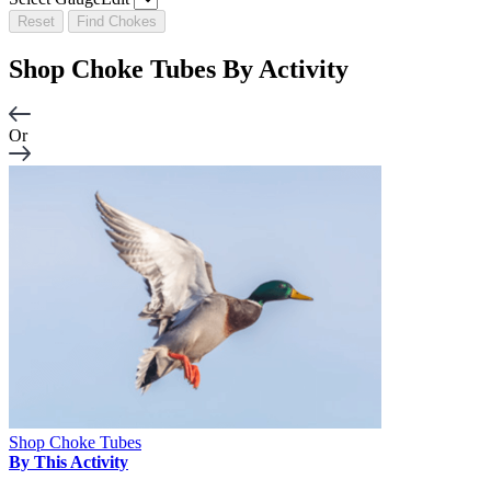
Reset
Find Chokes
Shop Choke Tubes By
Activity
Or
Shop Choke Tubes
By This Activity