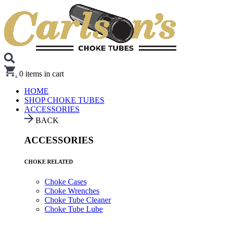
.
0
items in cart
HOME
SHOP CHOKE TUBES
ACCESSORIES
BACK
ACCESSORIES
CHOKE RELATED
Choke Cases
Choke Wrenches
Choke Tube Cleaner
Choke Tube Lube