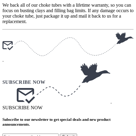
We back all of our choke tubes with a lifetime warranty, so you can
focus on busting clays and filling bag limits. If any damage occurs to
your choke tube, just package it up and mail it back to us for a
replacement.
.
.
SUBSCRIBE NOW
Subscribe to our newsletter to get special deals and new product
announcements.