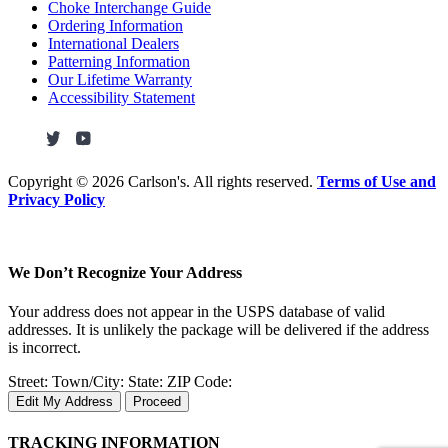
Choke Interchange Guide
Ordering Information
International Dealers
Patterning Information
Our Lifetime Warranty
Accessibility Statement
Copyright ©
2026 Carlson's. All rights reserved.
Terms of Use and
Privacy Policy
We Don’t Recognize Your Address
Your address does not appear in the USPS database of valid
addresses. It is unlikely the package will be delivered if the address
is incorrect.
Street:
Town/City:
State:
ZIP Code:
Edit My Address
Proceed
TRACKING INFORMATION