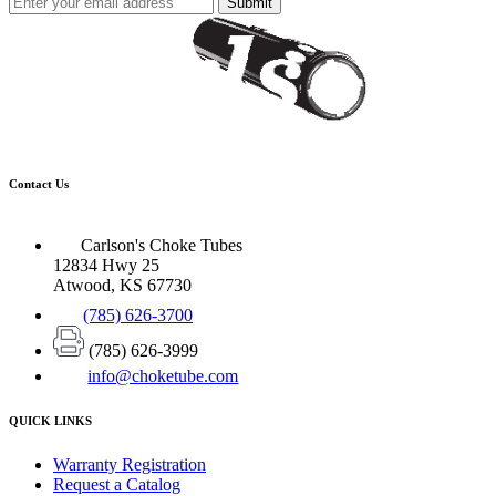
Submit
Contact Us
Carlson's Choke Tubes
12834 Hwy 25
Atwood, KS 67730
(785) 626-3700
(785) 626-3999
info@choketube.com
QUICK LINKS
Warranty Registration
Request a Catalog