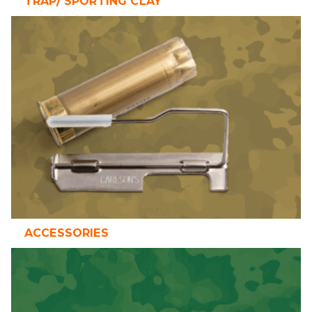
TRAP/ SPORTING CLAY
ACCESSORIES