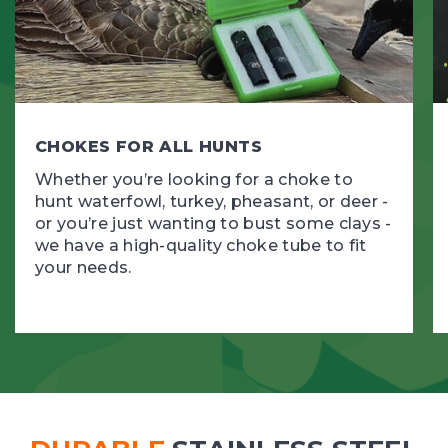
CHOKES FOR ALL HUNTS
Whether you’re looking for a choke to
hunt waterfowl, turkey, pheasant, or deer -
or you’re just wanting to bust some clays -
we have a high-quality choke tube to fit
your needs.