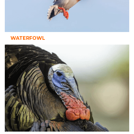
WATERFOWL