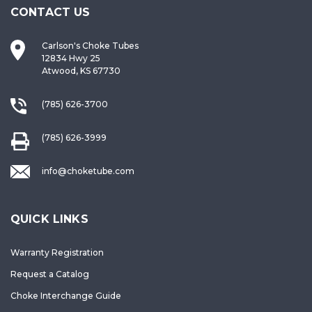
CONTACT US
Carlson's Choke Tubes
12834 Hwy 25
Atwood, KS 67730
(785) 626-3700
(785) 626-3999
info@choketube.com
QUICK LINKS
Warranty Registration
Request a Catalog
Choke Interchange Guide