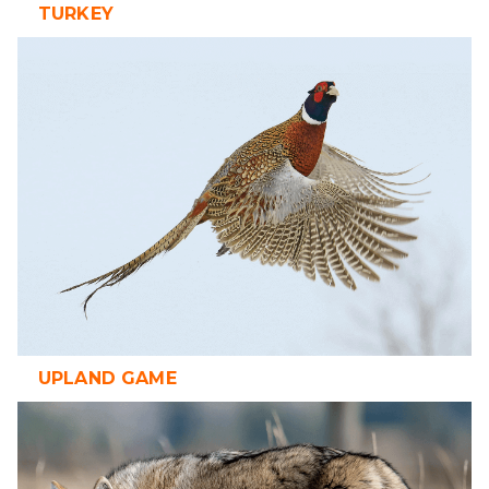
TURKEY
UPLAND GAME