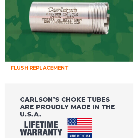
FLUSH REPLACEMENT
CARLSON’S CHOKE TUBES
ARE PROUDLY MADE IN THE
U.S.A.