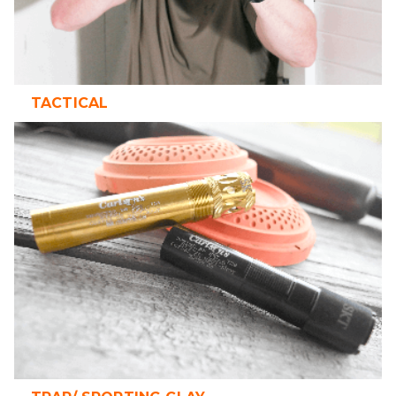
TACTICAL