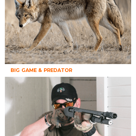
BIG GAME & PREDATOR