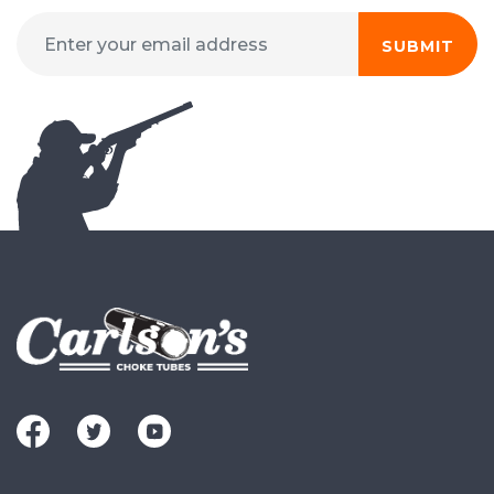
SUBMIT