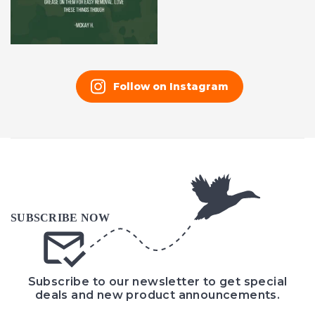
Follow on Instagram
Subscribe to our newsletter to get special
deals and new product announcements.