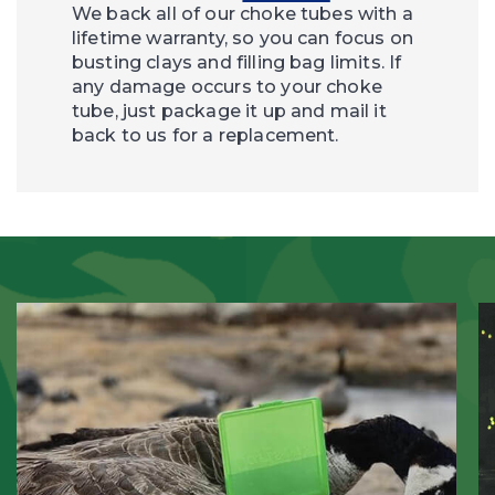
We back all of our choke tubes with a
lifetime warranty, so you can focus on
busting clays and filling bag limits. If
any damage occurs to your choke
tube, just package it up and mail it
back to us for a replacement.