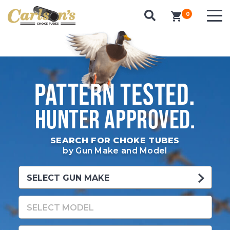
0
items in cart
PATTERN TESTED.
HUNTER APPROVED.
SEARCH FOR CHOKE TUBES
by Gun Make and Model
SELECT GUN MAKE
SELECT MODEL