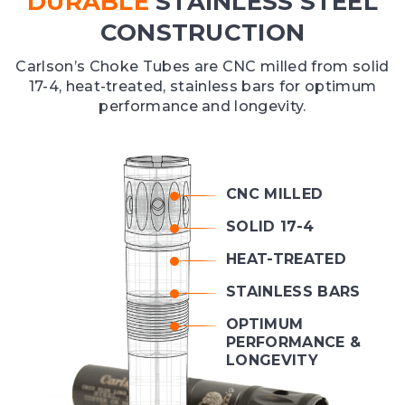
DURABLE
STAINLESS STEEL
CONSTRUCTION
Carlson’s Choke Tubes are CNC milled from solid
17-4, heat-treated, stainless bars for optimum
performance and longevity.
CNC MILLED
SOLID 17-4
HEAT-TREATED
STAINLESS BARS
OPTIMUM
PERFORMANCE &
LONGEVITY