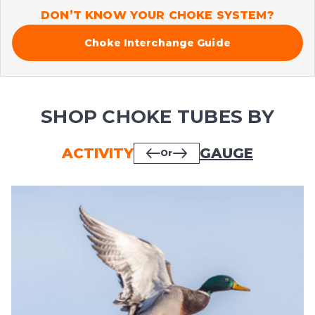
DON’T KNOW YOUR CHOKE SYSTEM?
Choke Interchange Guide
SHOP CHOKE TUBES BY
ACTIVITY
GAUGE
Or