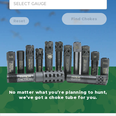
SELECT GAUGE
Find Chokes
Reset
No matter what you’re planning to hunt,
we’ve got a choke tube for you.