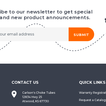
ibe to our newsletter to get special
 and new product announcements.
SUBMIT
CONTACT US
QUICK LINKS
Carlson's Choke Tubes
Warranty Registra
12834 Hwy 25
Request a Catalog
Atwood, KS 67730