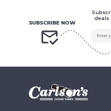
Subscr
deals
SUBSCRIBE NOW