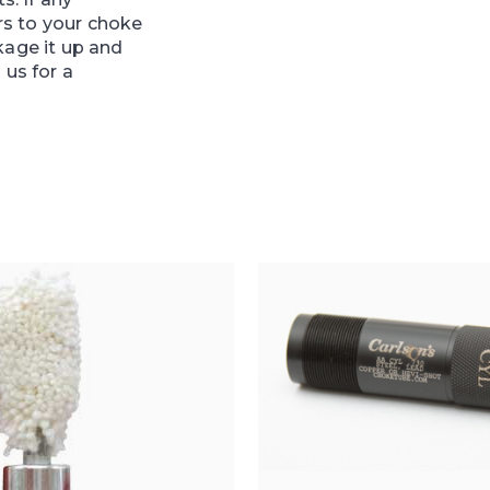
s to your choke
kage it up and
 us for a