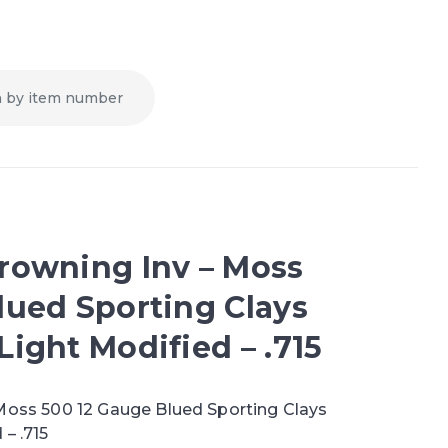
rowning Inv – Moss
lued Sporting Clays
ight Modified – .715
Moss 500 12 Gauge Blued Sporting Clays
– .715