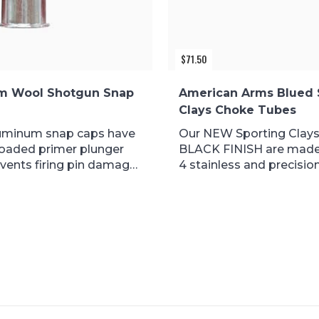
$
71.50
m Wool Shotgun Snap
American Arms Blued 
Clays Choke Tubes
uminum snap caps have
Our NEW Sporting Clays
loaded primer plunger
BLACK FINISH are made
vents firing pin damage
4 stainless and precision.