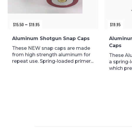
$
15.50
$
19.95
Price
$
19.95
–
range:
$15.50
Aluminum Shotgun Snap Caps
Aluminu
through
Caps
$19.95
These NEW snap caps are made
from high strength aluminum for
These Al
repeat use. Spring-loaded primer...
a spring-
which pre
during...