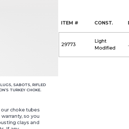
ITEM #
CONST.
Light
29773
Modified
LUGS, SABOTS, RIFLED
N’S TURKEY CHOKE.
f our choke tubes
e warranty, so you
busting clays and
ts. If any