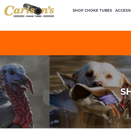
SHOP CHOKE TUBES
ACCESS
S