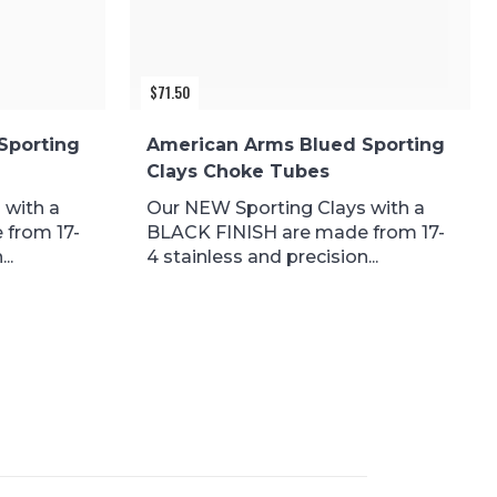
$
71.50
Sporting
American Arms Blued Sporting
Clays Choke Tubes
 with a
Our NEW Sporting Clays with a
 from 17-
BLACK FINISH are made from 17-
..
4 stainless and precision...