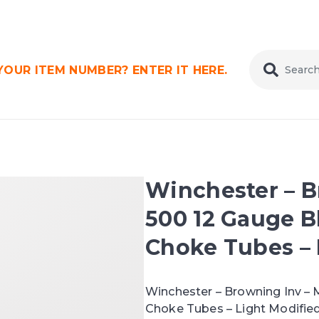
OUR ITEM NUMBER? ENTER IT HERE.
Winchester – B
500 12 Gauge B
Choke Tubes – L
Winchester – Browning Inv – 
Choke Tubes – Light Modified 