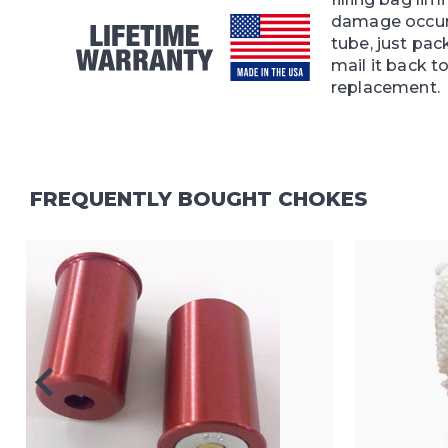
damage occur
tube, just pac
mail it back to
replacement.
FREQUENTLY BOUGHT CHOKES