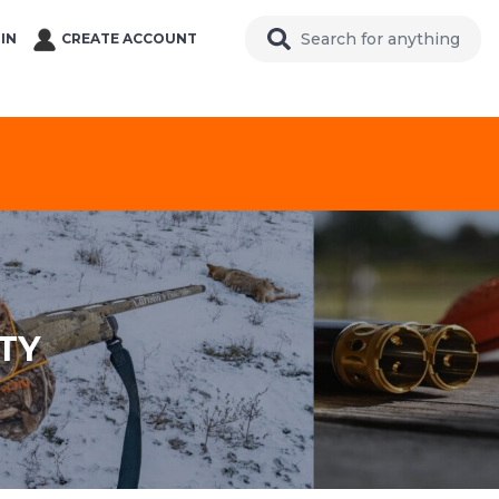
IN
CREATE ACCOUNT
TY