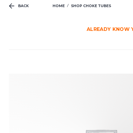
BACK
HOME
SHOP CHOKE TUBES
ALREADY KNOW Y