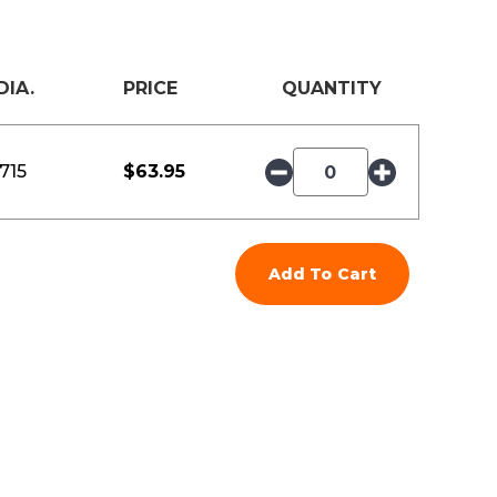
DIA.
PRICE
QUANTITY
.715
$
63.95
Add To Cart