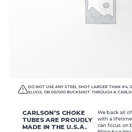
DO NOT USE ANY STEEL SHOT LARGER THAN #4, S
SLUGS, OR 00/000 BUCKSHOT THROUGH A CARLSO
CARLSON’S CHOKE
We back all o
with a lifetim
TUBES ARE PROUDLY
can focus on 
MADE IN THE U.S.A.
filling bag limi