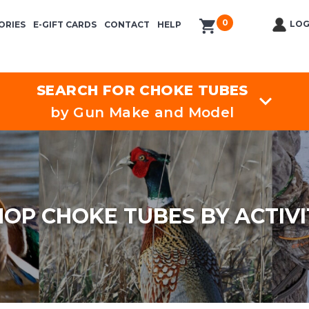
0
items in cart
LOG
ORIES
E-GIFT CARDS
CONTACT
HELP
SEARCH FOR CHOKE TUBES
by Gun Make and Model
HOP CHOKE TUBES BY ACTIVI