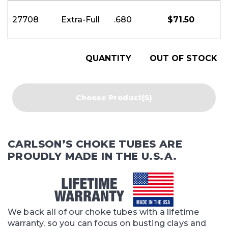
27708
Extra-Full
.680
$
71.50
QUANTITY
OUT OF STOCK
Choose Product(s)
CARLSON’S CHOKE TUBES ARE
PROUDLY MADE IN THE U.S.A.
We back all of our choke tubes with a lifetime
warranty, so you can focus on busting clays and