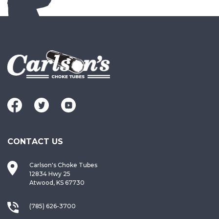
CONTACT US
Carlson's Choke Tubes
12834 Hwy 25
Atwood, KS 67730
(785) 626-3700