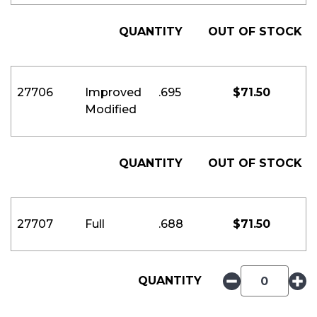
QUANTITY
OUT OF STOCK
27706
Improved
.695
$
71.50
Modified
QUANTITY
OUT OF STOCK
27707
Full
.688
$
71.50
QUANTITY