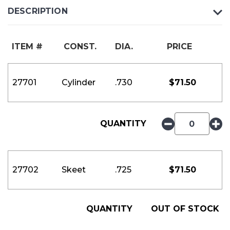
DESCRIPTION
ITEM #
CONST.
DIA.
PRICE
27701
Cylinder
.730
$
71.50
QUANTITY
27702
Skeet
.725
$
71.50
QUANTITY
OUT OF STOCK