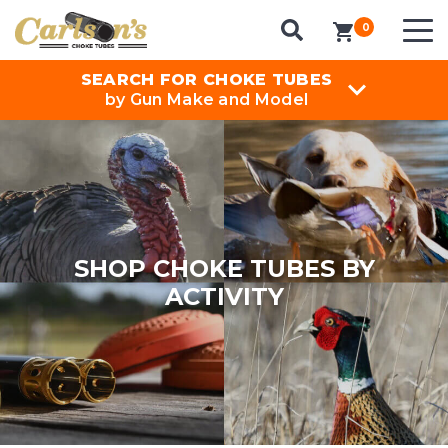
0
items in cart
SEARCH FOR CHOKE TUBES
by Gun Make and Model
SHOP CHOKE TUBES BY
ACTIVITY