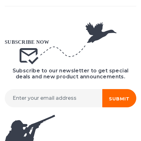
Subscribe to our newsletter to get special
deals and new product announcements.
SUBMIT