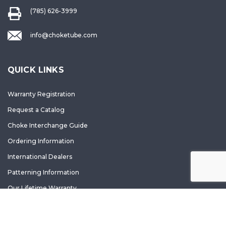
(785) 626-3999
info@choketube.com
QUICK LINKS
Warranty Registration
Request a Catalog
Choke Interchange Guide
Ordering Information
International Dealers
Patterning Information
Our Lifetime Warranty
Accessibility Statement