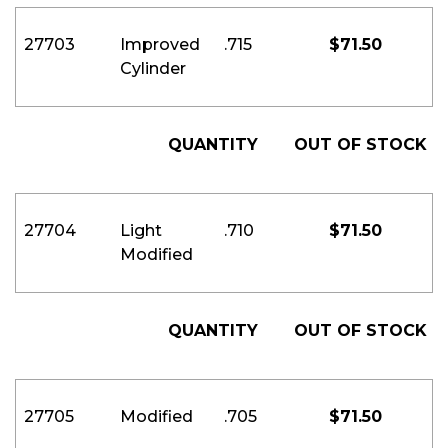
27703
Improved
.715
$
71.50
Cylinder
QUANTITY
OUT OF STOCK
27704
Light
.710
$
71.50
Modified
QUANTITY
OUT OF STOCK
27705
Modified
.705
$
71.50