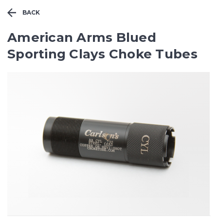
BACK
American Arms Blued
Sporting Clays Choke Tubes