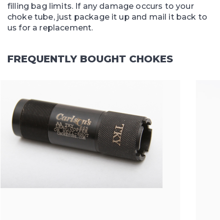
filling bag limits. If any damage occurs to your
choke tube, just package it up and mail it back to
us for a replacement.
FREQUENTLY BOUGHT CHOKES