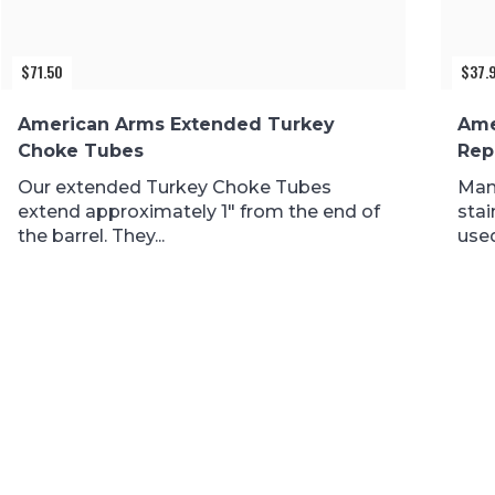
$
71.50
$
37.
American Arms Extended Turkey
Ame
Choke Tubes
Rep
Our extended Turkey Choke Tubes
Man
extend approximately 1″ from the end of
stai
the barrel. They...
used