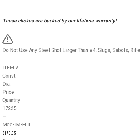
These chokes are backed by our lifetime warranty!
Do Not Use Any Steel Shot Larger Than #4, Slugs, Sabots, Rifl
ITEM #
Const.
Dia.
Price
Quantity
17225
—
Mod-IM-Full
$
176.95