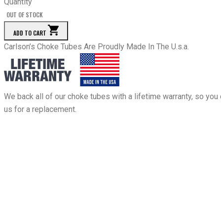
Quantity
OUT OF STOCK
ADD TO CART
Carlson’s Choke Tubes Are Proudly Made In The U.s.a.
We back all of our choke tubes with a lifetime warranty, so you 
us for a replacement.