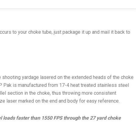
ccurs to your choke tube, just package it up and mail it back to
te shooting yardage lasered on the extended heads of the choke
P Pak is manufactured from 17-4 heat treated stainless steel
lel section in the choke, thus throwing more consistent
size laser marked on the end and body for easy reference.
eel loads faster than 1550 FPS through the 27 yard choke