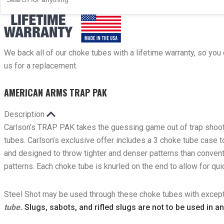
Carlson’s Choke Tubes Are Proudly Made In The U.s.a.
We back all of our choke tubes with a lifetime warranty, so you 
us for a replacement.
AMERICAN ARMS TRAP PAK
Description
Carlson’s TRAP PAK takes the guessing game out of trap shooti
tubes. Carlson’s exclusive offer includes a 3 choke tube case
and designed to throw tighter and denser patterns than convent
patterns. Each choke tube is knurled on the end to allow for q
Steel Shot may be used through these choke tubes with except
tube.
Slugs, sabots, and rifled slugs are not to be used in a