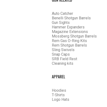
Auto Catcher
Benelli Shotgun Barrels
Gun Sights
Hammer Expanders
Magazine Extensions
Mossberg Shotgun Barrels
Rem Gas O-Ring Kits
Rem Shotgun Barrels
Sling Swivels
Snap Caps
SRB Field Rest
Cleaning kits
APPAREL
SHOP CHOKE TUBES BY ACTIV
Hoodies
T-Shirts
Logo Hats
BACK