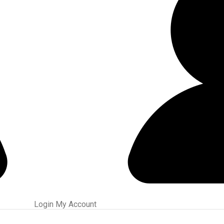
ed Slugs, or 00/000 Buckshot Through a Carlson’s Turkey Choke.
Login
My Account