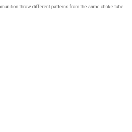
mmunition throw different patterns from the same choke tube.