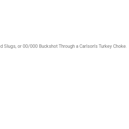
ed Slugs, or 00/000 Buckshot Through a Carlson’s Turkey Choke.