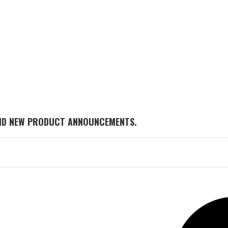
AND NEW PRODUCT ANNOUNCEMENTS.