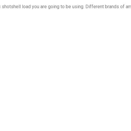
shotshell load you are going to be using. Different brands of a