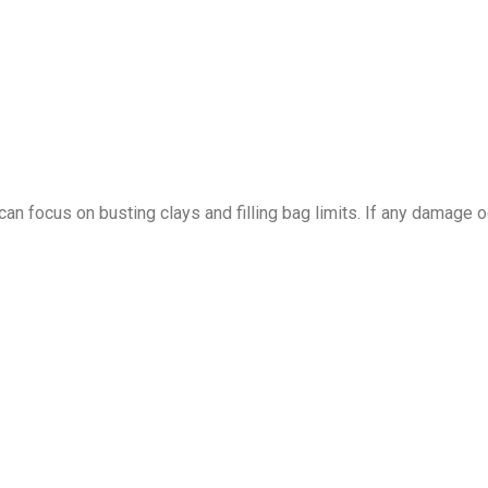
can focus on busting clays and filling bag limits. If any damage o