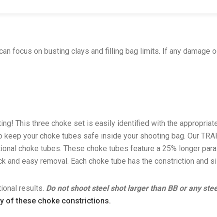
can focus on busting clays and filling bag limits. If any damage o
ng! This three choke set is easily identified with the appropria
 to keep your choke tubes safe inside your shooting bag. Our TRA
ional choke tubes. These choke tubes feature a 25% longer paral
uick and easy removal. Each choke tube has the constriction and 
ional results.
Do not shoot steel shot larger than BB or any st
ny of these choke constrictions.