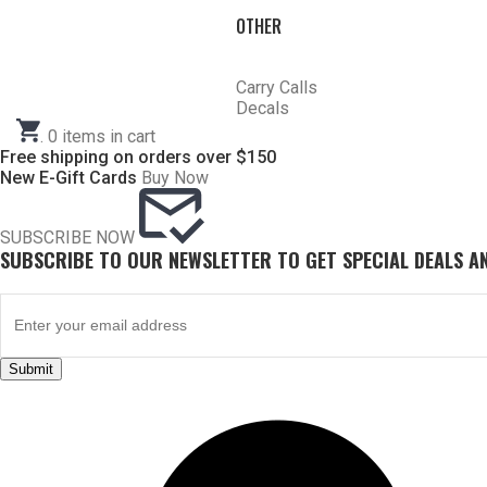
HOME
OTHER
SHOP CHOKE TUBES
CHOKE TUBES TRAP/ SPORTING CLAY ACTIVITY
Carry Calls
ALREADY KNOW YOUR ITEM NUMBER? ENTER IT HERE.
Decals
.
0
items in cart
Free shipping on orders over $150
New E-Gift Cards
Buy Now
SUBSCRIBE NOW
SUBSCRIBE TO OUR NEWSLETTER TO GET SPECIAL DEALS 
AMERICAN ARMS TRAP PAK
Submit