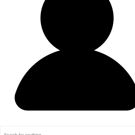
Do Not Use Any Steel Shot Larger Than #4, Slugs, Sabots, Rifl