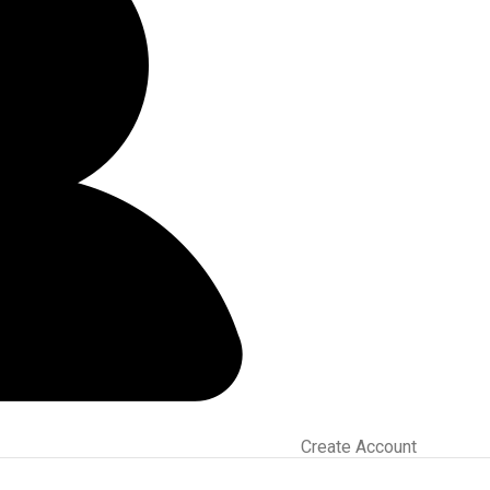
Create Account