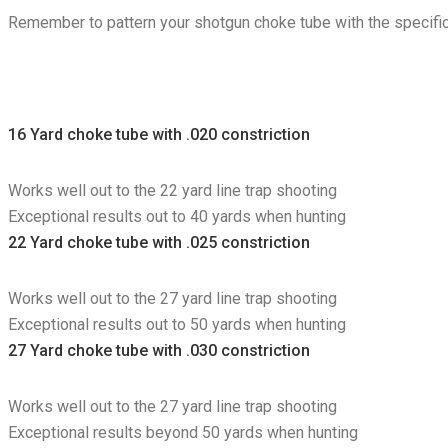
Remember to pattern your shotgun choke tube with the specific 
16 Yard choke tube with .020 constriction
Works well out to the 22 yard line trap shooting
Exceptional results out to 40 yards when hunting
22 Yard choke tube with .025 constriction
Works well out to the 27 yard line trap shooting
Exceptional results out to 50 yards when hunting
27 Yard choke tube with .030 constriction
Works well out to the 27 yard line trap shooting
Exceptional results beyond 50 yards when hunting