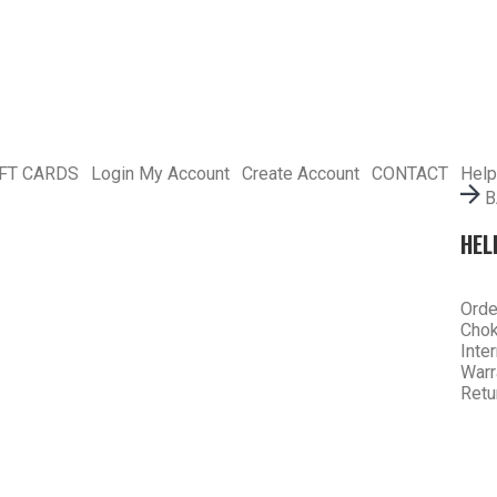
IFT CARDS
Login
My Account
Create Account
CONTACT
Help
B
HEL
Orde
Chok
Inte
Warr
Retu