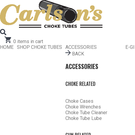
Search for Choke Tubes
by Gun Make and Model
Select Gun Make
Edit
Select Model
Edit
Select Gauge
Edit
RESET
FIND CHOKES
.
0
items in cart
HOME
SHOP CHOKE TUBES
ACCESSORIES
E-G
BACK
ACCESSORIES
CHOKE RELATED
Choke Cases
Choke Wrenches
Choke Tube Cleaner
Choke Tube Lube
GUN RELATED