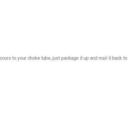
ccurs to your choke tube, just package it up and mail it back to