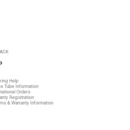
ACK
P
ring Help
e Tube Information
rnational Orders
anty Registration
rns & Warranty Information