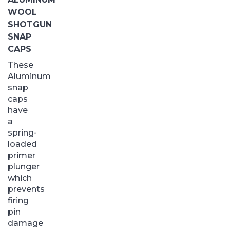
WOOL
SHOTGUN
SNAP
CAPS
These
Aluminum
snap
caps
have
a
spring-
loaded
primer
plunger
which
prevents
firing
pin
damage