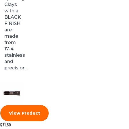
Clays
with a
BLACK
FINISH
are
made
from
17-4
stainless
and
precision...
View Product
$
71.50