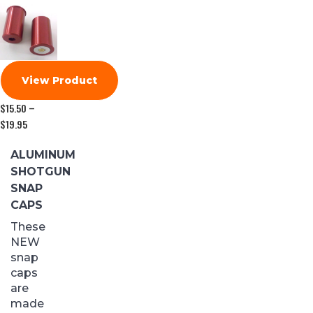
View Product
$
15.50
–
$
19.95
Price
range:
$15.50
ALUMINUM
through
SHOTGUN
$19.95
SNAP
CAPS
These
NEW
snap
caps
are
made