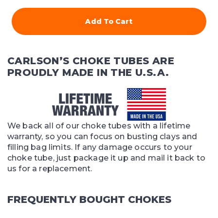
Add To Cart
CARLSON’S CHOKE TUBES ARE
PROUDLY MADE IN THE U.S.A.
We back all of our choke tubes with a lifetime
warranty, so you can focus on busting clays and
filling bag limits. If any damage occurs to your
choke tube, just package it up and mail it back to
us for a replacement.
FREQUENTLY BOUGHT CHOKES