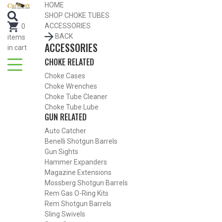
HOME
SEARCH FOR CHOKE TUBES
SHOP CHOKE TUBES
by Gun Make and Model
ACCESSORIES
.
0
BACK
items
ACCESSORIES
in cart
CHOKE RELATED
Choke Cases
Choke Wrenches
Choke Tube Cleaner
Choke Tube Lube
GUN RELATED
Auto Catcher
Benelli Shotgun Barrels
Gun Sights
Hammer Expanders
Magazine Extensions
Mossberg Shotgun Barrels
Rem Gas O-Ring Kits
SHOP CHOKE TUBES BY ACTIVITY
Rem Shotgun Barrels
Sling Swivels
BACK