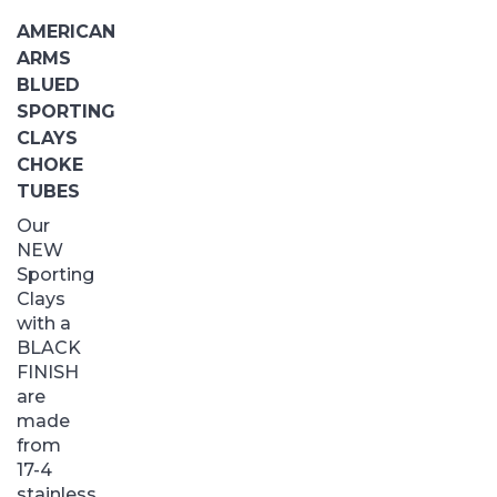
AMERICAN
ARMS
BLUED
SPORTING
CLAYS
CHOKE
TUBES
Our
NEW
Sporting
Clays
with a
BLACK
FINISH
are
made
from
17-4
stainless