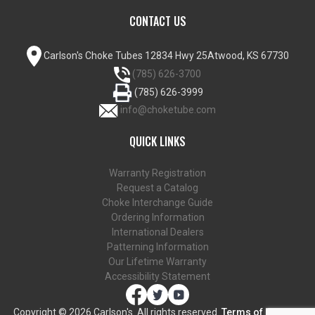
CONTACT US
Carlson's Choke Tubes
12834 Hwy 25
Atwood, KS 67730
(785) 626-3700
(785) 626-3999
info@choketube.com
QUICK LINKS
Warranty Registration
Request a Catalog
Choke Interchange Guide
Ordering Information
International Dealers
Patterning Information
Our Lifetime Warranty
Accessibility Statement
Copyright ©
2026 Carlson's. All rights reserved.
Terms of Use and