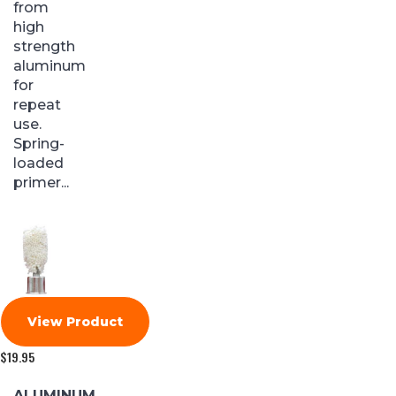
from
high
strength
aluminum
for
repeat
use.
Spring-
loaded
primer...
View Product
$
19.95
ALUMINUM