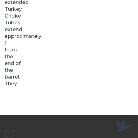
extended
Turkey
Choke
Tubes
extend
approximately
1″
from
the
end of
the
barrel.
They...