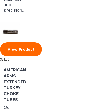
and
precision...
View Product
$
71.50
AMERICAN
ARMS
EXTENDED
TURKEY
CHOKE
TUBES
Our