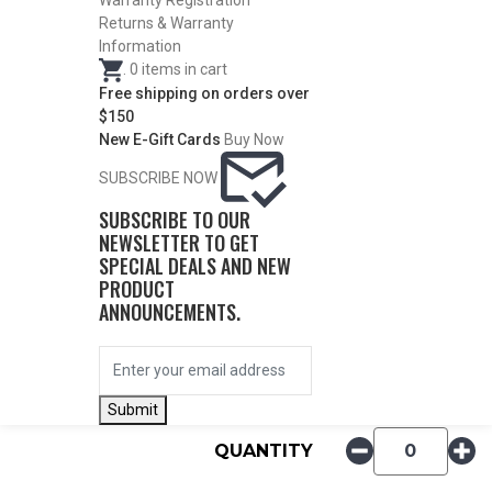
Warranty Registration
Returns & Warranty
Information
.
0
items in cart
Free shipping on orders over
$150
New E-Gift Cards
Buy Now
SUBSCRIBE NOW
DESCRIPTION
SUBSCRIBE TO OUR
NEWSLETTER TO GET
SPECIAL DEALS AND NEW
PRODUCT
ITEM #
CONST.
DIA.
PRICE
ANNOUNCEMENTS.
52211
Skeet
.725
$
27.50
Submit
QUANTITY