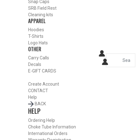
Snap Caps
HOME
SRB Field Rest
SHOP CHOKE TUBES
Cleaning kits
ALREADY KNOW YOUR ITEM NUMBER? ENTER IT HERE.
APPAREL
Hoodies
T-Shirts
Winchester – Browning Inv –
Logo Hats
OTHER
Moss 500 12 Gauge Flush
Carry Calls
Mount Replacement
Decals
E-GIFT CARDS
Stainless Choke Tubes –
Create Account
Skeet – .725
CONTACT
Help
BACK
HELP
Ordering Help
Choke Tube Information
International Orders