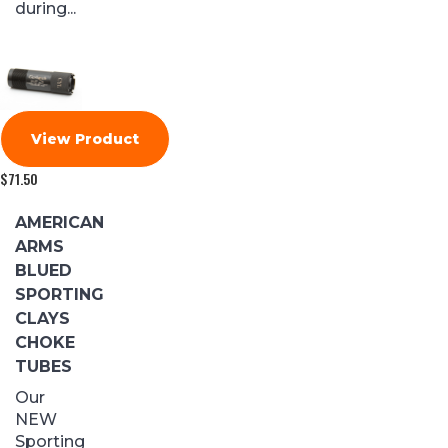
during...
View Product
$
71.50
AMERICAN
ARMS
BLUED
SPORTING
CLAYS
CHOKE
TUBES
Our
NEW
Sporting