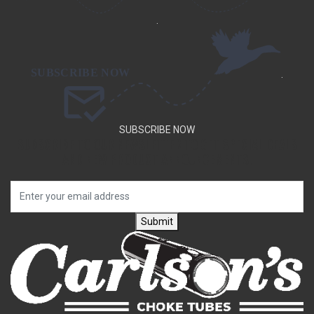
.
.
SUBSCRIBE NOW
SUBSCRIBE TO OUR NEWSLETTER TO GET SPECIAL DEALS
AND NEW PRODUCT ANNOUNCEMENTS.
Submit