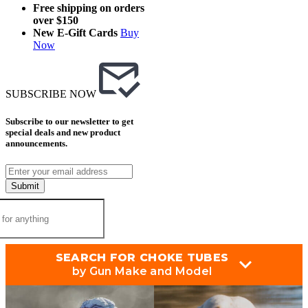
Free shipping on orders
over $150
New E-Gift Cards
Buy
Now
SUBSCRIBE NOW
Subscribe to our newsletter to get
special deals and new product
announcements.
Submit
SEARCH FOR CHOKE TUBES
by Gun Make and Model