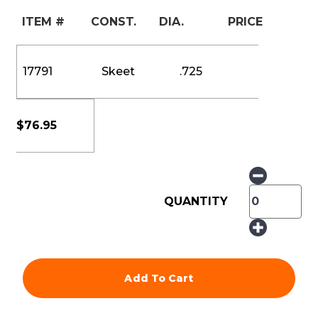
ITEM #
CONST.
DIA.
PRICE
17791
Skeet
.725
$
76.95
QUANTITY
Add To Cart