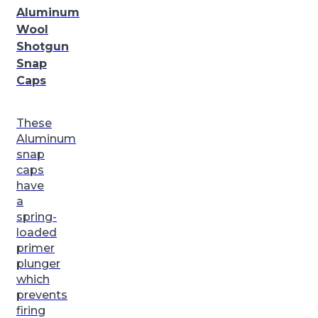
Aluminum
Wool
Shotgun
Snap
Caps
These
Aluminum
snap
caps
have
a
spring-
loaded
primer
plunger
which
prevents
firing