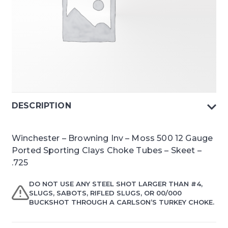
DESCRIPTION
Winchester – Browning Inv – Moss 500 12 Gauge
Ported Sporting Clays Choke Tubes – Skeet –
.725
DO NOT USE ANY STEEL SHOT LARGER THAN #4,
SLUGS, SABOTS, RIFLED SLUGS, OR 00/000
BUCKSHOT THROUGH A CARLSON’S TURKEY CHOKE.