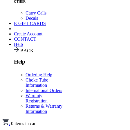
OTHER
Carry Calls
Decals
E-GIFT CARDS
Create Account
CONTACT
Help
BACK
Help
Ordering Help
Choke Tube
Information
International Orders
Warranty
Registration
Returns & Warranty
Information
.
0
items in cart