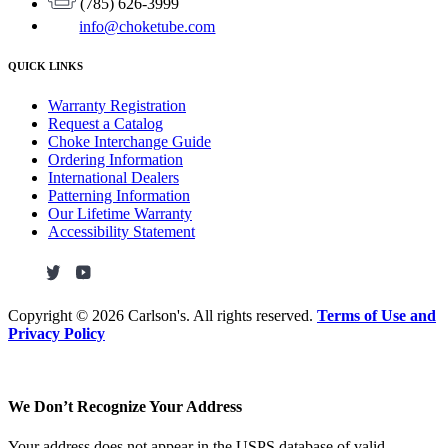
(785) 626-3999
info@choketube.com
QUICK LINKS
Warranty Registration
Request a Catalog
Choke Interchange Guide
Ordering Information
International Dealers
Patterning Information
Our Lifetime Warranty
Accessibility Statement
Copyright ©
2026 Carlson's. All rights reserved.
Terms of Use and
Privacy Policy
We Don’t Recognize Your Address
Your address does not appear in the USPS database of valid