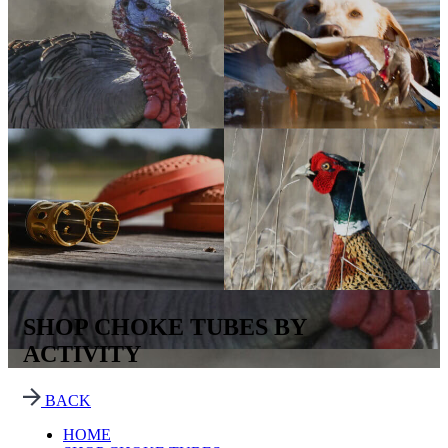
SHOP CHOKE TUBES BY
ACTIVITY
BACK
HOME