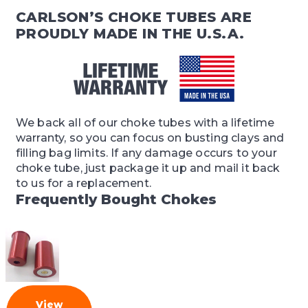
CARLSON’S CHOKE TUBES ARE
PROUDLY MADE IN THE U.S.A.
We back all of our choke tubes with a lifetime
warranty, so you can focus on busting clays and
filling bag limits. If any damage occurs to your
choke tube, just package it up and mail it back
to us for a replacement.
Frequently Bought Chokes
View