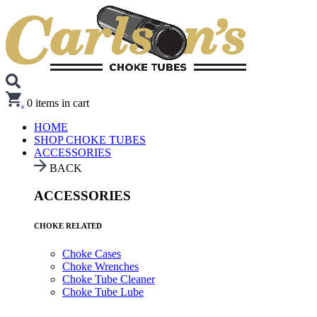
.
0
items in cart
HOME
SHOP CHOKE TUBES
ACCESSORIES
BACK
ACCESSORIES
CHOKE RELATED
Choke Cases
Choke Wrenches
Choke Tube Cleaner
Choke Tube Lube