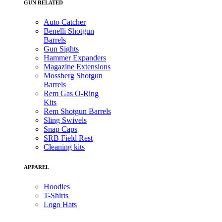
GUN RELATED
Auto Catcher
Benelli Shotgun
Barrels
Gun Sights
Hammer Expanders
Magazine Extensions
Mossberg Shotgun
Barrels
Rem Gas O-Ring
Kits
Rem Shotgun Barrels
Sling Swivels
Snap Caps
SRB Field Rest
Cleaning kits
APPAREL
Hoodies
T-Shirts
Logo Hats