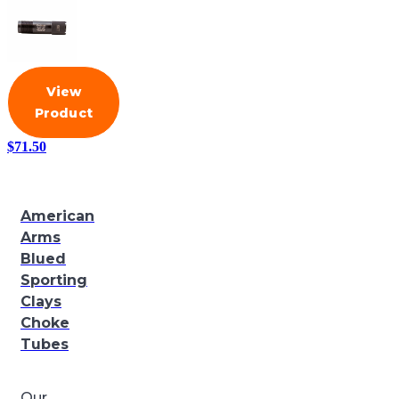
View
Product
$
71.50
American
Arms
Blued
Sporting
Clays
Choke
Tubes
Our