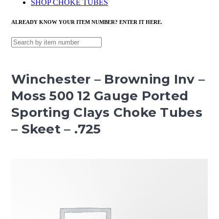
SHOP CHOKE TUBES
ALREADY KNOW YOUR ITEM NUMBER? ENTER IT HERE.
Winchester – Browning Inv –
Moss 500 12 Gauge Ported
Sporting Clays Choke Tubes
– Skeet – .725