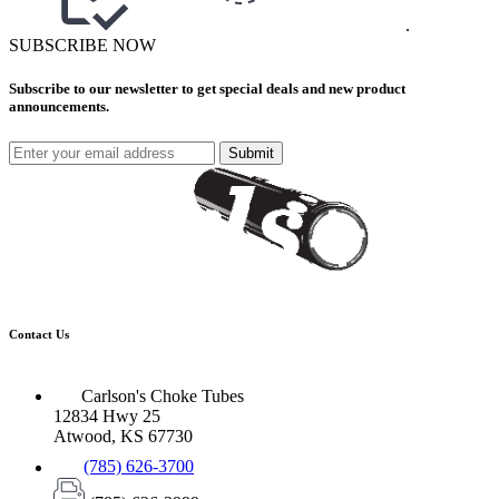
.
SUBSCRIBE NOW
Subscribe to our newsletter to get special deals and new product
announcements.
Submit
Contact Us
Carlson's Choke Tubes
12834 Hwy 25
Atwood, KS 67730
(785) 626-3700