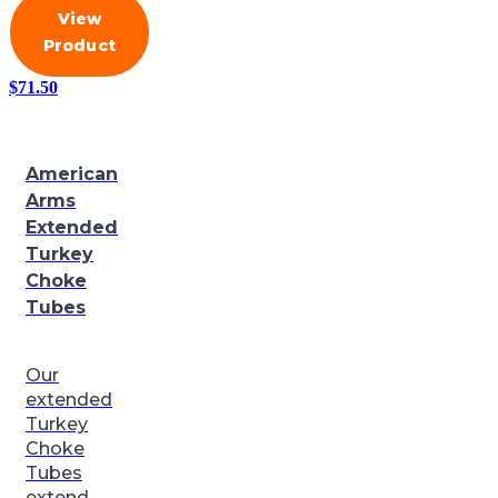
View
Product
$
71.50
American
Arms
Extended
Turkey
Choke
Tubes
Our
extended
Turkey
Choke
Tubes
extend