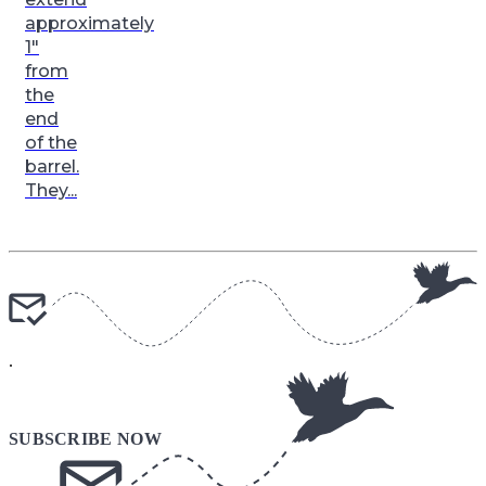
approximately
1″
from
the
end
of the
barrel.
They...
.