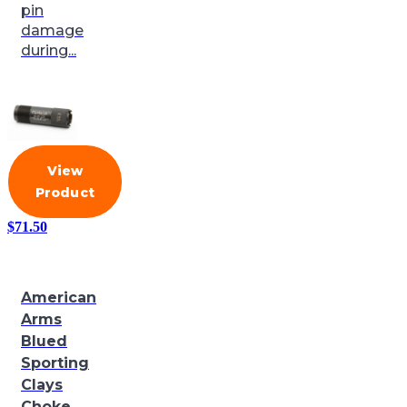
pin
damage
during...
View
Product
$
71.50
American
Arms
Blued
Sporting
Clays
Choke