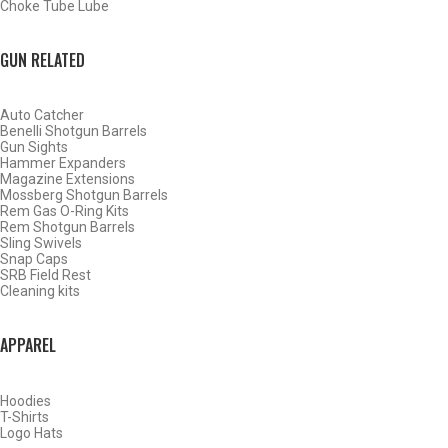
Choke Tube Lube
SHOP CHOKE TUBES BY ACTIVITY
GUN RELATED
BACK
Auto Catcher
HOME
Benelli Shotgun Barrels
SHOP CHOKE TUBES
Gun Sights
Hammer Expanders
Magazine Extensions
Mossberg Shotgun Barrels
ALREADY KNOW YOUR ITEM NUMBER? ENTER IT HERE.
Rem Gas O-Ring Kits
Rem Shotgun Barrels
Sling Swivels
Snap Caps
SRB Field Rest
Cleaning kits
APPAREL
WINCHESTER – BROWNING INV – MOSS 500 12 GAUGE
PORTED SPORTING CLAYS CHOKE TUBES – IMPROVED
MODIFIED – .705
Hoodies
T-Shirts
Logo Hats