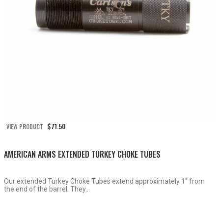
$
71.50
VIEW PRODUCT
AMERICAN ARMS EXTENDED TURKEY CHOKE TUBES
Our extended Turkey Choke Tubes extend approximately 1″ from
the end of the barrel. They...