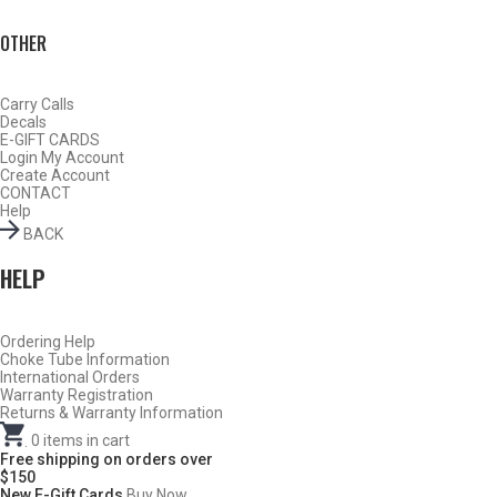
OTHER
Carry Calls
Decals
E-GIFT CARDS
Login
My Account
Create Account
CONTACT
Help
BACK
HELP
Ordering Help
Choke Tube Information
Do Not Use Any Steel Shot Larger Than #4, Slugs, Sabots, Rifled
International Orders
Slugs, or 00/000 Buckshot Through a Carlson’s Turkey Choke.
Warranty Registration
Returns & Warranty Information
Carlson’s Choke Tubes Are Proudly Made In The U.s.a.
.
0
items in cart
Free shipping on orders over
$150
New E-Gift Cards
Buy Now