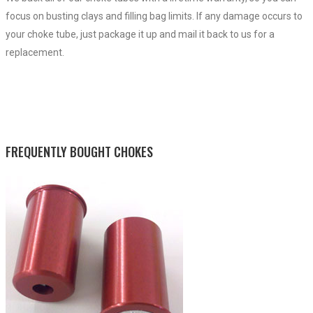
focus on busting clays and filling bag limits. If any damage occurs to
your choke tube, just package it up and mail it back to us for a
replacement.
FREQUENTLY BOUGHT CHOKES