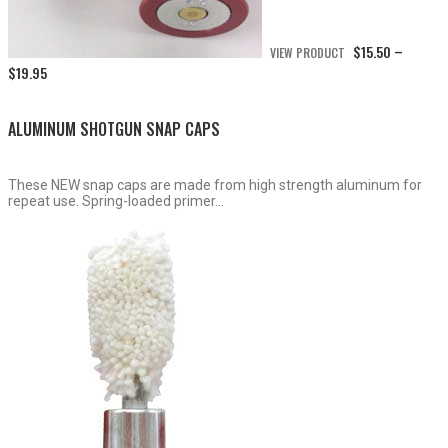
$
15.50
VIEW PRODUCT
–
Price
$
19.95
range:
$15.50
through
ALUMINUM SHOTGUN SNAP CAPS
$19.95
These NEW snap caps are made from high strength aluminum for
repeat use. Spring-loaded primer...