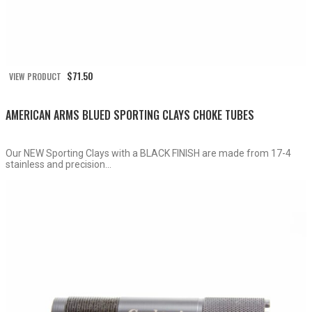
$
71.50
VIEW PRODUCT
AMERICAN ARMS BLUED SPORTING CLAYS CHOKE TUBES
Our NEW Sporting Clays with a BLACK FINISH are made from 17-4
stainless and precision...