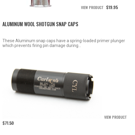
$
19.95
VIEW PRODUCT
ALUMINUM WOOL SHOTGUN SNAP CAPS
These Aluminum snap caps have a spring-loaded primer plunger
which prevents firing pin damage during...
VIEW PRODUCT
$
71.50