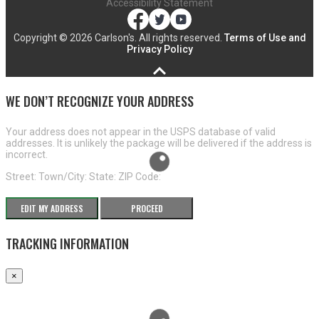
Accessibility Statement
Copyright ©
2026 Carlson's. All rights reserved.
Terms of Use and
Privacy Policy
WE DON’T RECOGNIZE YOUR ADDRESS
Your address does not appear in the USPS database of valid
addresses. It is unlikely the package will be delivered if the address is
incorrect.
Street:
Town/City:
State:
ZIP Code:
EDIT MY ADDRESS
PROCEED
TRACKING INFORMATION
×