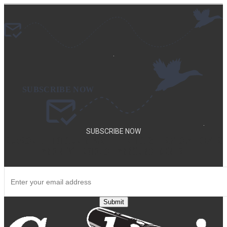
.
.
SUBSCRIBE NOW
SUBSCRIBE TO OUR NEWSLETTER TO GET SPECIAL DEALS
AND NEW PRODUCT ANNOUNCEMENTS.
Submit