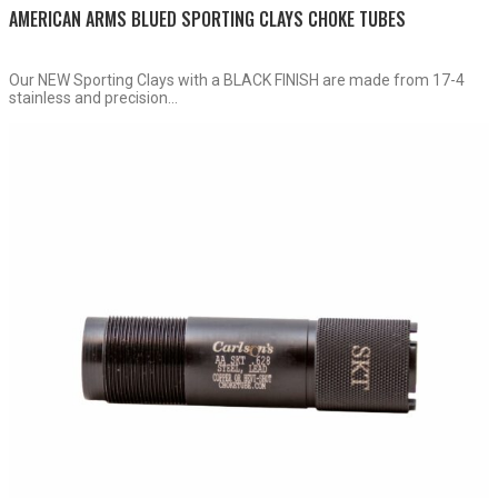
AMERICAN ARMS BLUED SPORTING CLAYS CHOKE TUBES
Our NEW Sporting Clays with a BLACK FINISH are made from 17-4
stainless and precision...