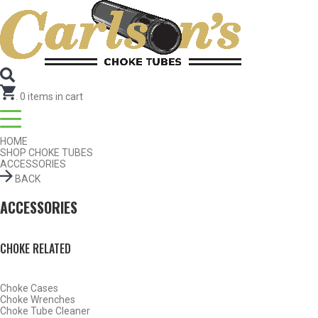
Search for Choke Tubes
by Gun Make and Model
Select Gun Make
Edit
Select Model
Edit
Select Gauge
Edit
RESET
FIND CHOKES
.
0
items in cart
HOME
SHOP CHOKE TUBES
ACCESSORIES
BACK
ACCESSORIES
CHOKE RELATED
Choke Cases
Choke Wrenches
Choke Tube Cleaner