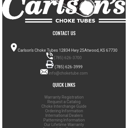
CONTACT US
Carlson's Choke Tubes
12834 Hwy 25
Atwood, KS 67730
(785) 626-3700
(785) 626-3999
info@choketube.com
QUICK LINKS
Warranty Registration
Request a Catalog
Choke Interchange Guide
Ordering Information
International Dealers
Patterning Information
Our Lifetime Warranty