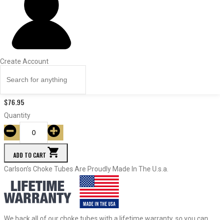
ITEM #
Const.
Dia.
Price
Quantity
Create Account
17795
Improved Modified
.705
$
76.95
Quantity
ADD TO CART
Carlson’s Choke Tubes Are Proudly Made In The U.s.a.
We back all of our choke tubes with a lifetime warranty, so you can