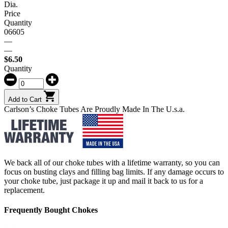
Dia.
Price
Quantity
06605
—
—
$
6.50
Quantity
Add to Cart
Carlson’s Choke Tubes Are Proudly Made In The U.s.a.
We back all of our choke tubes with a lifetime warranty, so you can
focus on busting clays and filling bag limits. If any damage occurs to
your choke tube, just package it up and mail it back to us for a
replacement.
Frequently Bought Chokes