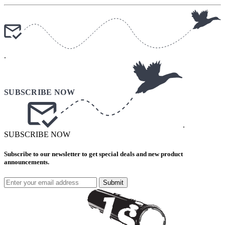
.
.
SUBSCRIBE NOW
Subscribe to our newsletter to get special deals and new product
announcements.
Submit