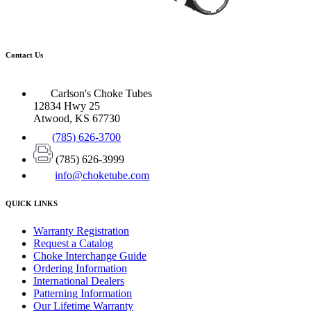
Contact Us
Carlson's Choke Tubes
12834 Hwy 25
Atwood, KS 67730
(785) 626-3700
(785) 626-3999
info@choketube.com
QUICK LINKS
Warranty Registration
Request a Catalog
Choke Interchange Guide
Ordering Information
International Dealers
Patterning Information
Our Lifetime Warranty