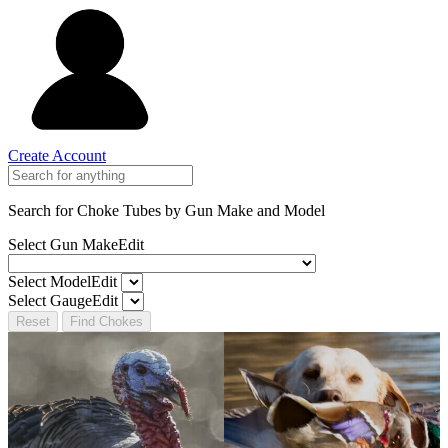
Create Account
Search for Choke Tubes
by Gun Make and Model
Select Gun Make
Edit
Select Model
Edit
Select Gauge
Edit
Reset
Find Chokes