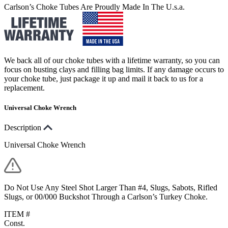
Carlson’s Choke Tubes Are Proudly Made In The U.s.a.
We back all of our choke tubes with a lifetime warranty, so you can
focus on busting clays and filling bag limits. If any damage occurs to
your choke tube, just package it up and mail it back to us for a
replacement.
Universal Choke Wrench
Description
Universal Choke Wrench
Do Not Use Any Steel Shot Larger Than #4, Slugs, Sabots, Rifled
Slugs, or 00/000 Buckshot Through a Carlson’s Turkey Choke.
ITEM #
Const.