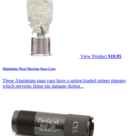
View Product
$
19.95
Aluminum Wool Shotgun Snap Caps
These Aluminum snap caps have a spring-loaded primer plunger
which prevents firing pin damage during...