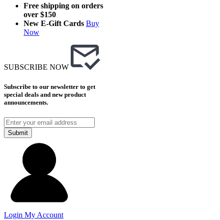
Free shipping on orders
over $150
New E-Gift Cards
Buy
Now
SUBSCRIBE NOW
Subscribe to our newsletter to get
special deals and new product
announcements.
Submit
Login
My Account