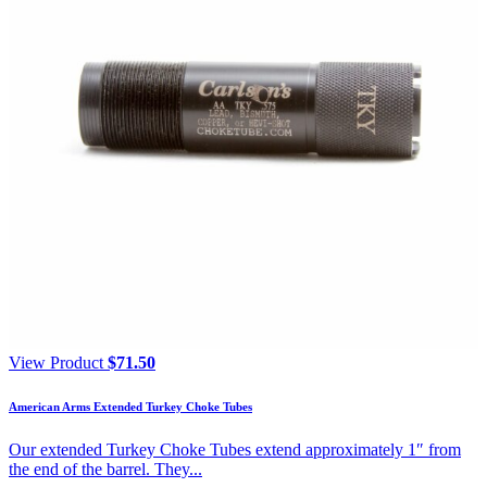
View Product
$
71.50
American Arms Extended Turkey Choke Tubes
Our extended Turkey Choke Tubes extend approximately 1″ from
the end of the barrel. They...