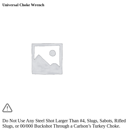
Universal Choke Wrench
Do Not Use Any Steel Shot Larger Than #4, Slugs, Sabots, Rifled
Slugs, or 00/000 Buckshot Through a Carlson’s Turkey Choke.