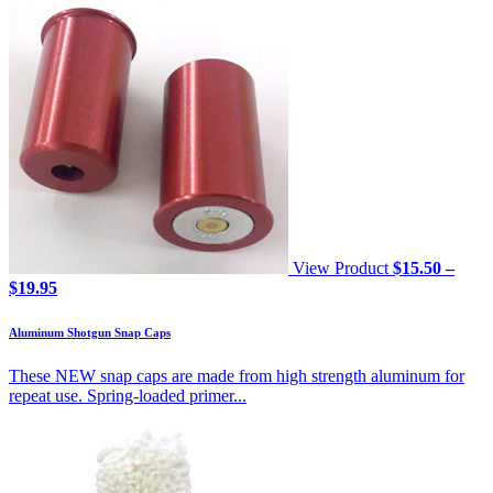
View Product
$
15.50
–
Price
$
19.95
range:
$15.50
Aluminum Shotgun Snap Caps
through
$19.95
These NEW snap caps are made from high strength aluminum for
repeat use. Spring-loaded primer...