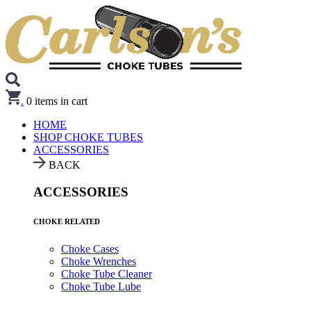
.
0
items in cart
HOME
SHOP CHOKE TUBES
ACCESSORIES
BACK
ACCESSORIES
CHOKE RELATED
Choke Cases
Choke Wrenches
Choke Tube Cleaner
Choke Tube Lube