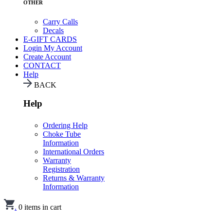
OTHER
Carry Calls
Decals
E-GIFT CARDS
Login
My Account
Create Account
CONTACT
Help
BACK
Help
Ordering Help
Choke Tube
Information
International Orders
Warranty
Registration
Returns & Warranty
Information
.
0
items in cart