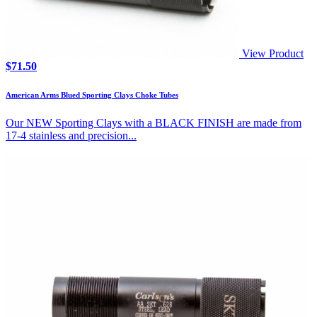
View Product
$
71.50
American Arms Blued Sporting Clays Choke Tubes
Our NEW Sporting Clays with a BLACK FINISH are made from
17-4 stainless and precision...