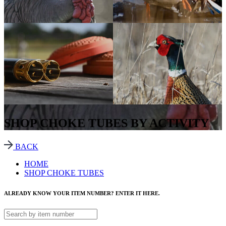
SHOP CHOKE TUBES BY ACTIVITY
BACK
HOME
SHOP CHOKE TUBES
ALREADY KNOW YOUR ITEM NUMBER? ENTER IT HERE.