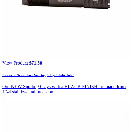
View Product
$
71.50
American Arms Blued Sporting Clays Choke Tubes
Our NEW Sporting Clays with a BLACK FINISH are made from
17-4 stainless and precision...