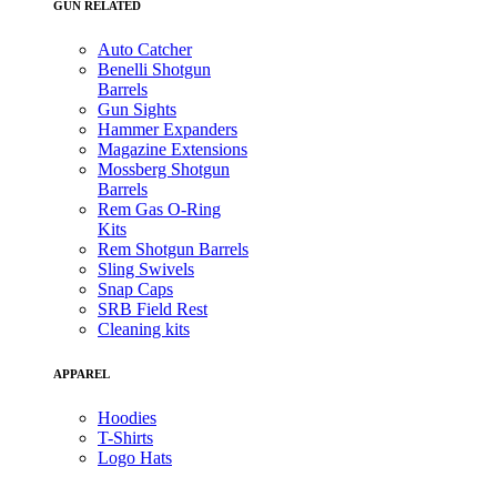
GUN RELATED
Auto Catcher
Benelli Shotgun
Barrels
Gun Sights
Hammer Expanders
Magazine Extensions
Mossberg Shotgun
Barrels
Rem Gas O-Ring
Kits
Rem Shotgun Barrels
Sling Swivels
Snap Caps
SRB Field Rest
Cleaning kits
APPAREL
Hoodies
T-Shirts
Logo Hats