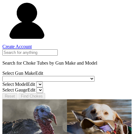
Create Account
Search for Choke Tubes
by Gun Make and Model
Select Gun Make
Edit
Select Model
Edit
Select Gauge
Edit
Reset
Find Chokes