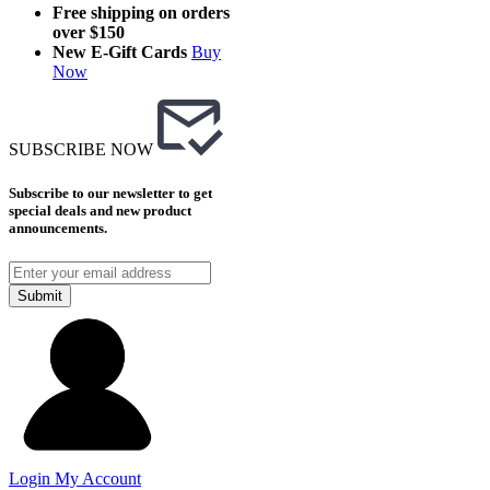
Free shipping on orders
over $150
New E-Gift Cards
Buy
Now
SUBSCRIBE NOW
Subscribe to our newsletter to get
special deals and new product
announcements.
Submit
Login
My Account