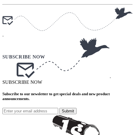
.
.
SUBSCRIBE NOW
Subscribe to our newsletter to get special deals and new product
announcements.
Submit