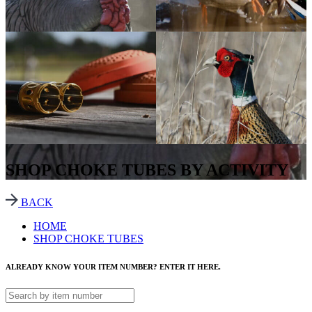
SHOP CHOKE TUBES BY ACTIVITY
BACK
HOME
SHOP CHOKE TUBES
ALREADY KNOW YOUR ITEM NUMBER? ENTER IT HERE.