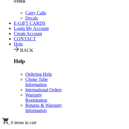
OTHER
Carry Calls
Decals
E-GIFT CARDS
Login
My Account
Create Account
CONTACT
Help
BACK
Help
Ordering Help
Choke Tube
Information
International Orders
Warranty
Registration
Returns & Warranty
Information
.
0
items in cart