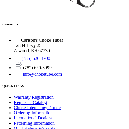
Contact Us
Carlson's Choke Tubes
12834 Hwy 25
Atwood, KS 67730
(785) 626-3700
(785) 626-3999
info@choketube.com
QUICK LINKS
Warranty Registration
Request a Catalog
Choke Interchange Guide
Ordering Information
International Dealers
Patterning Information
Our Lifetime Warranty