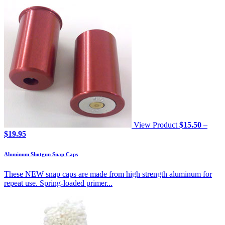
View Product
$
15.50
–
Price
$
19.95
range:
$15.50
Aluminum Shotgun Snap Caps
through
$19.95
These NEW snap caps are made from high strength aluminum for
repeat use. Spring-loaded primer...