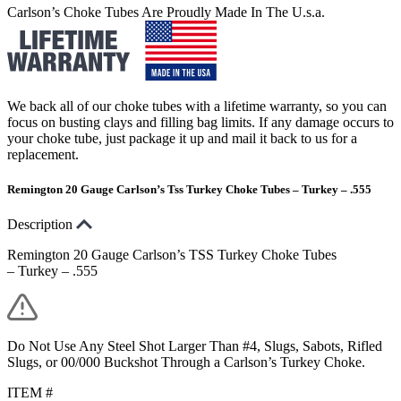
Carlson’s Choke Tubes Are Proudly Made In The U.s.a.
We back all of our choke tubes with a lifetime warranty, so you can
focus on busting clays and filling bag limits. If any damage occurs to
your choke tube, just package it up and mail it back to us for a
replacement.
Remington 20 Gauge Carlson’s Tss Turkey Choke Tubes – Turkey – .555
Description
Remington 20 Gauge Carlson’s TSS Turkey Choke Tubes
– Turkey – .555
Do Not Use Any Steel Shot Larger Than #4, Slugs, Sabots, Rifled
Slugs, or 00/000 Buckshot Through a Carlson’s Turkey Choke.
ITEM #