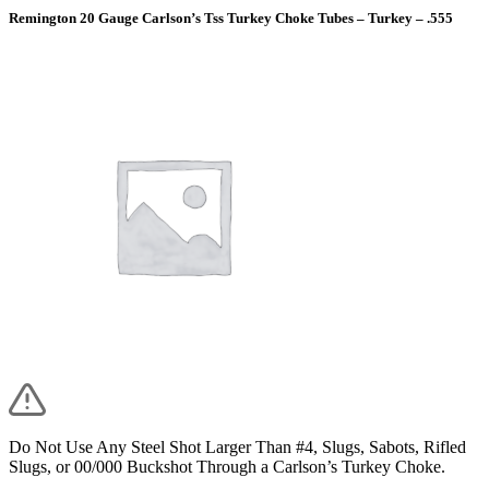
Remington 20 Gauge Carlson’s Tss Turkey Choke Tubes – Turkey – .555
Do Not Use Any Steel Shot Larger Than #4, Slugs, Sabots, Rifled
Slugs, or 00/000 Buckshot Through a Carlson’s Turkey Choke.