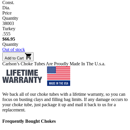
Const.
Dia.
Price
Quantity
38003
Turkey
.555
$
66.95
Quantity
Out of stock
Add to Cart
Carlson’s Choke Tubes Are Proudly Made In The U.s.a.
We back all of our choke tubes with a lifetime warranty, so you can
focus on busting clays and filling bag limits. If any damage occurs to
your choke tube, just package it up and mail it back to us for a
replacement.
Frequently Bought Chokes