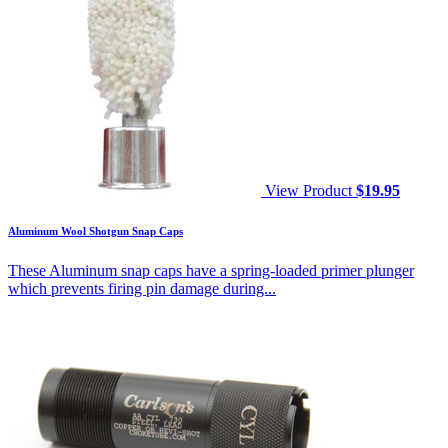
View Product
$
19.95
Aluminum Wool Shotgun Snap Caps
These Aluminum snap caps have a spring-loaded primer plunger
which prevents firing pin damage during...