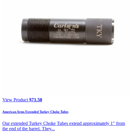
View Product
$
71.50
American Arms Extended Turkey Choke Tubes
Our extended Turkey Choke Tubes extend approximately 1″ from
the end of the barrel. They...