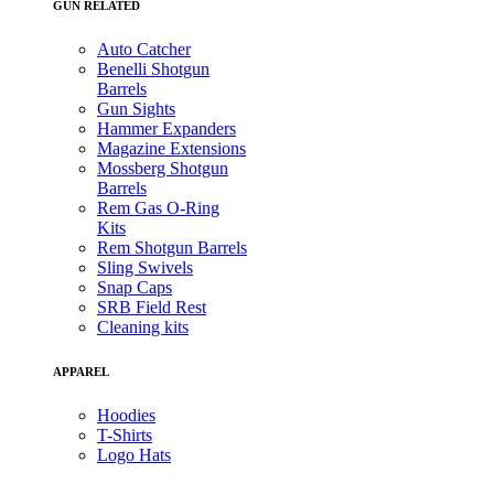
GUN RELATED
Auto Catcher
Benelli Shotgun
Barrels
Gun Sights
Hammer Expanders
Magazine Extensions
Mossberg Shotgun
Barrels
Rem Gas O-Ring
Kits
Rem Shotgun Barrels
Sling Swivels
Snap Caps
SRB Field Rest
Cleaning kits
APPAREL
Hoodies
T-Shirts
Logo Hats