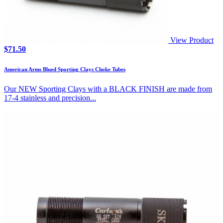
View Product
$
71.50
American Arms Blued Sporting Clays Choke Tubes
Our NEW Sporting Clays with a BLACK FINISH are made from
17-4 stainless and precision...