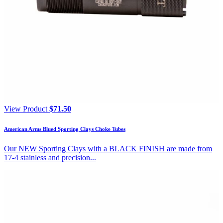
View Product
$
71.50
American Arms Blued Sporting Clays Choke Tubes
Our NEW Sporting Clays with a BLACK FINISH are made from
17-4 stainless and precision...