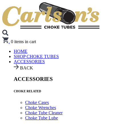
.
0
items in cart
HOME
SHOP CHOKE TUBES
ACCESSORIES
BACK
ACCESSORIES
CHOKE RELATED
Choke Cases
Choke Wrenches
Choke Tube Cleaner
Choke Tube Lube