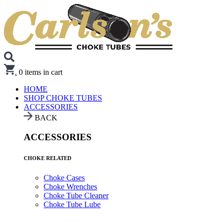
.
0
items in cart
HOME
SHOP CHOKE TUBES
ACCESSORIES
BACK
ACCESSORIES
CHOKE RELATED
Choke Cases
Choke Wrenches
Choke Tube Cleaner
Choke Tube Lube