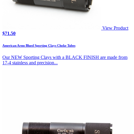
View Product
$
71.50
American Arms Blued Sporting Clays Choke Tubes
Our NEW Sporting Clays with a BLACK FINISH are made from
17-4 stainless and precision...