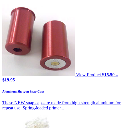
View Product
$
15.50
–
Price
$
19.95
range:
$15.50
Aluminum Shotgun Snap Caps
through
$19.95
These NEW snap caps are made from high strength aluminum for
repeat use. Spring-loaded primer...