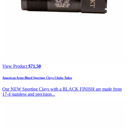
View Product
$
71.50
American Arms Blued Sporting Clays Choke Tubes
Our NEW Sporting Clays with a BLACK FINISH are made from
17-4 stainless and precision...