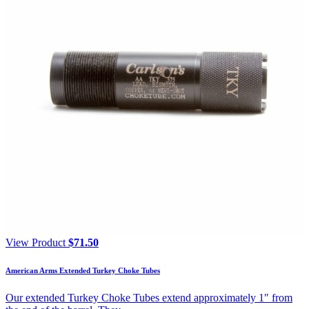
View Product
$
71.50
American Arms Extended Turkey Choke Tubes
Our extended Turkey Choke Tubes extend approximately 1″ from