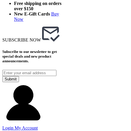
Free shipping on orders
over $150
New E-Gift Cards
Buy
Now
SUBSCRIBE NOW
Subscribe to our newsletter to get
special deals and new product
announcements.
Submit
Login
My Account