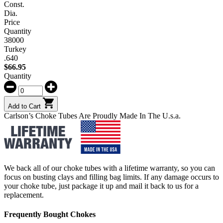
Const.
Dia.
Price
Quantity
38000
Turkey
.640
$
66.95
Quantity
Add to Cart
Carlson’s Choke Tubes Are Proudly Made In The U.s.a.
We back all of our choke tubes with a lifetime warranty, so you can
focus on busting clays and filling bag limits. If any damage occurs to
your choke tube, just package it up and mail it back to us for a
replacement.
Frequently Bought Chokes