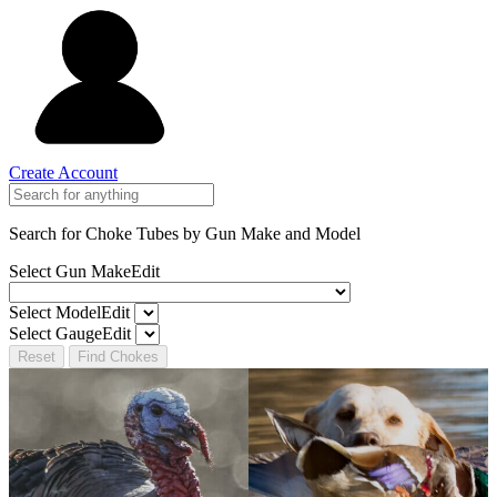
Create Account
Search for Choke Tubes
by Gun Make and Model
Select Gun Make
Edit
Select Model
Edit
Select Gauge
Edit
Reset
Find Chokes