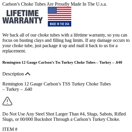
Carlson’s Choke Tubes Are Proudly Made In The U.s.a.
We back all of our choke tubes with a lifetime warranty, so you can
focus on busting clays and filling bag limits. If any damage occurs to
your choke tube, just package it up and mail it back to us for a
replacement.
Remington 12 Gauge Carlson’s Tss Turkey Choke Tubes – Turkey – .640
Description
Remington 12 Gauge Carlson’s TSS Turkey Choke Tubes
– Turkey – .640
Do Not Use Any Steel Shot Larger Than #4, Slugs, Sabots, Rifled
Slugs, or 00/000 Buckshot Through a Carlson’s Turkey Choke.
ITEM #