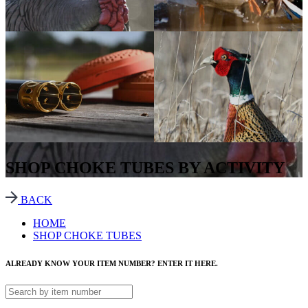
SHOP CHOKE TUBES BY ACTIVITY
BACK
HOME
SHOP CHOKE TUBES
ALREADY KNOW YOUR ITEM NUMBER? ENTER IT HERE.