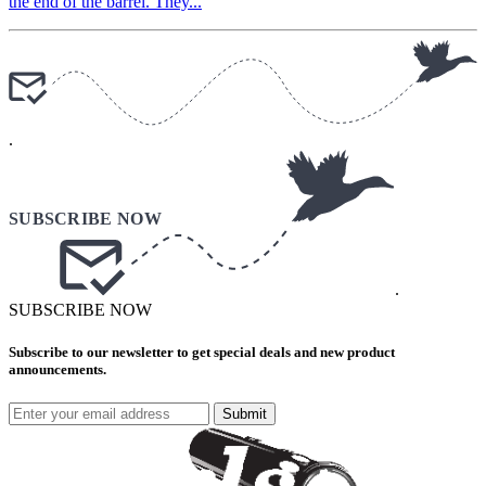
the end of the barrel. They...
.
.
SUBSCRIBE NOW
Subscribe to our newsletter to get special deals and new product
announcements.
Submit