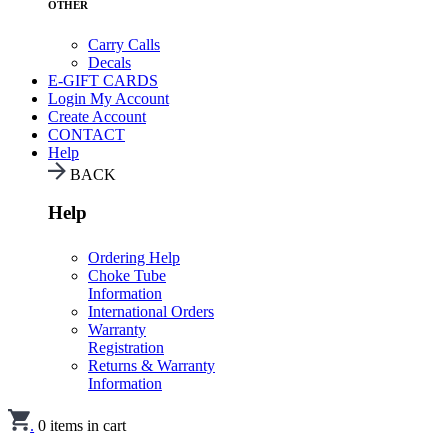
OTHER
Carry Calls
Decals
E-GIFT CARDS
Login
My Account
Create Account
CONTACT
Help
BACK
Help
Ordering Help
Choke Tube
Information
International Orders
Warranty
Registration
Returns & Warranty
Information
.
0
items in cart