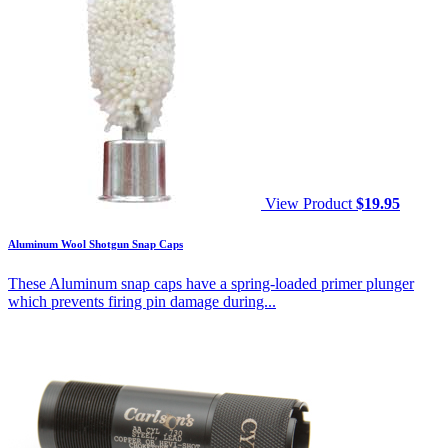
View Product
$
19.95
Aluminum Wool Shotgun Snap Caps
These Aluminum snap caps have a spring-loaded primer plunger
which prevents firing pin damage during...