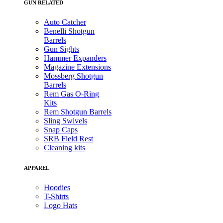
GUN RELATED
Auto Catcher
Benelli Shotgun
Barrels
Gun Sights
Hammer Expanders
Magazine Extensions
Mossberg Shotgun
Barrels
Rem Gas O-Ring
Kits
Rem Shotgun Barrels
Sling Swivels
Snap Caps
SRB Field Rest
Cleaning kits
APPAREL
Hoodies
T-Shirts
Logo Hats