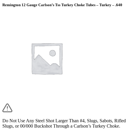
Remington 12 Gauge Carlson’s Tss Turkey Choke Tubes – Turkey – .640
Do Not Use Any Steel Shot Larger Than #4, Slugs, Sabots, Rifled
Slugs, or 00/000 Buckshot Through a Carlson’s Turkey Choke.