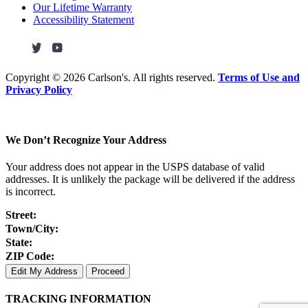
Our Lifetime Warranty
Accessibility Statement
Copyright ©
2026 Carlson's. All rights reserved.
Terms of Use and
Privacy Policy
We Don’t Recognize Your Address
Your address does not appear in the USPS database of valid
addresses. It is unlikely the package will be delivered if the address
is incorrect.
Street:
Town/City:
State:
ZIP Code:
Edit My Address
Proceed
TRACKING INFORMATION