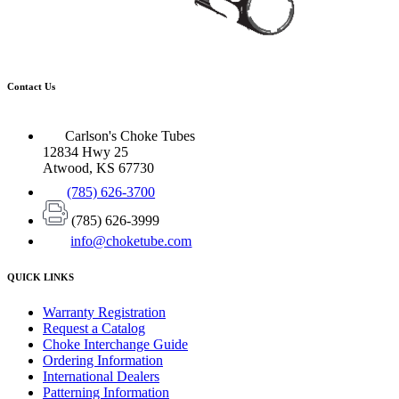
Contact Us
Carlson's Choke Tubes
12834 Hwy 25
Atwood, KS 67730
(785) 626-3700
(785) 626-3999
info@choketube.com
QUICK LINKS
Warranty Registration
Request a Catalog
Choke Interchange Guide
Ordering Information
International Dealers
Patterning Information