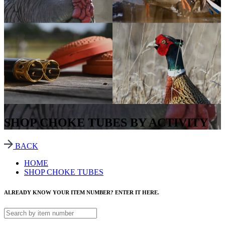
SHOP CHOKE TUBES BY ACTIVITY
BACK
HOME
SHOP CHOKE TUBES
ALREADY KNOW YOUR ITEM NUMBER? ENTER IT HERE.