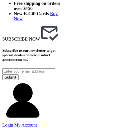
Free shipping on orders
over $150
New E-Gift Cards
Buy
Now
SUBSCRIBE NOW
Subscribe to our newsletter to get
special deals and new product
announcements.
Submit
Login
My Account