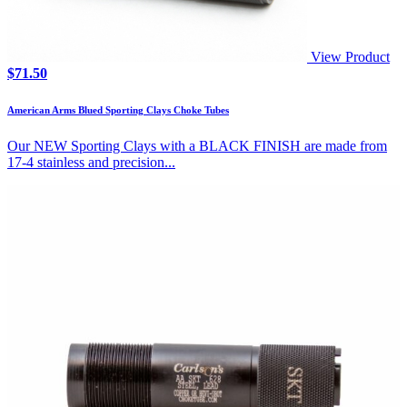
View Product
$
71.50
American Arms Blued Sporting Clays Choke Tubes
Our NEW Sporting Clays with a BLACK FINISH are made from
17-4 stainless and precision...