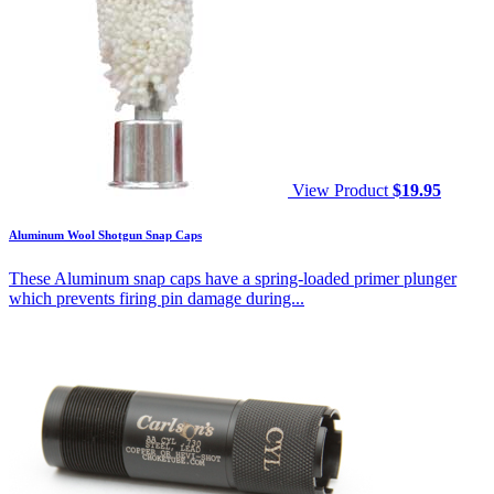
View Product
$
19.95
Aluminum Wool Shotgun Snap Caps
These Aluminum snap caps have a spring-loaded primer plunger
which prevents firing pin damage during...