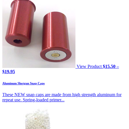
View Product
$
15.50
–
Price
$
19.95
range:
$15.50
Aluminum Shotgun Snap Caps
through
$19.95
These NEW snap caps are made from high strength aluminum for
repeat use. Spring-loaded primer...