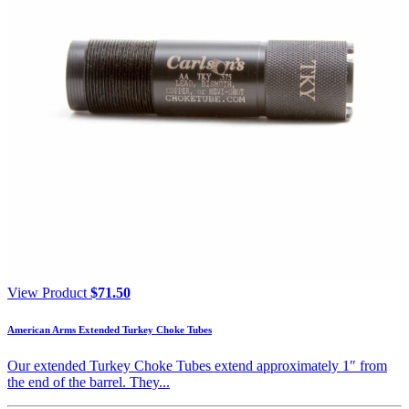
View Product
$
71.50
American Arms Extended Turkey Choke Tubes
Our extended Turkey Choke Tubes extend approximately 1″ from
the end of the barrel. They...