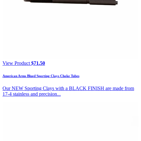
View Product
$
71.50
American Arms Blued Sporting Clays Choke Tubes
Our NEW Sporting Clays with a BLACK FINISH are made from
17-4 stainless and precision...