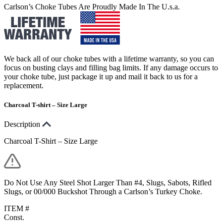
Carlson’s Choke Tubes Are Proudly Made In The U.s.a.
We back all of our choke tubes with a lifetime warranty, so you can
focus on busting clays and filling bag limits. If any damage occurs to
your choke tube, just package it up and mail it back to us for a
replacement.
Charcoal T-shirt – Size Large
Description
Charcoal T-Shirt – Size Large
Do Not Use Any Steel Shot Larger Than #4, Slugs, Sabots, Rifled
Slugs, or 00/000 Buckshot Through a Carlson’s Turkey Choke.
ITEM #
Const.