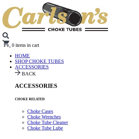
.
0
items in cart
HOME
SHOP CHOKE TUBES
ACCESSORIES
BACK
ACCESSORIES
CHOKE RELATED
Choke Cases
Choke Wrenches
Choke Tube Cleaner
Choke Tube Lube