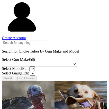
Create Account
Search for Choke Tubes
by Gun Make and Model
Select Gun Make
Edit
Select Model
Edit
Select Gauge
Edit
Reset
Find Chokes