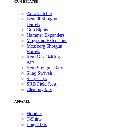
GUN RELATED
Auto Catcher
Benelli Shotgun
Barrels
Gun Sights
Hammer Expanders
Magazine Extensions
Mossberg Shotgun
Barrels
Rem Gas O-Ring
Kits
Rem Shotgun Barrels
Sling Swivels
Snap Caps
SRB Field Rest
Cleaning kits
APPAREL
Hoodies
T-Shirts
Logo Hats