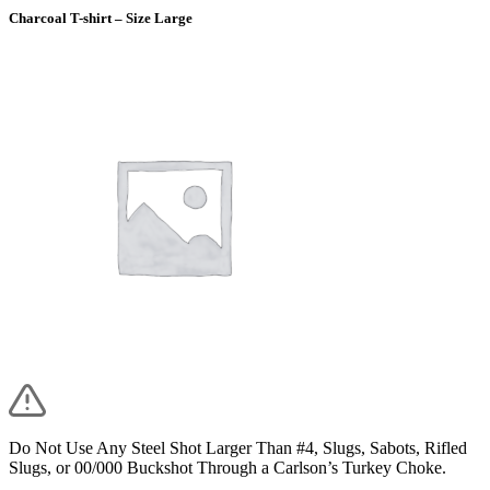
Charcoal T-shirt – Size Large
Do Not Use Any Steel Shot Larger Than #4, Slugs, Sabots, Rifled
Slugs, or 00/000 Buckshot Through a Carlson’s Turkey Choke.