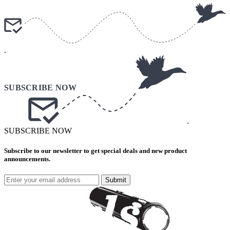
.
.
SUBSCRIBE NOW
Subscribe to our newsletter to get special deals and new product
announcements.
Submit