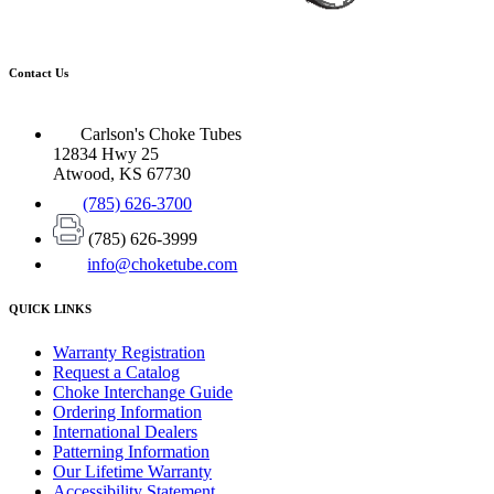
Contact Us
Carlson's Choke Tubes
12834 Hwy 25
Atwood, KS 67730
(785) 626-3700
(785) 626-3999
info@choketube.com
QUICK LINKS
Warranty Registration
Request a Catalog
Choke Interchange Guide
Ordering Information
International Dealers
Patterning Information
Our Lifetime Warranty
Accessibility Statement