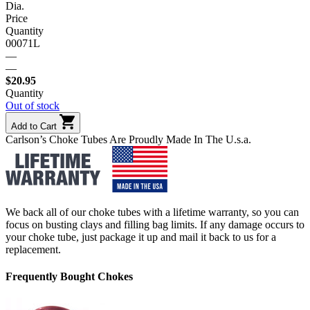
Dia.
Price
Quantity
00071L
—
—
$
20.95
Quantity
Out of stock
Add to Cart
Carlson’s Choke Tubes Are Proudly Made In The U.s.a.
We back all of our choke tubes with a lifetime warranty, so you can
focus on busting clays and filling bag limits. If any damage occurs to
your choke tube, just package it up and mail it back to us for a
replacement.
Frequently Bought Chokes