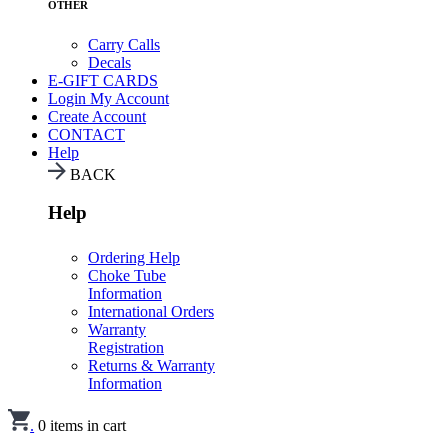
OTHER
Carry Calls
Decals
E-GIFT CARDS
Login
My Account
Create Account
CONTACT
Help
BACK
Help
Ordering Help
Choke Tube
Information
International Orders
Warranty
Registration
Returns & Warranty
Information
.
0
items in cart