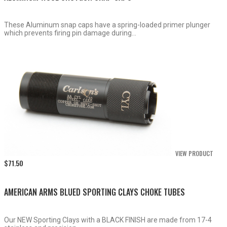
These Aluminum snap caps have a spring-loaded primer plunger
which prevents firing pin damage during...
VIEW PRODUCT
$
71.50
AMERICAN ARMS BLUED SPORTING CLAYS CHOKE TUBES
Our NEW Sporting Clays with a BLACK FINISH are made from 17-4