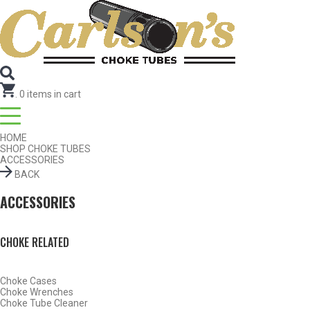
Search for Choke Tubes
by Gun Make and Model
Select Gun Make
Edit
Select Model
Edit
Select Gauge
Edit
RESET
FIND CHOKES
.
0
items in cart
HOME
SHOP CHOKE TUBES
ACCESSORIES
BACK
ACCESSORIES
CHOKE RELATED
Choke Cases
Choke Wrenches
Choke Tube Cleaner