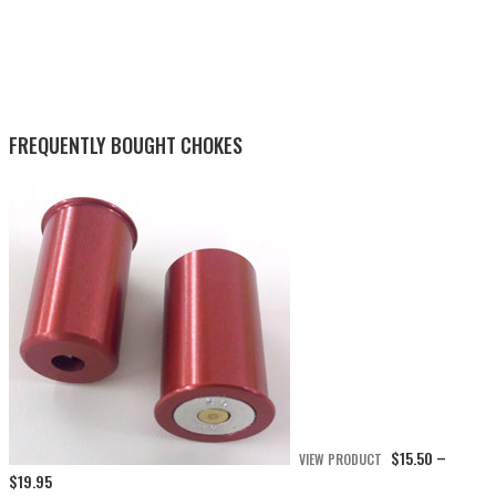
FREQUENTLY BOUGHT CHOKES
$
15.50
VIEW PRODUCT
–
Price
$
19.95
range: