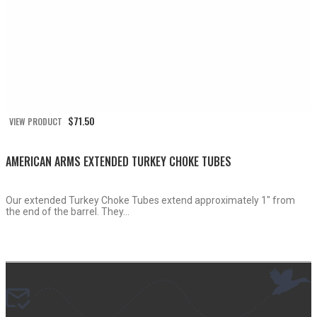
$
71.50
VIEW PRODUCT
AMERICAN ARMS EXTENDED TURKEY CHOKE TUBES
Our extended Turkey Choke Tubes extend approximately 1″ from
the end of the barrel. They...