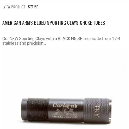
$
71.50
VIEW PRODUCT
AMERICAN ARMS BLUED SPORTING CLAYS CHOKE TUBES
Our NEW Sporting Clays with a BLACK FINISH are made from 17-4
stainless and precision...