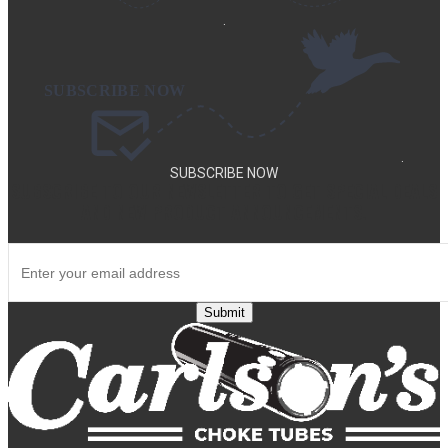
.
.
SUBSCRIBE NOW
SUBSCRIBE TO OUR NEWSLETTER TO GET SPECIAL DEALS
AND NEW PRODUCT ANNOUNCEMENTS.
Submit