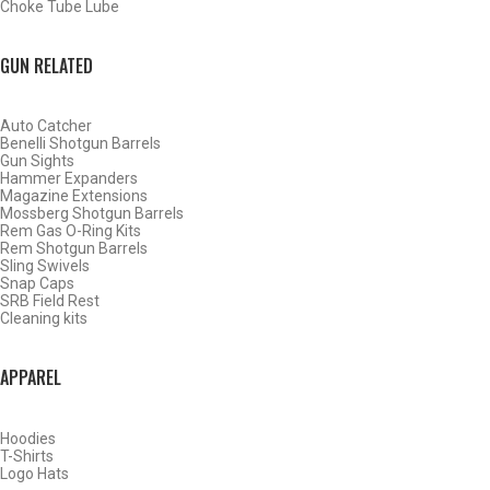
Choke Tube Lube
SHOP CHOKE TUBES BY ACTIVITY
GUN RELATED
BACK
Auto Catcher
HOME
Benelli Shotgun Barrels
SHOP CHOKE TUBES
Gun Sights
Hammer Expanders
Magazine Extensions
Mossberg Shotgun Barrels
ALREADY KNOW YOUR ITEM NUMBER? ENTER IT HERE.
Rem Gas O-Ring Kits
Rem Shotgun Barrels
Sling Swivels
Snap Caps
SRB Field Rest
Cleaning kits
APPAREL
BENELLI CRIO PLUS 12 GAUGE TACTICAL MUZZLE BRAKE
– TURKEY – .665
Hoodies
T-Shirts
Logo Hats