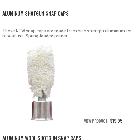
$15.50
through
ALUMINUM SHOTGUN SNAP CAPS
$19.95
These NEW snap caps are made from high strength aluminum for
repeat use. Spring-loaded primer...
$
19.95
VIEW PRODUCT
ALUMINUM WOOL SHOTGUN SNAP CAPS