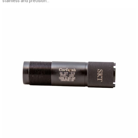
stainless and precision...