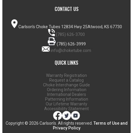
CONTACT US
Carlson's Choke Tubes
12834 Hwy 25
Atwood, KS 67730
(785) 626-3700
(785) 626-3999
info@choketube.com
QUICK LINKS
Warranty Registration
Request a Catalog
Choke Interchange Guide
Ordering Information
International Dealers
Patterning Information
Our Lifetime Warranty
Accessibility Statement
Copyright ©
2026 Carlson's. All rights reserved.
Terms of Use and
Privacy Policy