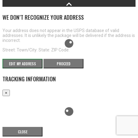
WE DON’T RECOGNIZE YOUR ADDRESS
Your address does not appear in the USPS database of valid
addresses. It is unlikely the package will be delivered if the address is
incorrect.
Street:
Town/City:
State:
ZIP Code:
EDIT MY ADDRESS
PROCEED
TRACKING INFORMATION
×
CLOSE