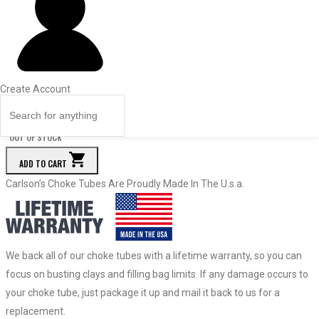
Price
Quantity
84058
Turkey
.665
Create Account
$
159.50
Quantity
OUT OF STOCK
ADD TO CART
Carlson’s Choke Tubes Are Proudly Made In The U.s.a.
We back all of our choke tubes with a lifetime warranty, so you can
focus on busting clays and filling bag limits. If any damage occurs to
your choke tube, just package it up and mail it back to us for a
replacement.