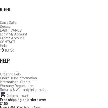
OTHER
Carry Calls
Decals
E-GIFT CARDS
Login
My Account
Create Account
CONTACT
Help
BACK
HELP
Do Not Use Any Steel Shot Larger Than #4, Slugs, Sabots, Rifled
Ordering Help
Choke Tube Information
Slugs, or 00/000 Buckshot Through a Carlson’s Turkey Choke.
International Orders
Warranty Registration
Returns & Warranty Information
Carlson’s Choke Tubes Are Proudly Made In The U.s.a.
.
0
items in cart
Free shipping on orders over
$150
New E-Gift Cards
Buy Now