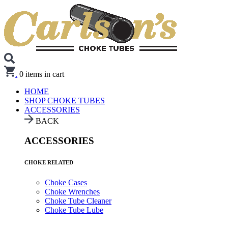
.
0
items in cart
HOME
SHOP CHOKE TUBES
ACCESSORIES
BACK
ACCESSORIES
CHOKE RELATED
Choke Cases
Choke Wrenches
Choke Tube Cleaner
Choke Tube Lube