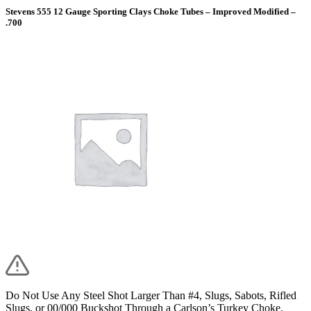
Stevens 555 12 Gauge Sporting Clays Choke Tubes – Improved Modified –
.700
Do Not Use Any Steel Shot Larger Than #4, Slugs, Sabots, Rifled
Slugs, or 00/000 Buckshot Through a Carlson’s Turkey Choke.