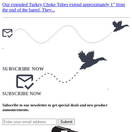
Our extended Turkey Choke Tubes extend approximately 1″ from
the end of the barrel. They...
.
.
SUBSCRIBE NOW
Subscribe to our newsletter to get special deals and new product
announcements.
Submit