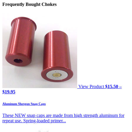
Frequently Bought Chokes
View Product
$
15.50
–
Price
$
19.95
range:
$15.50
Aluminum Shotgun Snap Caps
through
$19.95
These NEW snap caps are made from high strength aluminum for
repeat use. Spring-loaded primer...