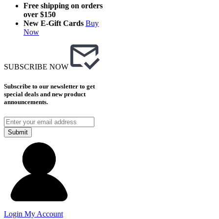
Free shipping on orders
over $150
New E-Gift Cards
Buy
Now
SUBSCRIBE NOW
Subscribe to our newsletter to get
special deals and new product
announcements.
Submit
Login
My Account