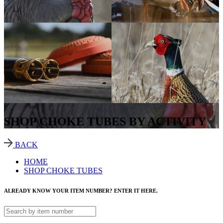
SHOP CHOKE TUBES BY ACTIVITY
BACK
HOME
SHOP CHOKE TUBES
ALREADY KNOW YOUR ITEM NUMBER? ENTER IT HERE.