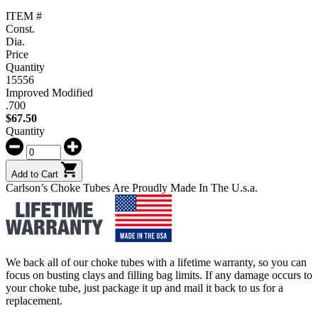
ITEM #
Const.
Dia.
Price
Quantity
15556
Improved Modified
.700
$
67.50
Quantity
Add to Cart
Carlson’s Choke Tubes Are Proudly Made In The U.s.a.
We back all of our choke tubes with a lifetime warranty, so you can
focus on busting clays and filling bag limits. If any damage occurs to
your choke tube, just package it up and mail it back to us for a
replacement.