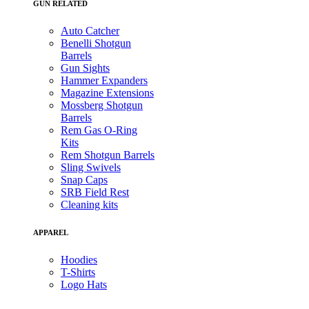
GUN RELATED
Auto Catcher
Benelli Shotgun
Barrels
Gun Sights
Hammer Expanders
Magazine Extensions
Mossberg Shotgun
Barrels
Rem Gas O-Ring
Kits
Rem Shotgun Barrels
Sling Swivels
Snap Caps
SRB Field Rest
Cleaning kits
APPAREL
Hoodies
T-Shirts
Logo Hats