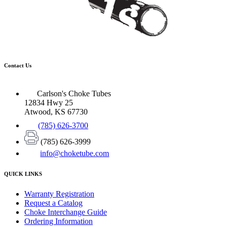
Contact Us
Carlson's Choke Tubes
12834 Hwy 25
Atwood, KS 67730
(785) 626-3700
(785) 626-3999
info@choketube.com
QUICK LINKS
Warranty Registration
Request a Catalog
Choke Interchange Guide
Ordering Information