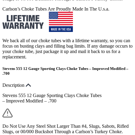
Carlson’s Choke Tubes Are Proudly Made In The U.s.a.
We back all of our choke tubes with a lifetime warranty, so you can
focus on busting clays and filling bag limits. If any damage occurs to
your choke tube, just package it up and mail it back to us for a
replacement.
Stevens 555 12 Gauge Sporting Clays Choke Tubes – Improved Modified –
.700
Description
Stevens 555 12 Gauge Sporting Clays Choke Tubes
– Improved Modified – .700
Do Not Use Any Steel Shot Larger Than #4, Slugs, Sabots, Rifled
Slugs, or 00/000 Buckshot Through a Carlson’s Turkey Choke.