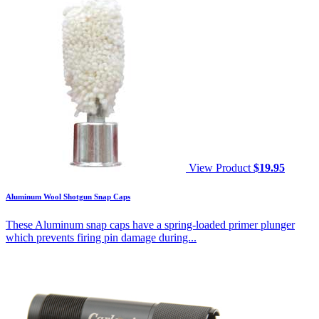
View Product
$
19.95
Aluminum Wool Shotgun Snap Caps
These Aluminum snap caps have a spring-loaded primer plunger
which prevents firing pin damage during...