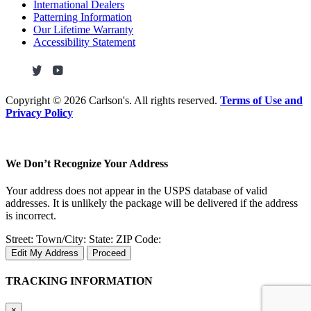
International Dealers
Patterning Information
Our Lifetime Warranty
Accessibility Statement
Copyright ©
2026 Carlson's. All rights reserved.
Terms of Use and
Privacy Policy
We Don’t Recognize Your Address
Your address does not appear in the USPS database of valid
addresses. It is unlikely the package will be delivered if the address
is incorrect.
Street:
Town/City:
State:
ZIP Code:
Edit My Address
Proceed
TRACKING INFORMATION
×