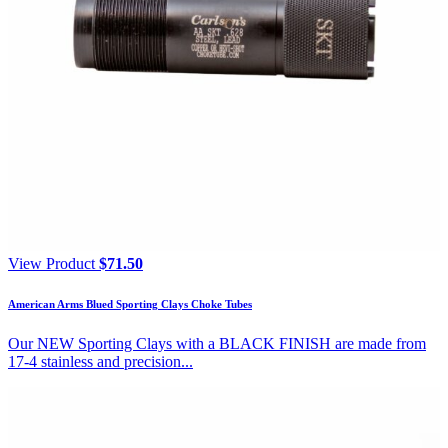
View Product
$
71.50
American Arms Blued Sporting Clays Choke Tubes
Our NEW Sporting Clays with a BLACK FINISH are made from
17-4 stainless and precision...