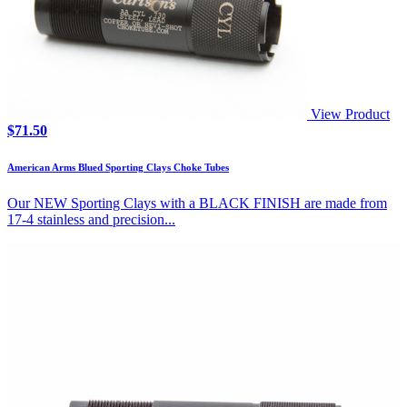
View Product
$
71.50
American Arms Blued Sporting Clays Choke Tubes
Our NEW Sporting Clays with a BLACK FINISH are made from
17-4 stainless and precision...