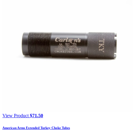
View Product
$
71.50
American Arms Extended Turkey Choke Tubes