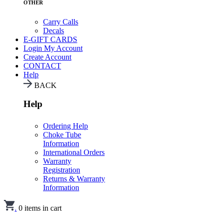
OTHER
Carry Calls
Decals
E-GIFT CARDS
Login
My Account
Create Account
CONTACT
Help
BACK
Help
Ordering Help
Choke Tube
Information
International Orders
Warranty
Registration
Returns & Warranty
Information
.
0
items in cart