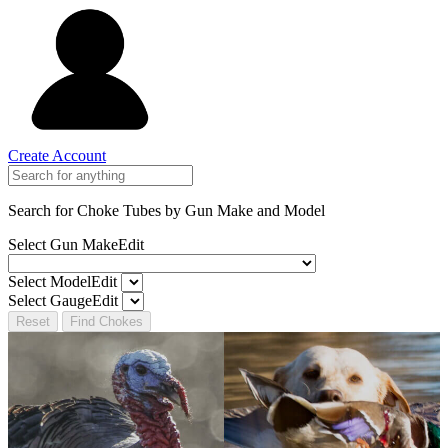
Create Account
Search for Choke Tubes
by Gun Make and Model
Select Gun Make
Edit
Select Model
Edit
Select Gauge
Edit
Reset
Find Chokes