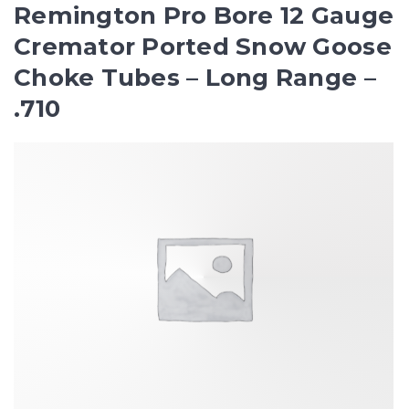
Remington Pro Bore 12 Gauge
Cremator Ported Snow Goose
Choke Tubes – Long Range –
.710