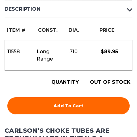
DESCRIPTION
ITEM #
CONST.
DIA.
PRICE
11558
Long
.710
$
89.95
Range
QUANTITY
OUT OF STOCK
Add To Cart
CARLSON’S CHOKE TUBES ARE