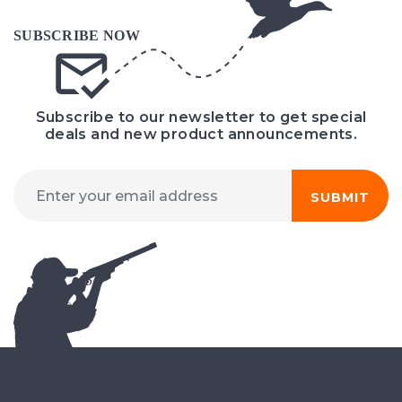
Subscribe to our newsletter to get special
deals and new product announcements.
SUBMIT