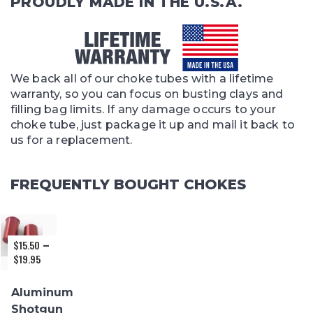
PROUDLY MADE IN THE U.S.A.
We back all of our choke tubes with a lifetime
warranty, so you can focus on busting clays and
filling bag limits. If any damage occurs to your
choke tube, just package it up and mail it back to
us for a replacement.
FREQUENTLY BOUGHT CHOKES
$
15.50
–
$
19.95
Price
range:
$15.50
Aluminum
through
Shotgun