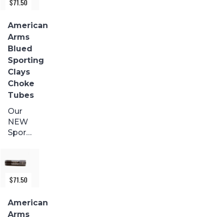
$
71.50
are
made
American
from
Arms
17-4
Blued
stainless
Sporting
and
Clays
precision...
Choke
Tubes
Our
NEW
Sporting
Clays
with a
BLACK
FINISH
$
71.50
are
made
American
from
Arms