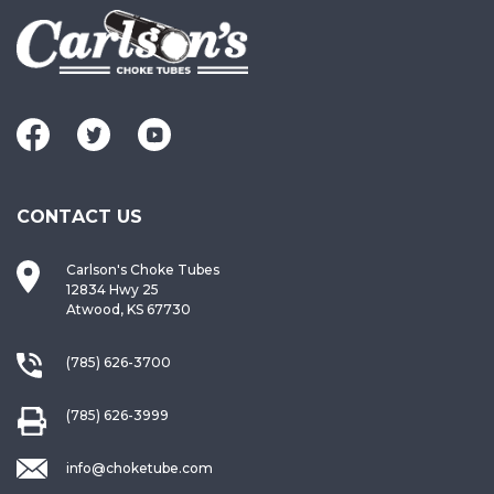
CONTACT US
Carlson's Choke Tubes
12834 Hwy 25
Atwood, KS 67730
(785) 626-3700
(785) 626-3999
info@choketube.com