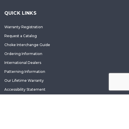
QUICK LINKS
Warranty Registration
Request a Catalog
Choke Interchange Guide
Ordering Information
International Dealers
Patterning Information
Our Lifetime Warranty
Accessibility Statement
Copyright ©
2026 Carlson's. All rights reserved.
Terms of Use and Privacy Policy