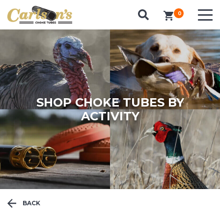
SEARCH FOR CHOKE TUBES
0
items in cart
by Gun Make and Model
SHOP CHOKE TUBES BY
ACTIVITY
BACK