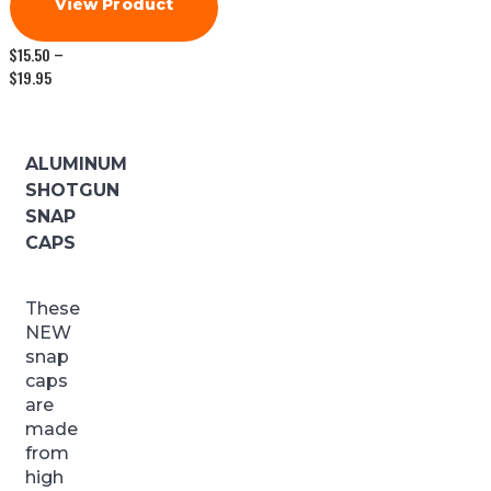
View Product
$
15.50
–
Price
$
19.95
range:
$15.50
through
$19.95
ALUMINUM
SHOTGUN
SNAP
CAPS
These
NEW
snap
caps
are
made
from
high