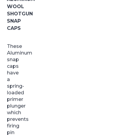
WOOL
SHOTGUN
SNAP
CAPS
These
Aluminum
snap
caps
have
a
spring-
loaded
primer
plunger
which
prevents
firing
pin