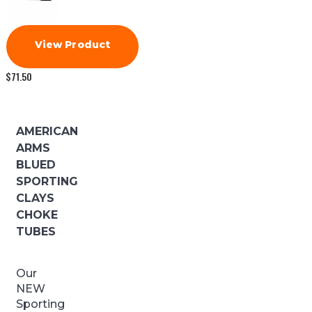
View Product
$
71.50
AMERICAN
ARMS
BLUED
SPORTING
CLAYS
CHOKE
TUBES
Our
NEW
Sporting