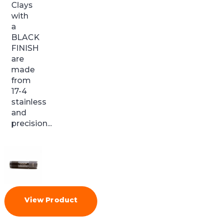
Clays
with
a
BLACK
FINISH
are
made
from
17-4
stainless
and
precision...
View Product