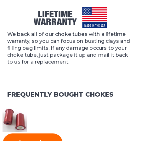
We back all of our choke tubes with a lifetime
warranty, so you can focus on busting clays and
filling bag limits. If any damage occurs to your
choke tube, just package it up and mail it back
to us for a replacement.
FREQUENTLY BOUGHT CHOKES