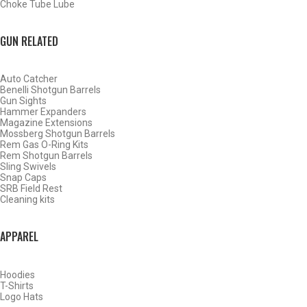
Choke Tube Lube
BACK
HOME
GUN RELATED
SHOP CHOKE TUBES
Auto Catcher
ALREADY KNOW YOUR ITEM NUMBER? ENTER IT HERE.
Benelli Shotgun Barrels
Gun Sights
Hammer Expanders
Magazine Extensions
Mossberg Shotgun Barrels
Rem Gas O-Ring Kits
Rem Shotgun Barrels
Sling Swivels
Skb Competition 12 Gauge
Snap Caps
SRB Field Rest
Sporting Clays Choke Tubes
Cleaning kits
– Cylinder – .735
APPAREL
Hoodies
T-Shirts
Logo Hats