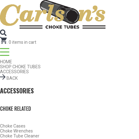
SEARCH FOR CHOKE TUBES
by Gun Make and Model
.
0
items in cart
HOME
SHOP CHOKE TUBES
ACCESSORIES
BACK
ACCESSORIES
CHOKE RELATED
Choke Cases
SHOP CHOKE TUBES BY ACTIVITY
Choke Wrenches
Choke Tube Cleaner