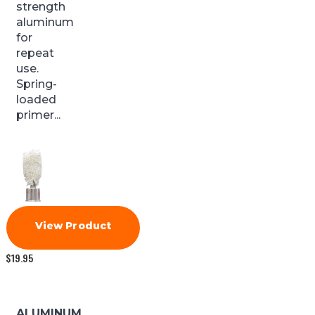
strength
aluminum
for
repeat
use.
Spring-
loaded
primer...
View Product
$
19.95
ALUMINUM