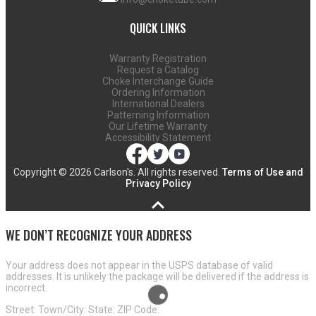
QUICK LINKS
Warranty Registration
Request a Catalog
Choke Interchange Guide
Ordering Information
International Dealers
Patterning Information
Our Lifetime Warranty
Accessibility Statement
Copyright ©
2026 Carlson's. All rights reserved.
Terms of Use and
Privacy Policy
WE DON’T RECOGNIZE YOUR ADDRESS
Your address does not appear in the USPS database of valid
addresses. It is unlikely the package will be delivered if the address is
incorrect.
Street:
Town/City:
State:
ZIP Code: