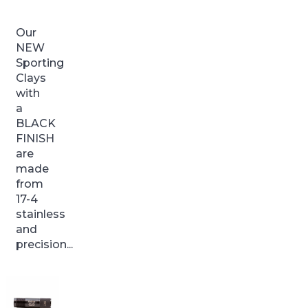
Our
NEW
Sporting
Clays
with
a
BLACK
FINISH
are
made
from
17-4
stainless
and
precision...