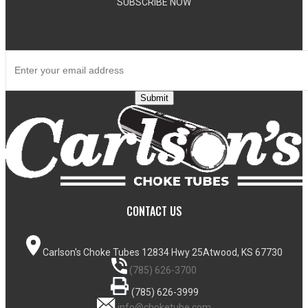
SUBSCRIBE NOW
SUBSCRIBE TO OUR NEWSLETTER TO GET SPECIAL DEALS
AND NEW PRODUCT ANNOUNCEMENTS.
Submit
CONTACT US
Carlson's Choke Tubes
12834 Hwy 25
Atwood, KS 67730
(785) 626-3700
(785) 626-3999
info@choketube.com