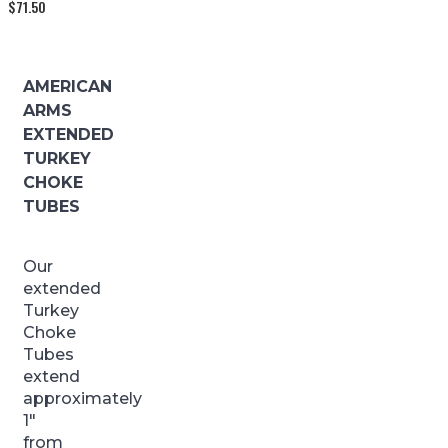
$
71.50
AMERICAN
ARMS
EXTENDED
TURKEY
CHOKE
TUBES
Our
extended
Turkey
Choke
Tubes
extend
approximately
1″
from