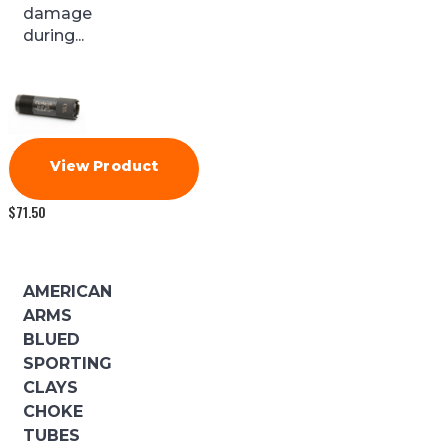
damage
during...
View Product
$
71.50
AMERICAN
ARMS
BLUED
SPORTING
CLAYS
CHOKE
TUBES