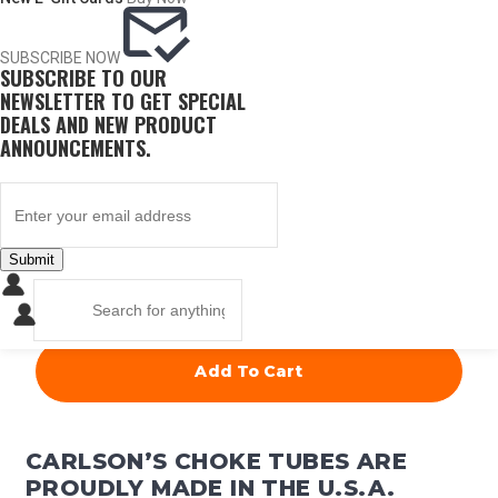
ITEM #
CONST.
DIA.
PRICE
SUBSCRIBE NOW
SUBSCRIBE TO OUR
19990
Cylinder
.735
NEWSLETTER TO GET SPECIAL
DEALS AND NEW PRODUCT
ANNOUNCEMENTS.
$
67.50
Submit
QUANTITY
Add To Cart
CARLSON’S CHOKE TUBES ARE
PROUDLY MADE IN THE U.S.A.