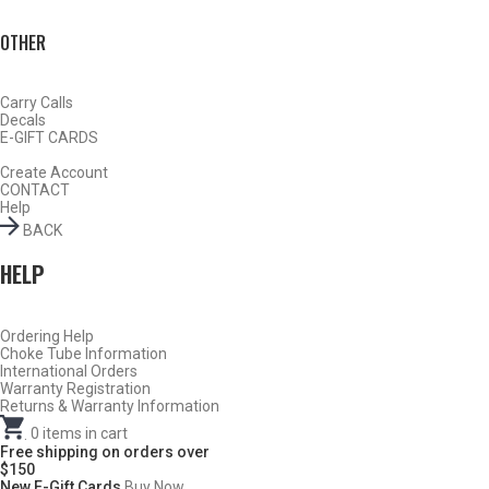
OTHER
Carry Calls
Decals
E-GIFT CARDS
Create Account
CONTACT
Help
BACK
DESCRIPTION
HELP
SKB Competition 12 Gauge Sporting Clays
Choke Tubes
– Cylinder – .735
Ordering Help
Choke Tube Information
International Orders
DO NOT USE ANY STEEL SHOT LARGER THAN #4,
Warranty Registration
SLUGS, SABOTS, RIFLED SLUGS, OR 00/000
Returns & Warranty Information
BUCKSHOT THROUGH A CARLSON’S TURKEY CHOKE.
.
0
items in cart
Free shipping on orders over
$150
New E-Gift Cards
Buy Now