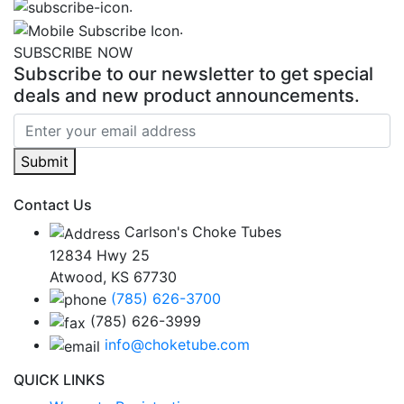
.
.
SUBSCRIBE NOW
Subscribe to our newsletter to get special
deals and new product announcements.
Submit
Contact Us
Carlson's Choke Tubes
12834 Hwy 25
Atwood, KS 67730
(785) 626-3700
(785) 626-3999
info@choketube.com
QUICK LINKS