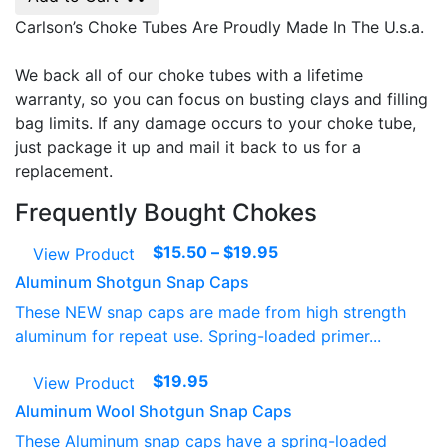
Carlson’s Choke Tubes Are Proudly Made In The U.s.a.
We back all of our choke tubes with a lifetime
warranty, so you can focus on busting clays and filling
bag limits. If any damage occurs to your choke tube,
just package it up and mail it back to us for a
replacement.
Frequently Bought Chokes
Price
$
15.50
–
$
19.95
View Product
range:
Aluminum Shotgun Snap Caps
$15.50
These NEW snap caps are made from high strength
through
aluminum for repeat use. Spring-loaded primer...
$19.95
$
19.95
View Product
Aluminum Wool Shotgun Snap Caps
These Aluminum snap caps have a spring-loaded