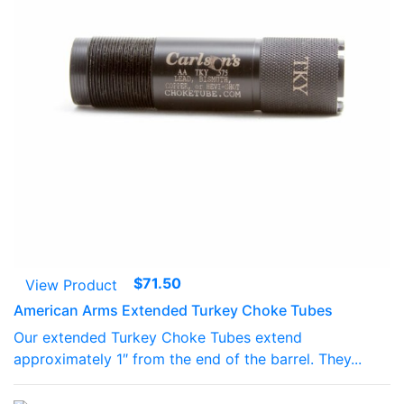
$
71.50
View Product
American Arms Extended Turkey Choke Tubes
Our extended Turkey Choke Tubes extend
approximately 1″ from the end of the barrel. They...