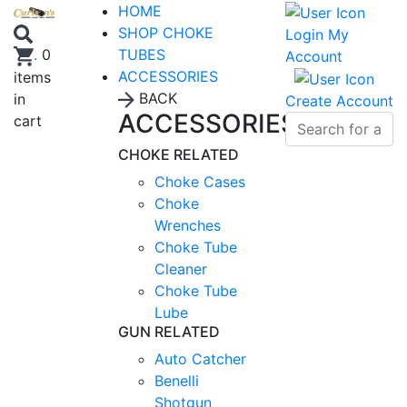
HOME
SHOP CHOKE
Login
My
TUBES
.
0
Account
ACCESSORIES
items
BACK
in
Create Account
ACCESSORIES
cart
CHOKE RELATED
Choke Cases
Choke
Wrenches
Choke Tube
Cleaner
Choke Tube
Lube
GUN RELATED
Auto Catcher
Benelli
Shotgun