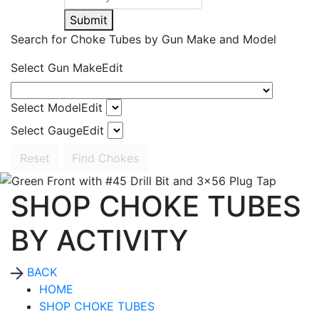
Submit
Search for Choke Tubes
by Gun Make and Model
Select Gun Make
Edit
Select Model
Edit
Select Gauge
Edit
Reset
Find Chokes
SHOP CHOKE TUBES
BY ACTIVITY
BACK
HOME
SHOP CHOKE TUBES