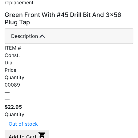
replacement.
Green Front With #45 Drill Bit And 3×56
Plug Tap
Description
ITEM #
Const.
Dia.
Price
Quantity
00089
—
—
$
22.95
Quantity
Out of stock
Add to Cart