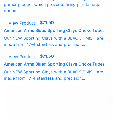
primer plunger which prevents firing pin damage
during...
$
71.50
View Product
American Arms Blued Sporting Clays Choke Tubes
Our NEW Sporting Clays with a BLACK FINISH are
made from 17-4 stainless and precision...
$
71.50
View Product
American Arms Blued Sporting Clays Choke Tubes
Our NEW Sporting Clays with a BLACK FINISH are
made from 17-4 stainless and precision...