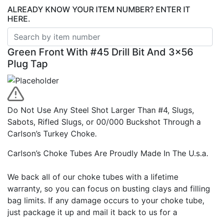
ALREADY KNOW YOUR ITEM NUMBER? ENTER IT
HERE.
Green Front With #45 Drill Bit And 3×56
Plug Tap
Do Not Use Any Steel Shot Larger Than #4, Slugs,
Sabots, Rifled Slugs, or 00/000 Buckshot Through a
Carlson’s Turkey Choke.
Carlson’s Choke Tubes Are Proudly Made In The U.s.a.
We back all of our choke tubes with a lifetime
warranty, so you can focus on busting clays and filling
bag limits. If any damage occurs to your choke tube,
just package it up and mail it back to us for a