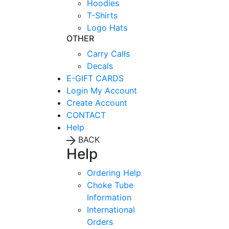
Hoodies
T-Shirts
Logo Hats
OTHER
Carry Calls
Decals
E-GIFT CARDS
Login
My Account
Create Account
CONTACT
Help
BACK
Help
Ordering Help
Choke Tube
Information
International
Orders