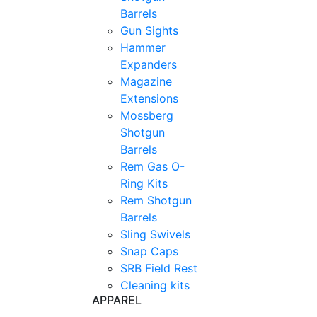
Barrels
Gun Sights
Hammer
Expanders
Magazine
Extensions
Mossberg
Shotgun
Barrels
Rem Gas O-
Ring Kits
Rem Shotgun
Barrels
Sling Swivels
Snap Caps
SRB Field Rest
Cleaning kits
APPAREL