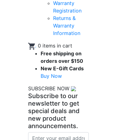
Warranty
Registration
Returns &
Warranty
Information
.
0
items in cart
Free shipping on
orders over $150
New E-Gift Cards
Buy Now
SUBSCRIBE NOW
Subscribe to our
newsletter to get
special deals and
new product
announcements.