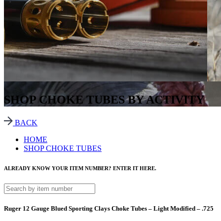
SHOP CHOKE TUBES BY ACTIVITY
BACK
HOME
SHOP CHOKE TUBES
ALREADY KNOW YOUR ITEM NUMBER? ENTER IT HERE.
Ruger 12 Gauge Blued Sporting Clays Choke Tubes – Light Modified – .725