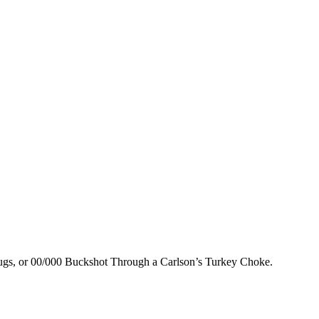
lugs, or 00/000 Buckshot Through a Carlson’s Turkey Choke.