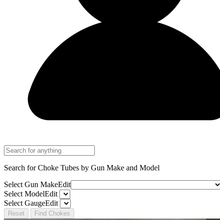
Search for Choke Tubes
by Gun Make and Model
Select Gun Make
Edit
Select Model
Edit
Select Gauge
Edit
Reset
Find Chokes