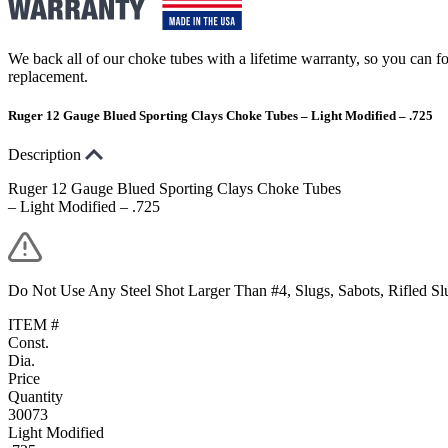
We back all of our choke tubes with a lifetime warranty, so you can foc
replacement.
Ruger 12 Gauge Blued Sporting Clays Choke Tubes – Light Modified – .725
Description
Ruger 12 Gauge Blued Sporting Clays Choke Tubes
– Light Modified – .725
Do Not Use Any Steel Shot Larger Than #4, Slugs, Sabots, Rifled S
ITEM #
Const.
Dia.
Price
Quantity
30073
Light Modified