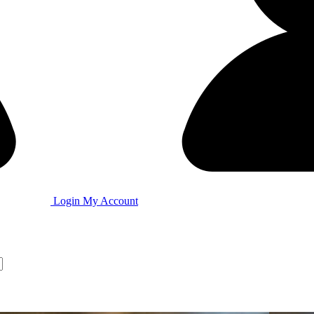
Login
My Account