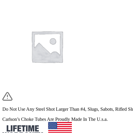
Do Not Use Any Steel Shot Larger Than #4, Slugs, Sabots, Rifled S
Carlson’s Choke Tubes Are Proudly Made In The U.s.a.