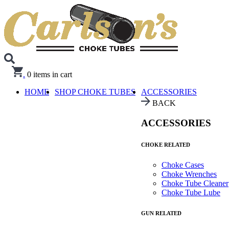
.
0
items in cart
HOME
SHOP CHOKE TUBES
ACCESSORIES
BACK
ACCESSORIES
CHOKE RELATED
Choke Cases
Choke Wrenches
Choke Tube Cleaner
Choke Tube Lube
GUN RELATED