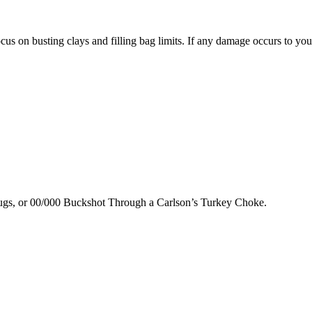
us on busting clays and filling bag limits. If any damage occurs to your
lugs, or 00/000 Buckshot Through a Carlson’s Turkey Choke.