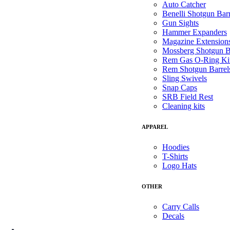
Auto Catcher
Benelli Shotgun Barr
Gun Sights
Hammer Expanders
Magazine Extension
Mossberg Shotgun B
Rem Gas O-Ring Ki
Rem Shotgun Barrel
Sling Swivels
Snap Caps
SRB Field Rest
Cleaning kits
APPAREL
Hoodies
T-Shirts
Logo Hats
OTHER
Carry Calls
Decals