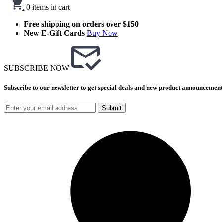
.
0
items in cart
Free shipping on orders over $150
New E-Gift Cards
Buy Now
SUBSCRIBE NOW
Subscribe to our newsletter to get special deals and new product announcement
Submit