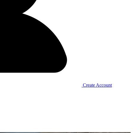
Create Account