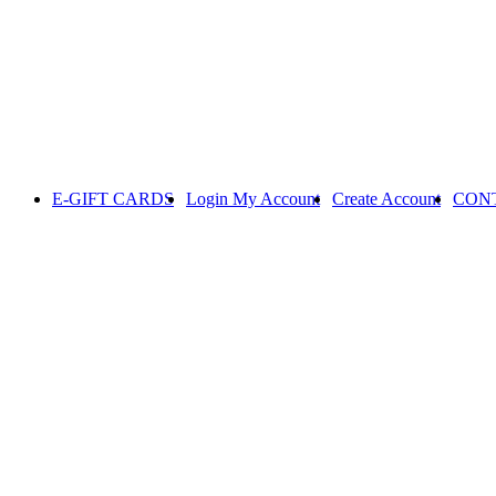
E-GIFT CARDS
Login
My Account
Create Account
CON