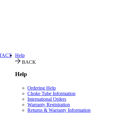
TACT
Help
BACK
Help
Ordering Help
Choke Tube Information
International Orders
Warranty Registration
Returns & Warranty Information