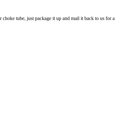
 choke tube, just package it up and mail it back to us for a