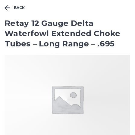
BACK
Retay 12 Gauge Delta
Waterfowl Extended Choke
Tubes – Long Range – .695