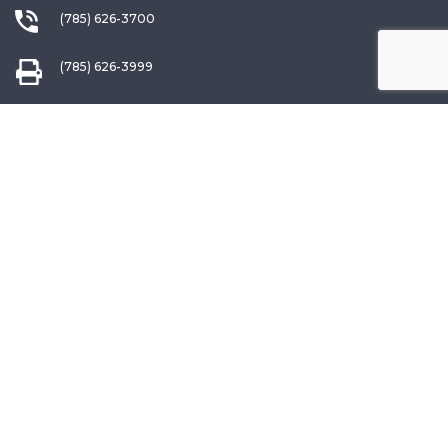
(785) 626-3700
(785) 626-3999
info@choketube.com
QUICK LINKS
Warranty Registration
Request a Catalog
Choke Interchange Guide
Ordering Information
International Dealers
Patterning Information
Our Lifetime Warranty