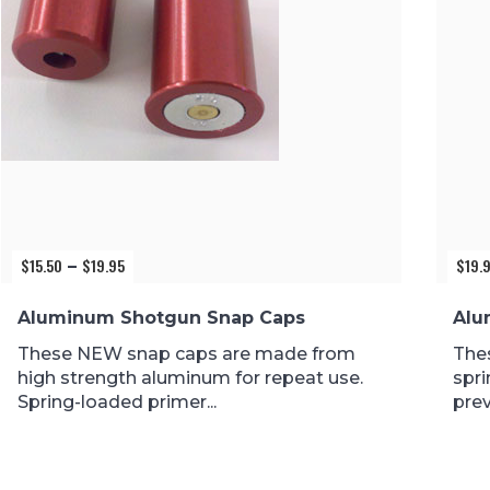
$
15.50
$
19.95
$
19.
Price
–
range:
$15.50
Aluminum Shotgun Snap Caps
Alu
through
$19.95
These NEW snap caps are made from
The
high strength aluminum for repeat use.
spri
Spring-loaded primer...
prev