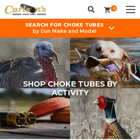
0
items in cart
SEARCH FOR CHOKE TUBES
by Gun Make and Model
SHOP CHOKE TUBES BY
ACTIVITY