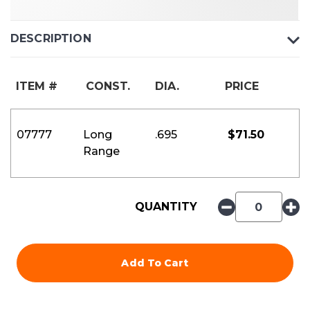
DESCRIPTION
ITEM #
CONST.
DIA.
PRICE
07777
Long
.695
$
71.50
Range
QUANTITY
Add To Cart