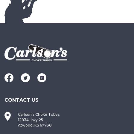
CONTACT US
Carlson's Choke Tubes
12834 Hwy 25
Atwood, KS 67730