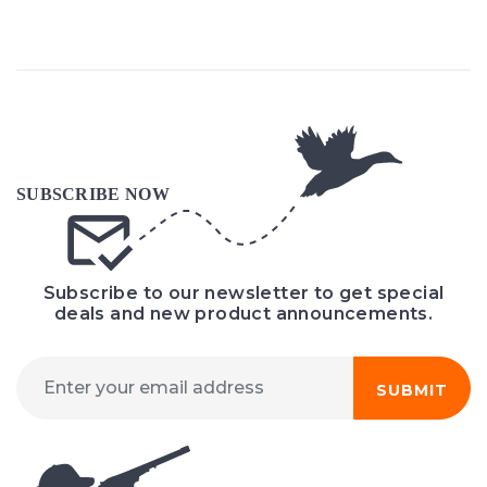
Subscribe to our newsletter to get special
deals and new product announcements.
SUBMIT