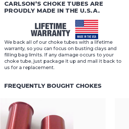
CARLSON’S CHOKE TUBES ARE
PROUDLY MADE IN THE U.S.A.
We back all of our choke tubes with a lifetime
warranty, so you can focus on busting clays and
filling bag limits. If any damage occurs to your
choke tube, just package it up and mail it back to
us for a replacement.
FREQUENTLY BOUGHT CHOKES