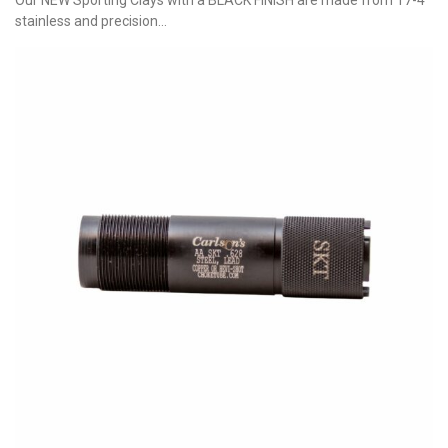
stainless and precision...