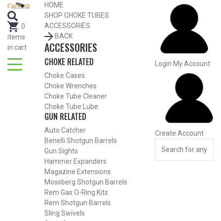
Search for Choke Tubes
HOME
by Gun Make and Model
SHOP CHOKE TUBES
Select Gun Make
Edit
ACCESSORIES
.
0
BACK
items
ACCESSORIES
Select Model
Edit
in cart
CHOKE RELATED
Select Gauge
Edit
Login
My Account
Choke Cases
RESET
FIND CHOKES
Choke Wrenches
Choke Tube Cleaner
Choke Tube Lube
GUN RELATED
Auto Catcher
Create Account
Benelli Shotgun Barrels
Gun Sights
Hammer Expanders
Magazine Extensions
Mossberg Shotgun Barrels
Rem Gas O-Ring Kits
Rem Shotgun Barrels
Sling Swivels