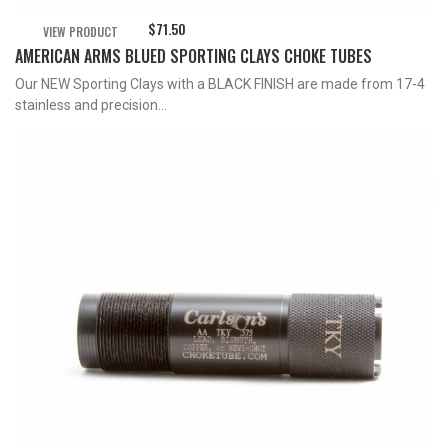
$
71.50
VIEW PRODUCT
AMERICAN ARMS BLUED SPORTING CLAYS CHOKE TUBES
Our NEW Sporting Clays with a BLACK FINISH are made from 17-4
stainless and precision...