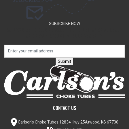
.
SUBSCRIBE NOW
SUBSCRIBE TO OUR NEWSLETTER TO GET SPECIAL DEALS
AND NEW PRODUCT ANNOUNCEMENTS.
Submit
CONTACT US
Carlson's Choke Tubes
12834 Hwy 25
Atwood, KS 67730