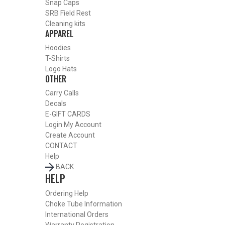
Snap Caps
SRB Field Rest
Cleaning kits
APPAREL
SHOP CHOKE TUBES BY ACTIVITY
Hoodies
BACK
T-Shirts
HOME
Logo Hats
OTHER
SHOP CHOKE TUBES
ALREADY KNOW YOUR ITEM NUMBER? ENTER IT HERE.
Carry Calls
Decals
E-GIFT CARDS
Login
My Account
Create Account
REMINGTON 20 GAUGE BLUED SPORTING CLAYS CHOKE
CONTACT
TUBES – CYLINDER – .620
Help
BACK
HELP
Ordering Help
Choke Tube Information
International Orders