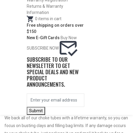
Warranty Registration
Returns & Warranty
Information
.
0
items in cart
Free shipping on orders over
$150
New E-Gift Cards
Buy Now
SUBSCRIBE NOW
SUBSCRIBE TO OUR
NEWSLETTER TO GET
Do Not Use Any Steel Shot Larger Than #4, Slugs, Sabots, Rifled
SPECIAL DEALS AND NEW
PRODUCT
Slugs, or 00/000 Buckshot Through a Carlson’s Turkey Choke.
ANNOUNCEMENTS.
Carlson’s Choke Tubes Are Proudly Made In The U.s.a.
Submit
We back all of our choke tubes with a lifetime warranty, so you can
focus on busting clays and filling bag limits. If any damage occurs