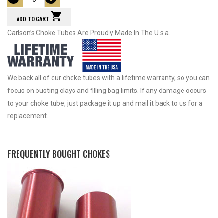
ADD TO CART
Carlson’s Choke Tubes Are Proudly Made In The U.s.a.
We back all of our choke tubes with a lifetime warranty, so you can
focus on busting clays and filling bag limits. If any damage occurs
to your choke tube, just package it up and mail it back to us for a
replacement.
FREQUENTLY BOUGHT CHOKES