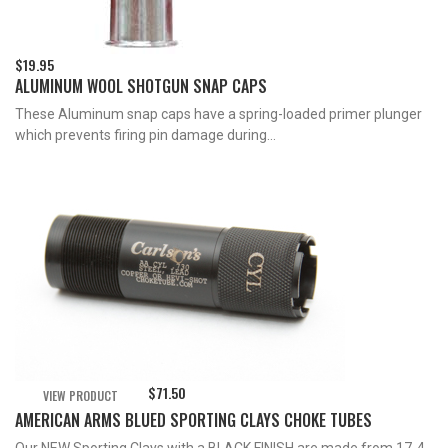
$
19.95
ALUMINUM WOOL SHOTGUN SNAP CAPS
These Aluminum snap caps have a spring-loaded primer plunger
which prevents firing pin damage during...
$
71.50
VIEW PRODUCT
AMERICAN ARMS BLUED SPORTING CLAYS CHOKE TUBES
Our NEW Sporting Clays with a BLACK FINISH are made from 17-4