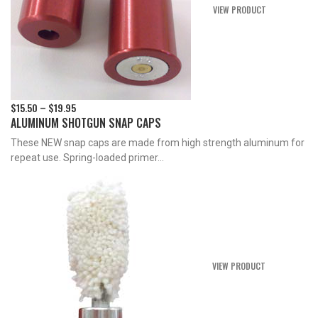
VIEW PRODUCT
$
15.50
$
19.95
Price
–
ALUMINUM SHOTGUN SNAP CAPS
range:
$15.50
These NEW snap caps are made from high strength aluminum for
through
repeat use. Spring-loaded primer...
$19.95
VIEW PRODUCT