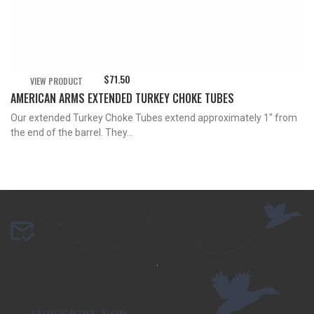
$
71.50
VIEW PRODUCT
AMERICAN ARMS EXTENDED TURKEY CHOKE TUBES
Our extended Turkey Choke Tubes extend approximately 1″ from
the end of the barrel. They...
.