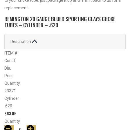
to your choke tube, just package it up and mail it back to us for a
replacement.
REMINGTON 20 GAUGE BLUED SPORTING CLAYS CHOKE
TUBES – CYLINDER – .620
Description
ITEM #
Const.
Dia.
Price
Quantity
23371
Cylinder
.620
$
63.95
Quantity