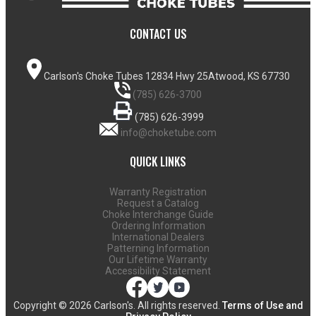
CONTACT US
Carlson's Choke Tubes
12834 Hwy 25
Atwood, KS 67730
(785) 626-3700
(785) 626-3999
info@choketube.com
QUICK LINKS
Warranty Registration
Request a Catalog
Choke Interchange Guide
Ordering Information
International Dealers
Patterning Information
Our Lifetime Warranty
Accessibility Statement
Copyright ©
2026 Carlson's. All rights reserved.
Terms of Use and