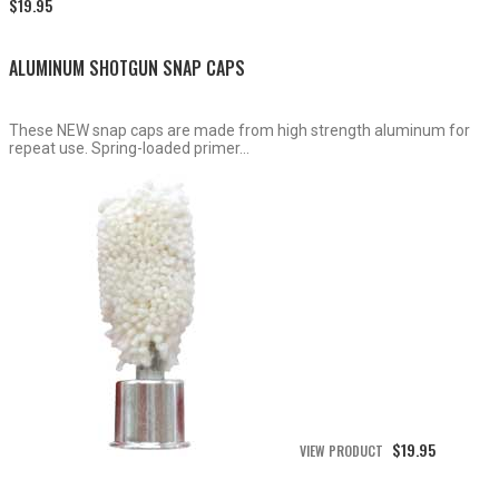
Price
$
19.95
range:
$15.50
through
ALUMINUM SHOTGUN SNAP CAPS
$19.95
These NEW snap caps are made from high strength aluminum for
repeat use. Spring-loaded primer...
$
19.95
VIEW PRODUCT