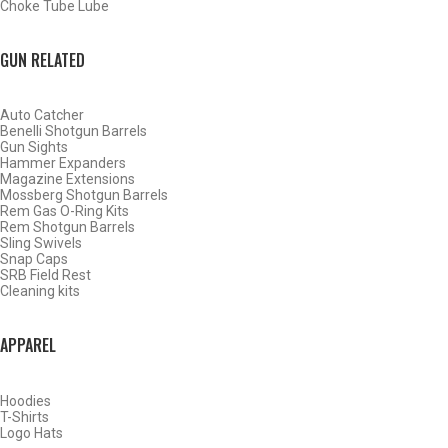
Choke Tube Lube
SHOP CHOKE TUBES BY ACTIVITY
GUN RELATED
BACK
Auto Catcher
HOME
Benelli Shotgun Barrels
SHOP CHOKE TUBES
Gun Sights
Hammer Expanders
Magazine Extensions
Mossberg Shotgun Barrels
ALREADY KNOW YOUR ITEM NUMBER? ENTER IT HERE.
Rem Gas O-Ring Kits
Rem Shotgun Barrels
Sling Swivels
Snap Caps
SRB Field Rest
Cleaning kits
APPAREL
REMINGTON 12 GAUGE EXTENDED TURKEY CHOKE TUBES
– TURKEY – .660
Hoodies
T-Shirts
Logo Hats