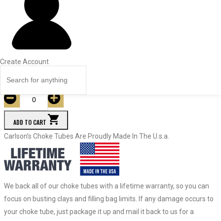
Price
Quantity
19583
Turkey
.660
Create Account
$
63.95
Quantity
ADD TO CART
Carlson’s Choke Tubes Are Proudly Made In The U.s.a.
We back all of our choke tubes with a lifetime warranty, so you can
focus on busting clays and filling bag limits. If any damage occurs to
your choke tube, just package it up and mail it back to us for a