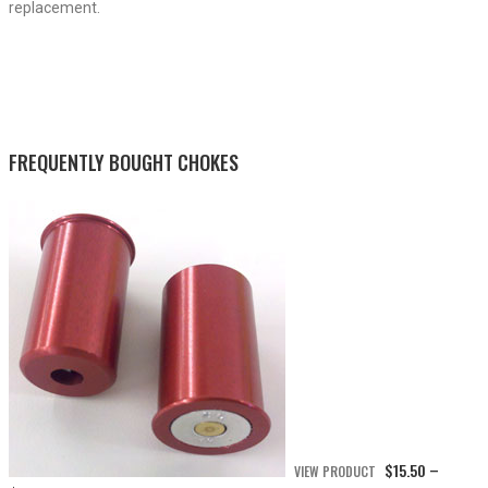
replacement.
FREQUENTLY BOUGHT CHOKES
$
15.50
VIEW PRODUCT
–