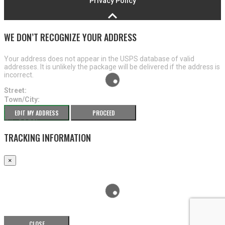
Privacy Policy
WE DON’T RECOGNIZE YOUR ADDRESS
Your address does not appear in the USPS database of valid
addresses. It is unlikely the package will be delivered if the address is
incorrect.
Street:
Town/City:
State:
EDIT MY ADDRESS
PROCEED
ZIP Code:
TRACKING INFORMATION
×
CLOSE