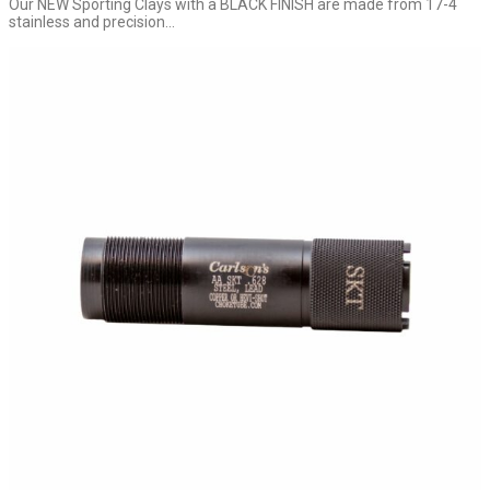
Our NEW Sporting Clays with a BLACK FINISH are made from 17-4
stainless and precision...