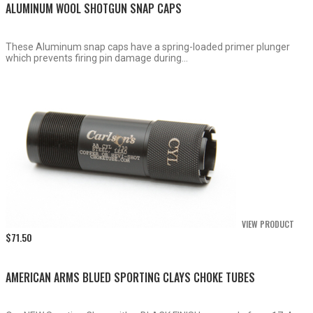
ALUMINUM WOOL SHOTGUN SNAP CAPS
These Aluminum snap caps have a spring-loaded primer plunger
which prevents firing pin damage during...
VIEW PRODUCT
$
71.50
AMERICAN ARMS BLUED SPORTING CLAYS CHOKE TUBES