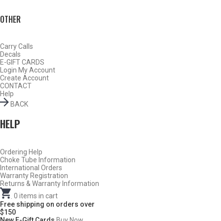
OTHER
Carry Calls
Decals
E-GIFT CARDS
Login
My Account
Create Account
CONTACT
Help
BACK
HELP
Do Not Use Any Steel Shot Larger Than #4, Slugs, Sabots, Rifled
Ordering Help
Choke Tube Information
Slugs, or 00/000 Buckshot Through a Carlson’s Turkey Choke.
International Orders
Warranty Registration
Returns & Warranty Information
Carlson’s Choke Tubes Are Proudly Made In The U.s.a.
.
0
items in cart
Free shipping on orders over
$150
New E-Gift Cards
Buy Now