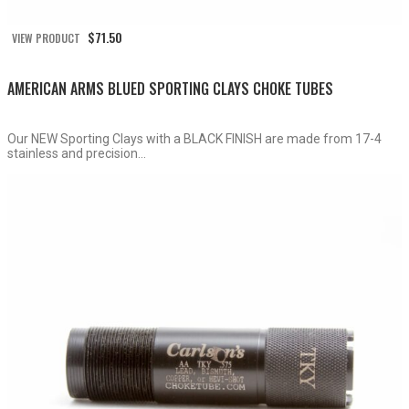
$
71.50
VIEW PRODUCT
AMERICAN ARMS BLUED SPORTING CLAYS CHOKE TUBES
Our NEW Sporting Clays with a BLACK FINISH are made from 17-4
stainless and precision...