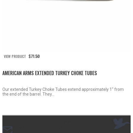
$
71.50
VIEW PRODUCT
AMERICAN ARMS EXTENDED TURKEY CHOKE TUBES
Our extended Turkey Choke Tubes extend approximately 1″ from
the end of the barrel. They...