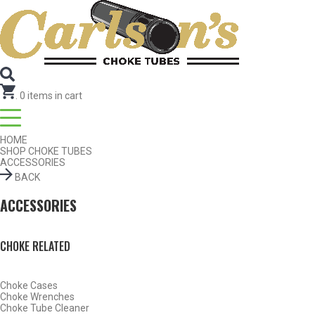
Search for Choke Tubes
by Gun Make and Model
Select Gun Make
Edit
Select Model
Edit
Select Gauge
Edit
RESET
FIND CHOKES
.
0
items in cart
HOME
SHOP CHOKE TUBES
ACCESSORIES
BACK
ACCESSORIES
CHOKE RELATED
Choke Cases
Choke Wrenches
Choke Tube Cleaner