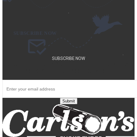
.
.
SUBSCRIBE NOW
SUBSCRIBE TO OUR NEWSLETTER TO GET SPECIAL DEALS
AND NEW PRODUCT ANNOUNCEMENTS.
Submit