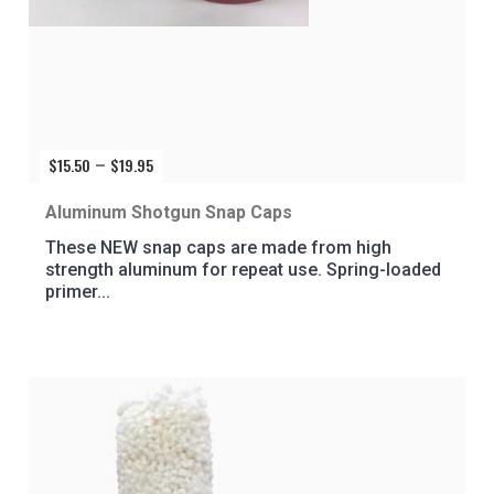
$
15.50
$
19.95
Price
–
range:
$15.50
Aluminum Shotgun Snap Caps
through
These NEW snap caps are made from high
$19.95
strength aluminum for repeat use. Spring-loaded
primer...