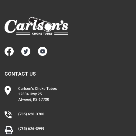
CONTACT US
Carlson's Choke Tubes
12834 Hwy 25
Atwood, KS 67730
(785) 626-3700
(785) 626-3999