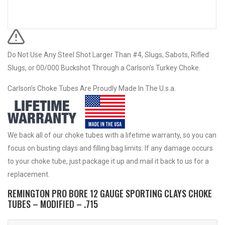
Do Not Use Any Steel Shot Larger Than #4, Slugs, Sabots, Rifled
Slugs, or 00/000 Buckshot Through a Carlson’s Turkey Choke.
Carlson’s Choke Tubes Are Proudly Made In The U.s.a.
We back all of our choke tubes with a lifetime warranty, so you can
focus on busting clays and filling bag limits. If any damage occurs
to your choke tube, just package it up and mail it back to us for a
replacement.
REMINGTON PRO BORE 12 GAUGE SPORTING CLAYS CHOKE
TUBES – MODIFIED – .715