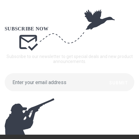
Subscribe to our newsletter to get special deals and new product
announcements.
SUBMIT