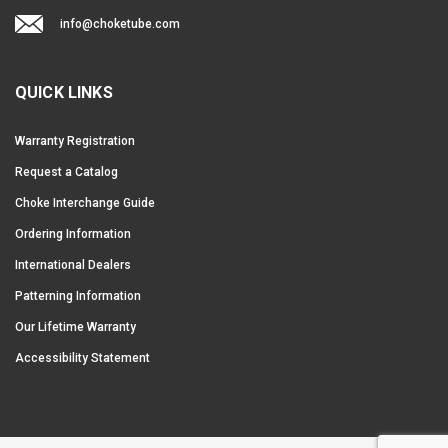
info@choketube.com
QUICK LINKS
Warranty Registration
Request a Catalog
Choke Interchange Guide
Ordering Information
International Dealers
Patterning Information
Our Lifetime Warranty
Accessibility Statement