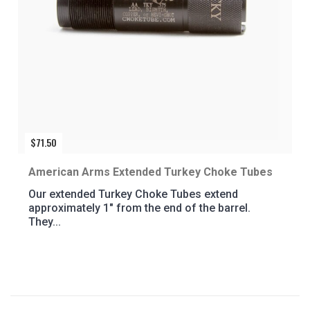
$
71.50
American Arms Extended Turkey Choke Tubes
Our extended Turkey Choke Tubes extend
approximately 1″ from the end of the barrel.
They...