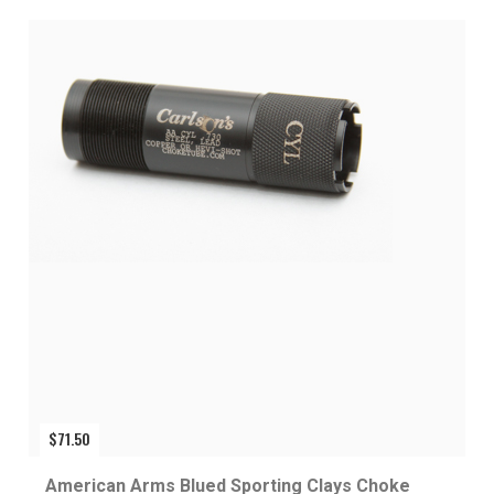
$
71.50
American Arms Blued Sporting Clays Choke