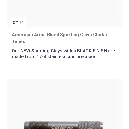
$
71.50
American Arms Blued Sporting Clays Choke
Tubes
Our NEW Sporting Clays with a BLACK FINISH are
made from 17-4 stainless and precision...