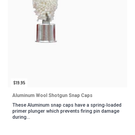
$
19.95
Aluminum Wool Shotgun Snap Caps
These Aluminum snap caps have a spring-loaded
primer plunger which prevents firing pin damage
during...