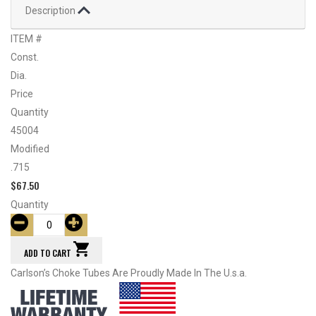
Description
ITEM #
Const.
Dia.
Price
Quantity
45004
Modified
.715
$
67.50
Quantity
ADD TO CART
Carlson’s Choke Tubes Are Proudly Made In The U.s.a.