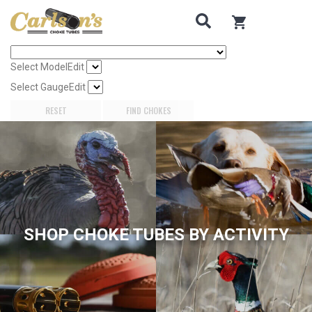
Search for Choke Tubes
by Gun Make and Model
0
items in cart
Select Gun Make
Edit
Select Model
Edit
Select Gauge
Edit
RESET
FIND CHOKES
SHOP CHOKE TUBES BY ACTIVITY