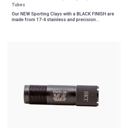
Tubes
Our NEW Sporting Clays with a BLACK FINISH are
made from 17-4 stainless and precision...