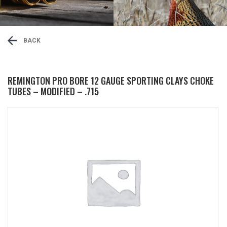
BACK
REMINGTON PRO BORE 12 GAUGE SPORTING CLAYS CHOKE
TUBES – MODIFIED – .715