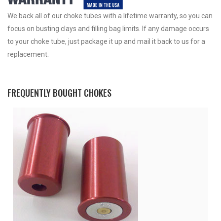
We back all of our choke tubes with a lifetime warranty, so you can
focus on busting clays and filling bag limits. If any damage occurs
to your choke tube, just package it up and mail it back to us for a
replacement.
FREQUENTLY BOUGHT CHOKES