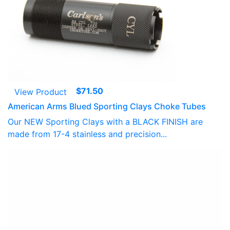
$
71.50
View Product
American Arms Blued Sporting Clays Choke Tubes
Our NEW Sporting Clays with a BLACK FINISH are
made from 17-4 stainless and precision...