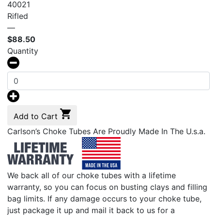
40021
Rifled
—
$
88.50
Quantity
Add to Cart
Carlson’s Choke Tubes Are Proudly Made In The U.s.a.
We back all of our choke tubes with a lifetime
warranty, so you can focus on busting clays and filling
bag limits. If any damage occurs to your choke tube,
just package it up and mail it back to us for a