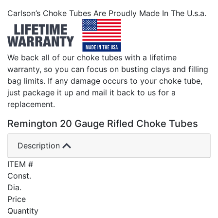
Carlson’s Choke Tubes Are Proudly Made In The U.s.a.
We back all of our choke tubes with a lifetime
warranty, so you can focus on busting clays and filling
bag limits. If any damage occurs to your choke tube,
just package it up and mail it back to us for a
replacement.
Remington 20 Gauge Rifled Choke Tubes
Description
ITEM #
Const.
Dia.
Price
Quantity