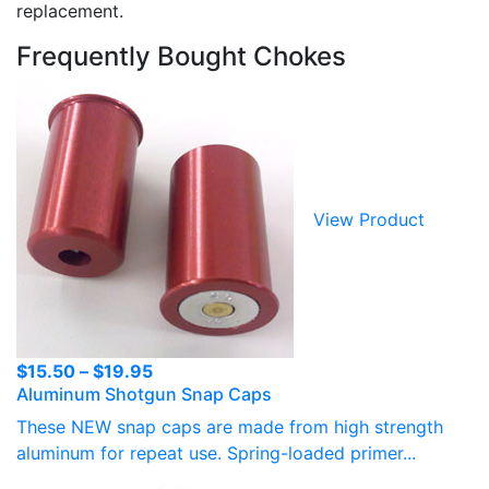
replacement.
Frequently Bought Chokes
View Product
Price
$
15.50
–
$
19.95
Aluminum Shotgun Snap Caps
range:
$15.50
These NEW snap caps are made from high strength
through
aluminum for repeat use. Spring-loaded primer...
$19.95