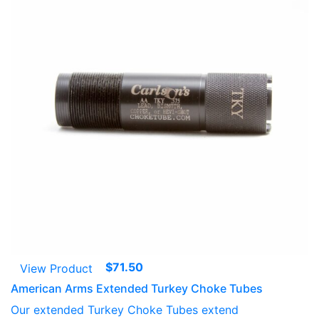
$
71.50
View Product
American Arms Extended Turkey Choke Tubes
Our extended Turkey Choke Tubes extend