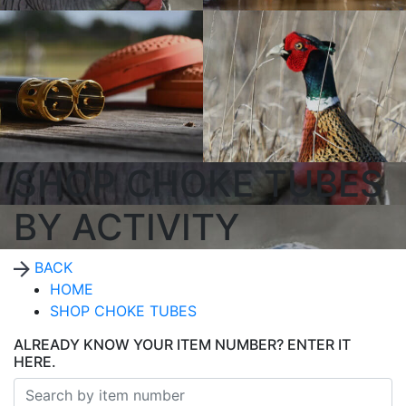
SHOP CHOKE TUBES
BY ACTIVITY
BACK
HOME
SHOP CHOKE TUBES
ALREADY KNOW YOUR ITEM NUMBER? ENTER IT
HERE.