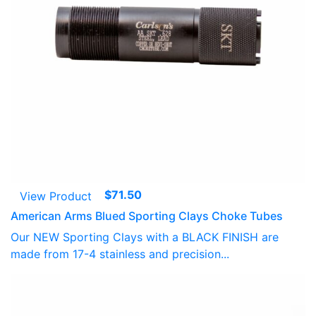
$
71.50
View Product
American Arms Blued Sporting Clays Choke Tubes
Our NEW Sporting Clays with a BLACK FINISH are
made from 17-4 stainless and precision...