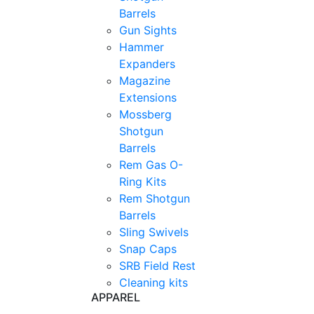
Barrels
Gun Sights
Hammer
Expanders
Magazine
Extensions
Mossberg
Shotgun
Barrels
Rem Gas O-
Ring Kits
Rem Shotgun
Barrels
Sling Swivels
Snap Caps
SRB Field Rest
Cleaning kits
APPAREL