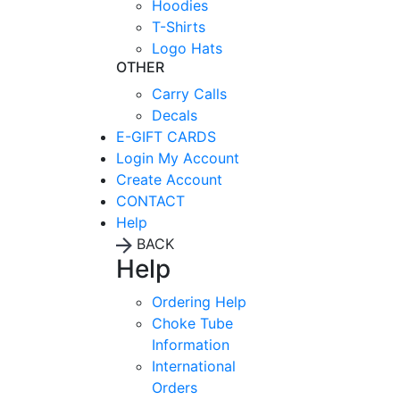
Hoodies
T-Shirts
Logo Hats
OTHER
Carry Calls
Decals
E-GIFT CARDS
Login
My Account
Create Account
CONTACT
Help
BACK
Help
Ordering Help
Choke Tube
Information
International
Orders