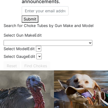
announcements.
Submit
Search for Choke Tubes
by Gun Make and Model
Select Gun Make
Edit
Select Model
Edit
Select Gauge
Edit
Reset
Find Chokes