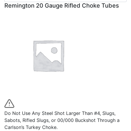
Remington 20 Gauge Rifled Choke Tubes
Do Not Use Any Steel Shot Larger Than #4, Slugs,
Sabots, Rifled Slugs, or 00/000 Buckshot Through a
Carlson’s Turkey Choke.