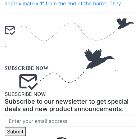
approximately 1″ from the end of the barrel. They...
.
.
SUBSCRIBE NOW
Subscribe to our newsletter to get special
deals and new product announcements.
Submit