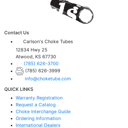
Contact Us
Carlson's Choke Tubes
12834 Hwy 25
Atwood, KS 67730
(785) 626-3700
(785) 626-3999
info@choketube.com
QUICK LINKS
Warranty Registration
Request a Catalog
Choke Interchange Guide
Ordering Information
International Dealers