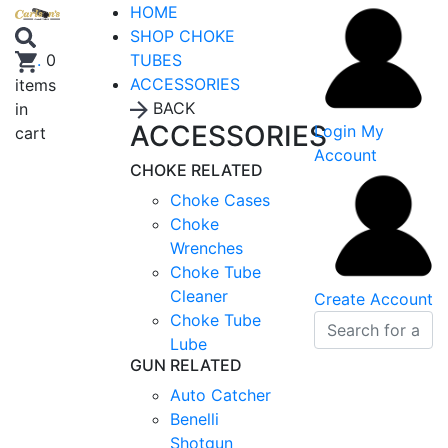
HOME
SHOP CHOKE
TUBES
.
0
ACCESSORIES
items
BACK
in
ACCESSORIES
Login
My
cart
Account
CHOKE RELATED
Choke Cases
Choke
Wrenches
Choke Tube
Cleaner
Create Account
Choke Tube
Lube
GUN RELATED
Auto Catcher
Benelli
Shotgun