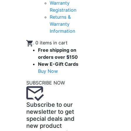
Warranty
Registration
Returns &
Warranty
Information
.
0
items in cart
Free shipping on
orders over $150
New E-Gift Cards
Buy Now
SUBSCRIBE NOW
Subscribe to our
newsletter to get
special deals and
new product