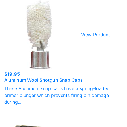
View Product
$
19.95
Aluminum Wool Shotgun Snap Caps
These Aluminum snap caps have a spring-loaded
primer plunger which prevents firing pin damage
during...