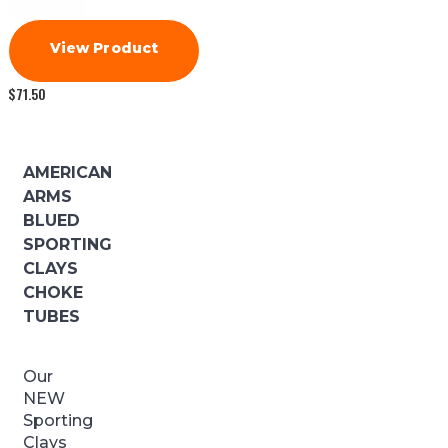
View Product
$
71.50
AMERICAN
ARMS
BLUED
SPORTING
CLAYS
CHOKE
TUBES
Our
NEW
Sporting
Clays