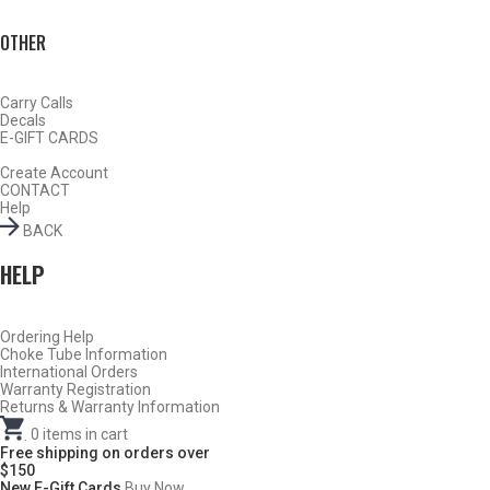
OTHER
Carry Calls
Decals
E-GIFT CARDS
Create Account
CONTACT
Help
BACK
DESCRIPTION
HELP
Ruger 12 Gauge Sporting Clays Choke Tubes
–
Full – .710
Ordering Help
Choke Tube Information
International Orders
DO NOT USE ANY STEEL SHOT LARGER THAN #4,
Warranty Registration
SLUGS, SABOTS, RIFLED SLUGS, OR 00/000
Returns & Warranty Information
BUCKSHOT THROUGH A CARLSON’S TURKEY CHOKE.
.
0
items in cart
Free shipping on orders over
$150
New E-Gift Cards
Buy Now