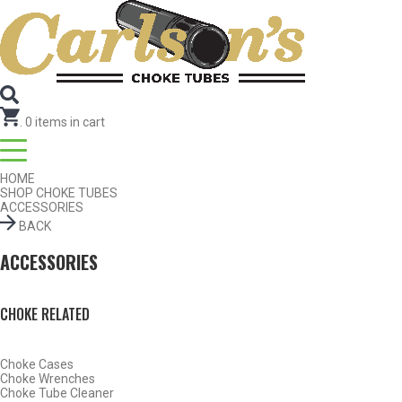
SEARCH FOR CHOKE TUBES
by Gun Make and Model
.
0
items in cart
HOME
SHOP CHOKE TUBES
ACCESSORIES
BACK
ACCESSORIES
CHOKE RELATED
Choke Cases
SHOP CHOKE TUBES BY ACTIVITY
Choke Wrenches
Choke Tube Cleaner