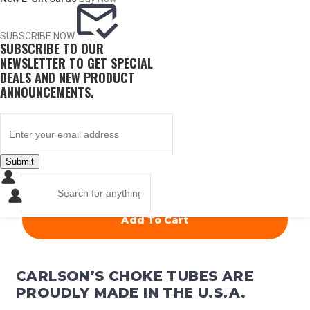
ITEM #
CONST.
DIA.
PRICE
SUBSCRIBE NOW
SUBSCRIBE TO OUR
60076
Full
.710
NEWSLETTER TO GET SPECIAL
DEALS AND NEW PRODUCT
ANNOUNCEMENTS.
$
67.50
OUT OF STOCK
Submit
QUANTITY
Add To Cart
CARLSON’S CHOKE TUBES ARE
PROUDLY MADE IN THE U.S.A.