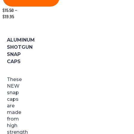
$
15.50
–
Price
$
19.95
range:
$15.50
through
$19.95
ALUMINUM
SHOTGUN
SNAP
CAPS
These
NEW
snap
caps
are
made
from
high
strength