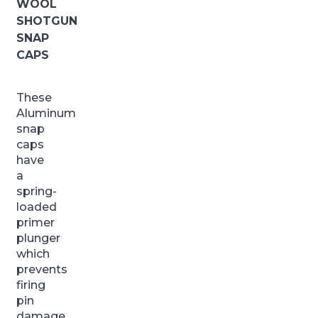
WOOL
SHOTGUN
SNAP
CAPS
These
Aluminum
snap
caps
have
a
spring-
loaded
primer
plunger
which
prevents
firing
pin
damage