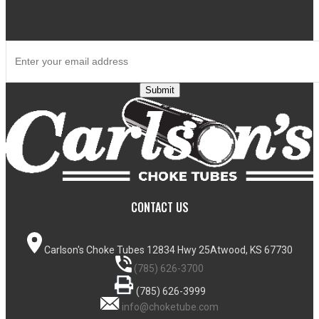
SUBSCRIBE TO OUR NEWSLETTER TO GET SPECIAL DEALS
AND NEW PRODUCT ANNOUNCEMENTS.
Submit
CONTACT US
Carlson's Choke Tubes
12834 Hwy 25
Atwood, KS 67730
(785) 626-3700
(785) 626-3999
info@choketube.com