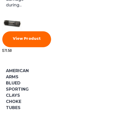
during...
View Product
$
71.50
AMERICAN
ARMS
BLUED
SPORTING
CLAYS
CHOKE
TUBES