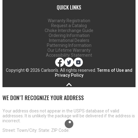
QUICK LINKS
Warranty Registration
Request a Catalog
Choke Interchange Guide
Ordering Information
International Dealers
Patterning Information
Our Lifetime Warranty
Accessibility Statement
Copyright ©
2026 Carlson's. All rights reserved.
Terms of Use and
Privacy Policy
WE DON’T RECOGNIZE YOUR ADDRESS
Your address does not appear in the USPS database of valid
addresses. It is unlikely the package will be delivered if the address is
incorrect.
Street:
Town/City:
State:
ZIP Code: