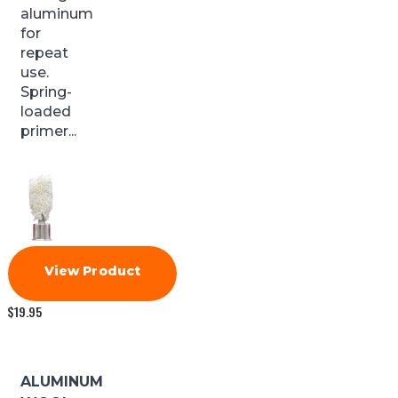
aluminum
for
repeat
use.
Spring-
loaded
primer...
View Product
$
19.95
ALUMINUM