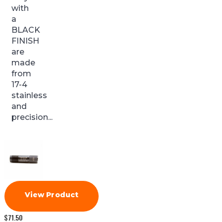
with
a
BLACK
FINISH
are
made
from
17-4
stainless
and
precision...
View Product
$
71.50