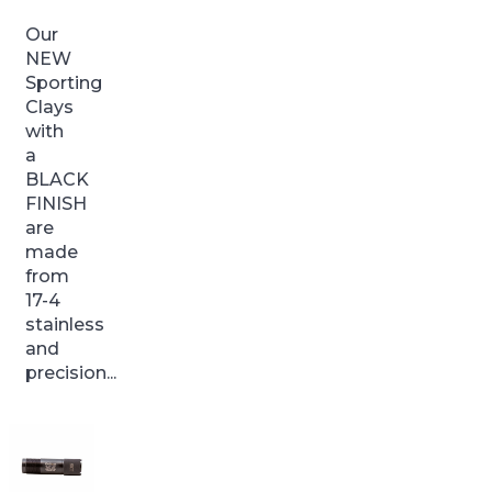
Our
NEW
Sporting
Clays
with
a
BLACK
FINISH
are
made
from
17-4
stainless
and
precision...