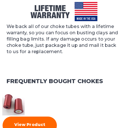
We back all of our choke tubes with a lifetime
warranty, so you can focus on busting clays and
filling bag limits. If any damage occurs to your
choke tube, just package it up and mail it back
to us for a replacement.
FREQUENTLY BOUGHT CHOKES
View Product