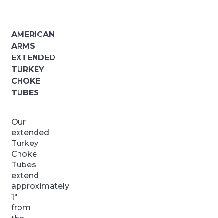
AMERICAN
ARMS
EXTENDED
TURKEY
CHOKE
TUBES
Our
extended
Turkey
Choke
Tubes
extend
approximately
1″
from