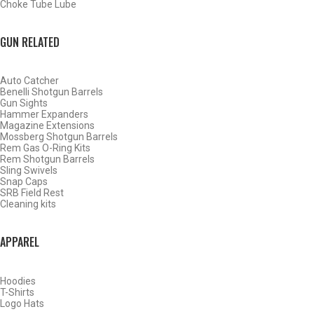
Choke Tube Lube
BACK
HOME
GUN RELATED
SHOP CHOKE TUBES
Auto Catcher
ALREADY KNOW YOUR ITEM NUMBER? ENTER IT HERE.
Benelli Shotgun Barrels
Gun Sights
Hammer Expanders
Magazine Extensions
Mossberg Shotgun Barrels
Rem Gas O-Ring Kits
Rem Shotgun Barrels
Sling Swivels
Ruger 12 Gauge Sporting
Snap Caps
SRB Field Rest
Clays Choke Tubes – Full –
Cleaning kits
.710
APPAREL
Hoodies
T-Shirts
Logo Hats