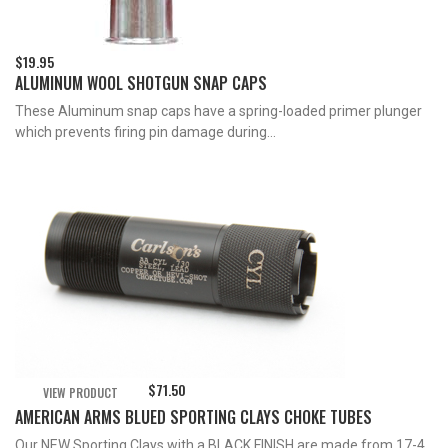
$
19.95
ALUMINUM WOOL SHOTGUN SNAP CAPS
These Aluminum snap caps have a spring-loaded primer plunger
which prevents firing pin damage during...
$
71.50
VIEW PRODUCT
AMERICAN ARMS BLUED SPORTING CLAYS CHOKE TUBES
Our NEW Sporting Clays with a BLACK FINISH are made from 17-4