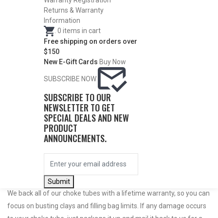
Warranty Registration
Returns & Warranty
Information
.
0
items in cart
Free shipping on orders over
$150
New E-Gift Cards
Buy Now
SUBSCRIBE NOW
SUBSCRIBE TO OUR
NEWSLETTER TO GET
Do Not Use Any Steel Shot Larger Than #4, Slugs, Sabots, Rifled
SPECIAL DEALS AND NEW
PRODUCT
Slugs, or 00/000 Buckshot Through a Carlson’s Turkey Choke.
ANNOUNCEMENTS.
Carlson’s Choke Tubes Are Proudly Made In The U.s.a.
Submit
We back all of our choke tubes with a lifetime warranty, so you can
focus on busting clays and filling bag limits. If any damage occurs