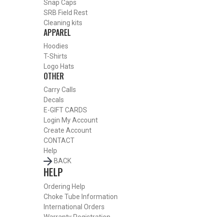
Snap Caps
SRB Field Rest
Cleaning kits
APPAREL
SHOP CHOKE TUBES BY ACTIVITY
Hoodies
BACK
T-Shirts
HOME
Logo Hats
OTHER
SHOP CHOKE TUBES
ALREADY KNOW YOUR ITEM NUMBER? ENTER IT HERE.
Carry Calls
Decals
E-GIFT CARDS
Login
My Account
Create Account
BERETTA OPTIMA HP 12 GAUGE DELTA WATERFOWL
CONTACT
EXTENDED CHOKE TUBES – IMPROVED MODIFIED – .708
Help
BACK
HELP
Ordering Help
Choke Tube Information
International Orders