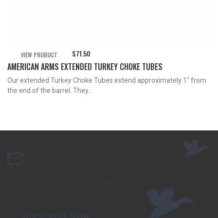
$
71.50
VIEW PRODUCT
AMERICAN ARMS EXTENDED TURKEY CHOKE TUBES
Our extended Turkey Choke Tubes extend approximately 1″ from
the end of the barrel. They...
.