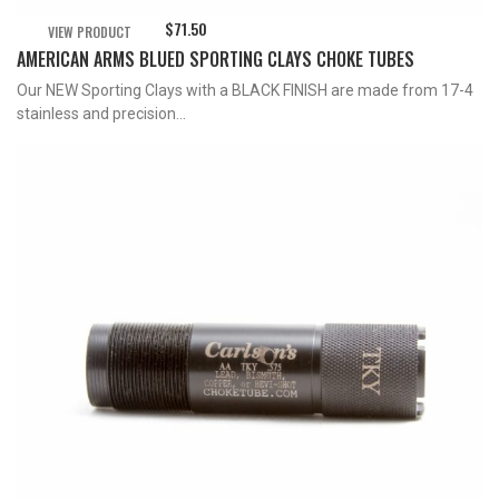
$
71.50
VIEW PRODUCT
AMERICAN ARMS BLUED SPORTING CLAYS CHOKE TUBES
Our NEW Sporting Clays with a BLACK FINISH are made from 17-4
stainless and precision...