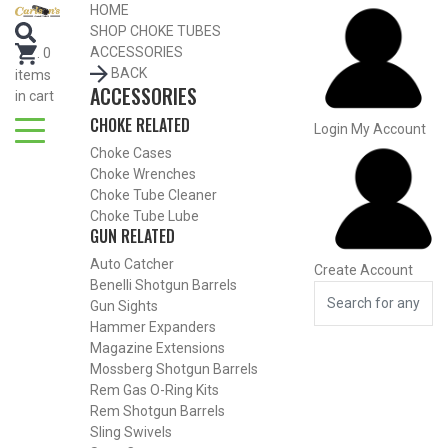
Search for Choke Tubes
HOME
by Gun Make and Model
SHOP CHOKE TUBES
Select Gun Make
Edit
ACCESSORIES
.
0
BACK
items
ACCESSORIES
Select Model
Edit
in cart
CHOKE RELATED
Select Gauge
Edit
Login
My Account
Choke Cases
RESET
FIND CHOKES
Choke Wrenches
Choke Tube Cleaner
Choke Tube Lube
GUN RELATED
Auto Catcher
Create Account
Benelli Shotgun Barrels
Gun Sights
Hammer Expanders
Magazine Extensions
Mossberg Shotgun Barrels
Rem Gas O-Ring Kits
Rem Shotgun Barrels
Sling Swivels