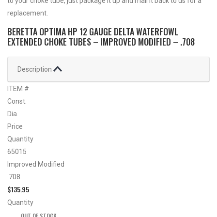
to your choke tube, just package it up and mail it back to us for a
replacement.
BERETTA OPTIMA HP 12 GAUGE DELTA WATERFOWL
EXTENDED CHOKE TUBES – IMPROVED MODIFIED – .708
Description
ITEM #
Const.
Dia.
Price
Quantity
65015
Improved Modified
.708
$
135.95
Quantity
OUT OF STOCK