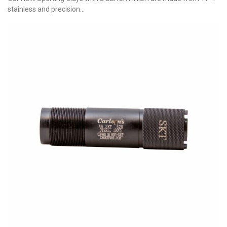
stainless and precision...