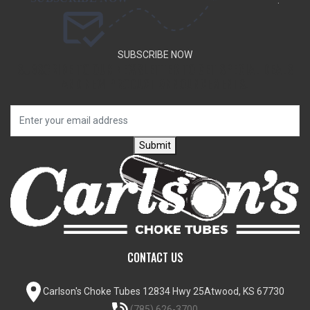
.
SUBSCRIBE NOW
SUBSCRIBE TO OUR NEWSLETTER TO GET SPECIAL DEALS
AND NEW PRODUCT ANNOUNCEMENTS.
Submit
CONTACT US
Carlson's Choke Tubes
12834 Hwy 25
Atwood, KS 67730
(785) 626-3700