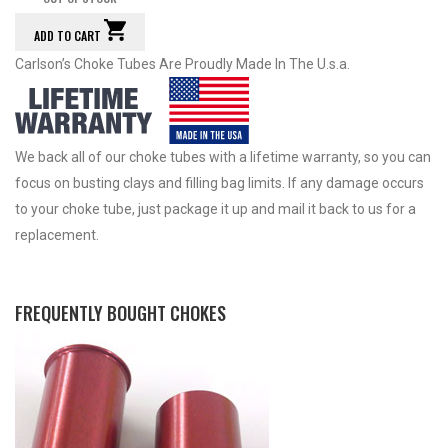
ADD TO CART
Carlson’s Choke Tubes Are Proudly Made In The U.s.a.
We back all of our choke tubes with a lifetime warranty, so you can
focus on busting clays and filling bag limits. If any damage occurs
to your choke tube, just package it up and mail it back to us for a
replacement.
FREQUENTLY BOUGHT CHOKES