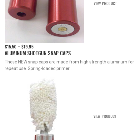
VIEW PRODUCT
$
15.50
$
19.95
Price
–
ALUMINUM SHOTGUN SNAP CAPS
range:
$15.50
These NEW snap caps are made from high strength aluminum for
through
repeat use. Spring-loaded primer...
$19.95
VIEW PRODUCT