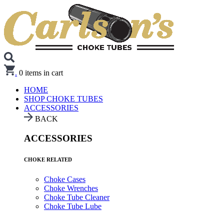
.
0
items in cart
HOME
SHOP CHOKE TUBES
ACCESSORIES
BACK
ACCESSORIES
CHOKE RELATED
Choke Cases
Choke Wrenches
Choke Tube Cleaner
Choke Tube Lube