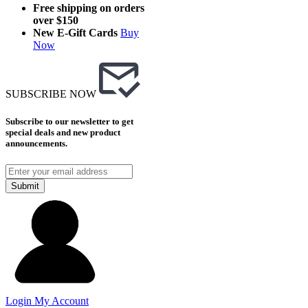
Free shipping on orders
over $150
New E-Gift Cards
Buy
Now
SUBSCRIBE NOW
Subscribe to our newsletter to get
special deals and new product
announcements.
Submit
Login
My Account