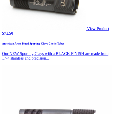
View Product
$
71.50
American Arms Blued Sporting Clays Choke Tubes
Our NEW Sporting Clays with a BLACK FINISH are made from
17-4 stainless and precision...