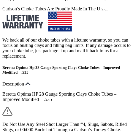
Carlson’s Choke Tubes Are Proudly Made In The U.s.a.
We back all of our choke tubes with a lifetime warranty, so you can
focus on busting clays and filling bag limits. If any damage occurs to
your choke tube, just package it up and mail it back to us for a
replacement.
Beretta Optima Hp 28 Gauge Sporting Clays Choke Tubes – Improved
Modified – .535
Description
Beretta Optima HP 28 Gauge Sporting Clays Choke Tubes –
Improved Modified – .535
Do Not Use Any Steel Shot Larger Than #4, Slugs, Sabots, Rifled
Slugs, or 00/000 Buckshot Through a Carlson’s Turkey Choke.