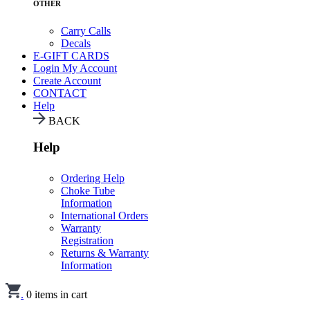
OTHER
Carry Calls
Decals
E-GIFT CARDS
Login
My Account
Create Account
CONTACT
Help
BACK
Help
Ordering Help
Choke Tube
Information
International Orders
Warranty
Registration
Returns & Warranty
Information
.
0
items in cart