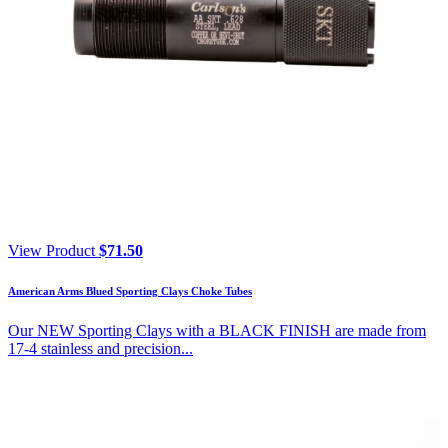
View Product
$
71.50
American Arms Blued Sporting Clays Choke Tubes
Our NEW Sporting Clays with a BLACK FINISH are made from
17-4 stainless and precision...