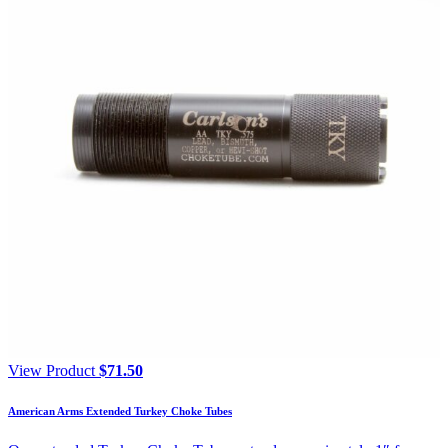
View Product
$
71.50
American Arms Extended Turkey Choke Tubes