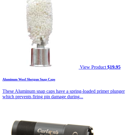
View Product
$
19.95
Aluminum Wool Shotgun Snap Caps
These Aluminum snap caps have a spring-loaded primer plunger
which prevents firing pin damage during...