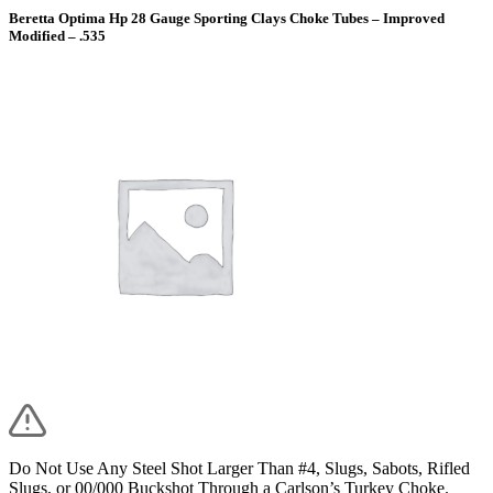
Beretta Optima Hp 28 Gauge Sporting Clays Choke Tubes – Improved
Modified – .535
Do Not Use Any Steel Shot Larger Than #4, Slugs, Sabots, Rifled
Slugs, or 00/000 Buckshot Through a Carlson’s Turkey Choke.