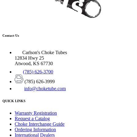
Contact Us
Carlson's Choke Tubes
12834 Hwy 25
Atwood, KS 67730
(785) 626-3700
(785) 626-3999
info@choketube.com
QUICK LINKS
Warranty Registration
Request a Catalog
Choke Interchange Guide
Ordering Information
International Dealers