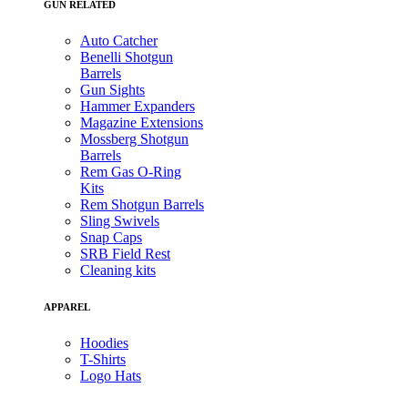
GUN RELATED
Auto Catcher
Benelli Shotgun
Barrels
Gun Sights
Hammer Expanders
Magazine Extensions
Mossberg Shotgun
Barrels
Rem Gas O-Ring
Kits
Rem Shotgun Barrels
Sling Swivels
Snap Caps
SRB Field Rest
Cleaning kits
APPAREL
Hoodies
T-Shirts
Logo Hats