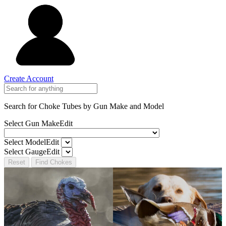
Create Account
Search for Choke Tubes
by Gun Make and Model
Select Gun Make
Edit
Select Model
Edit
Select Gauge
Edit
Reset
Find Chokes