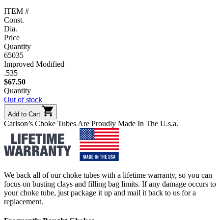
ITEM #
Const.
Dia.
Price
Quantity
65035
Improved Modified
.535
$
67.50
Quantity
Out of stock
Add to Cart
Carlson’s Choke Tubes Are Proudly Made In The U.s.a.
We back all of our choke tubes with a lifetime warranty, so you can
focus on busting clays and filling bag limits. If any damage occurs to
your choke tube, just package it up and mail it back to us for a
replacement.