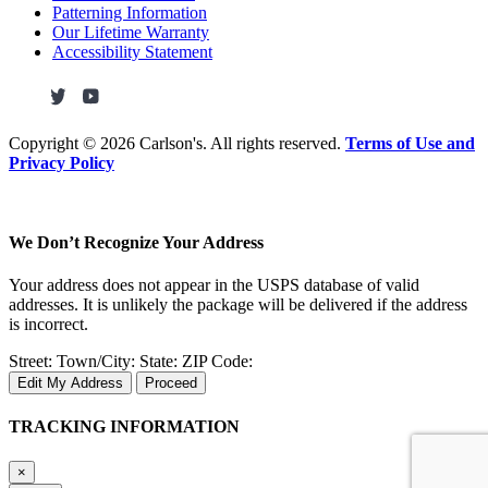
Patterning Information
Our Lifetime Warranty
Accessibility Statement
Copyright ©
2026 Carlson's. All rights reserved.
Terms of Use and
Privacy Policy
We Don’t Recognize Your Address
Your address does not appear in the USPS database of valid
addresses. It is unlikely the package will be delivered if the address
is incorrect.
Street:
Town/City:
State:
ZIP Code:
Edit My Address
Proceed
TRACKING INFORMATION
×