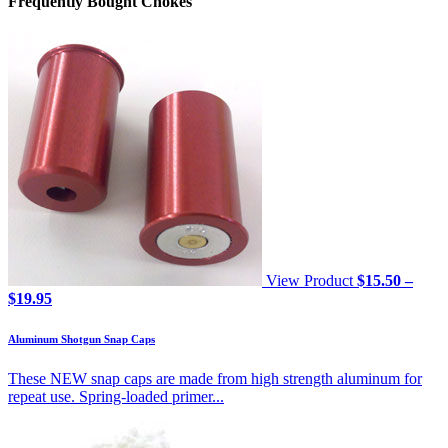
Frequently Bought Chokes
View Product
$
15.50
–
Price
$
19.95
range:
$15.50
Aluminum Shotgun Snap Caps
through
$19.95
These NEW snap caps are made from high strength aluminum for
repeat use. Spring-loaded primer...