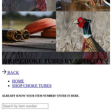
SHOP CHOKE TUBES BY ACTIVITY
BACK
HOME
SHOP CHOKE TUBES
ALREADY KNOW YOUR ITEM NUMBER? ENTER IT HERE.