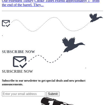
Our extended Turkey Choke Tubes extend approximately 1″ from
the end of the barrel. They...
.
.
SUBSCRIBE NOW
Subscribe to our newsletter to get special deals and new product
announcements.
Submit