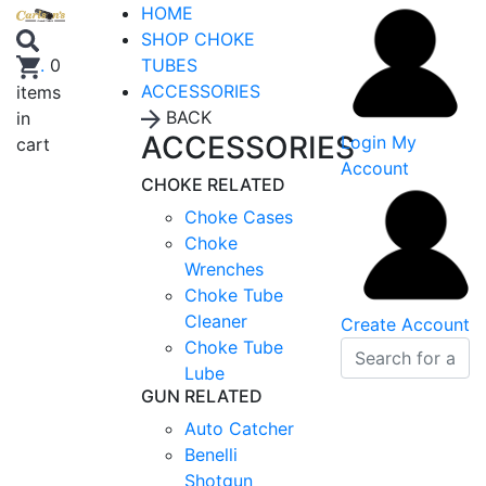
HOME
SHOP CHOKE
TUBES
.
0
ACCESSORIES
items
BACK
in
ACCESSORIES
Login
My
cart
Account
CHOKE RELATED
Choke Cases
Choke
Wrenches
Choke Tube
Cleaner
Create Account
Choke Tube
Lube
GUN RELATED
Auto Catcher
Benelli
Shotgun