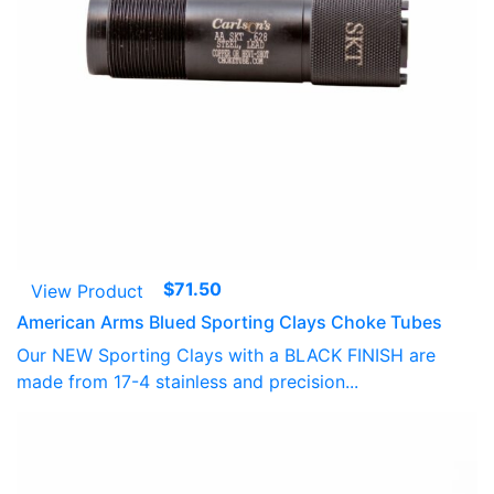
$
71.50
View Product
American Arms Blued Sporting Clays Choke Tubes
Our NEW Sporting Clays with a BLACK FINISH are
made from 17-4 stainless and precision...