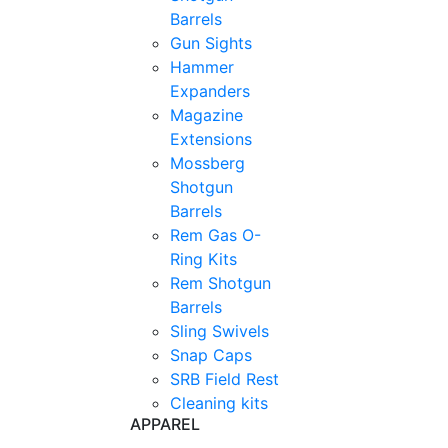
Barrels
Gun Sights
Hammer
Expanders
Magazine
Extensions
Mossberg
Shotgun
Barrels
Rem Gas O-
Ring Kits
Rem Shotgun
Barrels
Sling Swivels
Snap Caps
SRB Field Rest
Cleaning kits
APPAREL