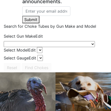
announcements.
Submit
Search for Choke Tubes
by Gun Make and Model
Select Gun Make
Edit
Select Model
Edit
Select Gauge
Edit
Reset
Find Chokes