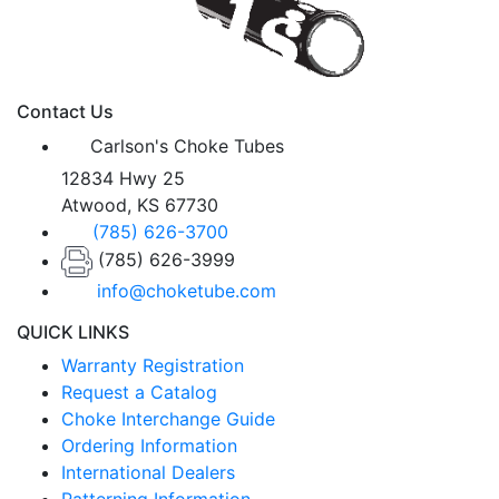
Contact Us
Carlson's Choke Tubes
12834 Hwy 25
Atwood, KS 67730
(785) 626-3700
(785) 626-3999
info@choketube.com
QUICK LINKS
Warranty Registration
Request a Catalog
Choke Interchange Guide
Ordering Information
International Dealers