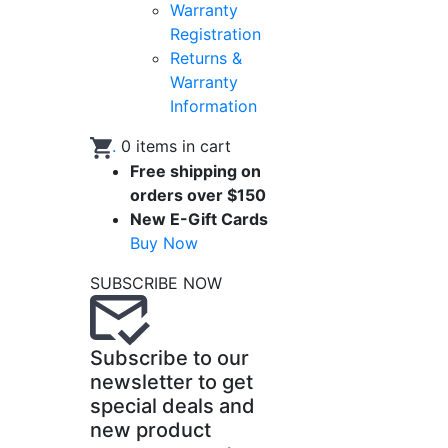
Warranty
Registration
Returns &
Warranty
Information
.
0
items in cart
Free shipping on
orders over $150
New E-Gift Cards
Buy Now
SUBSCRIBE NOW
Subscribe to our
newsletter to get
special deals and
new product