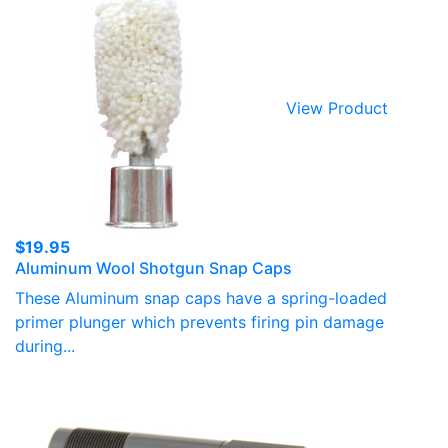
View Product
$
19.95
Aluminum Wool Shotgun Snap Caps
These Aluminum snap caps have a spring-loaded
primer plunger which prevents firing pin damage
during...