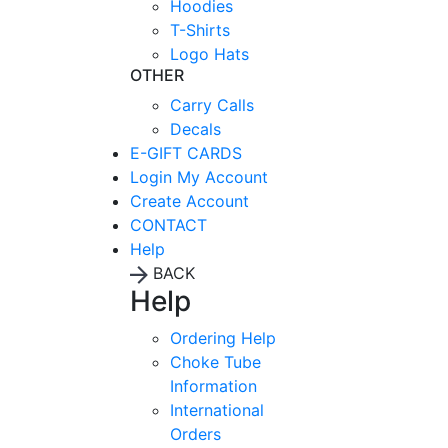
Hoodies
T-Shirts
Logo Hats
OTHER
Carry Calls
Decals
E-GIFT CARDS
Login
My Account
Create Account
CONTACT
Help
BACK
Help
Ordering Help
Choke Tube
Information
International
Orders