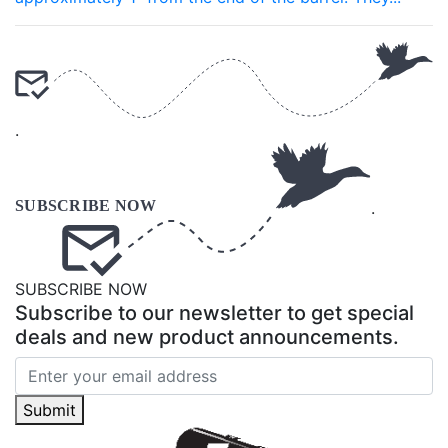
.
.
SUBSCRIBE NOW
Subscribe to our newsletter to get special
deals and new product announcements.
Submit