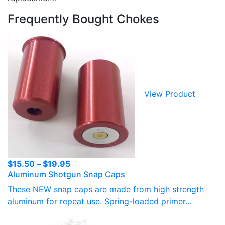
Frequently Bought Chokes
View Product
Price
$
15.50
–
$
19.95
Aluminum Shotgun Snap Caps
range:
$15.50
These NEW snap caps are made from high strength
through
aluminum for repeat use. Spring-loaded primer...
$19.95