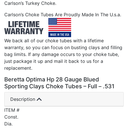
Carlson’s Turkey Choke.
Carlson’s Choke Tubes Are Proudly Made In The U.s.a.
We back all of our choke tubes with a lifetime
warranty, so you can focus on busting clays and filling
bag limits. If any damage occurs to your choke tube,
just package it up and mail it back to us for a
replacement.
Beretta Optima Hp 28 Gauge Blued
Sporting Clays Choke Tubes – Full – .531
Description
ITEM #
Const.
Dia.