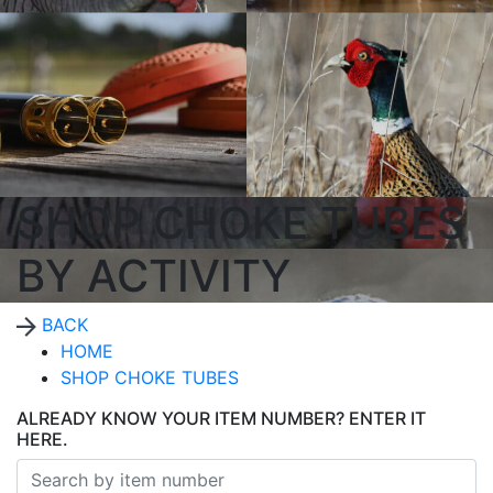
SHOP CHOKE TUBES
BY ACTIVITY
BACK
HOME
SHOP CHOKE TUBES
ALREADY KNOW YOUR ITEM NUMBER? ENTER IT
HERE.