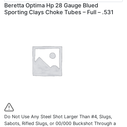
Beretta Optima Hp 28 Gauge Blued
Sporting Clays Choke Tubes – Full – .531
Do Not Use Any Steel Shot Larger Than #4, Slugs,
Sabots, Rifled Slugs, or 00/000 Buckshot Through a