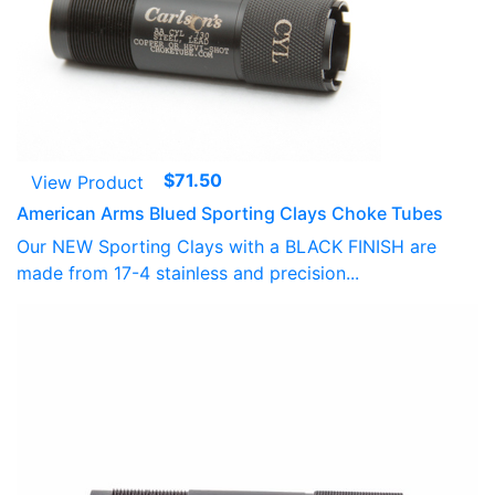
$
71.50
View Product
American Arms Blued Sporting Clays Choke Tubes
Our NEW Sporting Clays with a BLACK FINISH are
made from 17-4 stainless and precision...