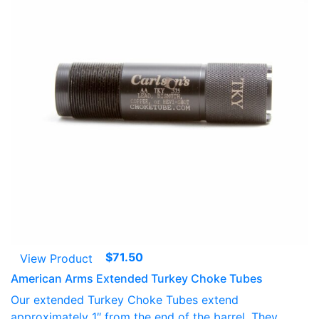
$
71.50
View Product
American Arms Extended Turkey Choke Tubes
Our extended Turkey Choke Tubes extend
approximately 1″ from the end of the barrel. They...