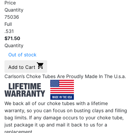
Price
Quantity
75036
Full
.531
$
71.50
Quantity
Out of stock
Add to Cart
Carlson’s Choke Tubes Are Proudly Made In The U.s.a.
We back all of our choke tubes with a lifetime
warranty, so you can focus on busting clays and filling
bag limits. If any damage occurs to your choke tube,
just package it up and mail it back to us for a
replacement.