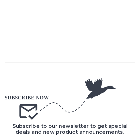
Subscribe to our newsletter to get special
deals and new product announcements.