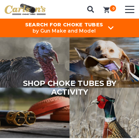
0
items in cart
SEARCH FOR CHOKE TUBES
by Gun Make and Model
SHOP CHOKE TUBES BY
ACTIVITY