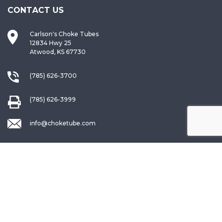
CONTACT US
Carlson's Choke Tubes
12834 Hwy 25
Atwood, KS 67730
(785) 626-3700
(785) 626-3999
info@choketube.com
QUICK LINKS
Warranty Registration
Request a Catalog
Choke Interchange Guide