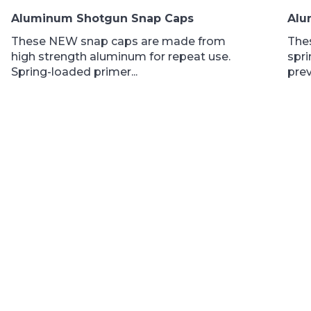
$15.50
Aluminum Shotgun Snap Caps
Alu
through
$19.95
These NEW snap caps are made from
The
high strength aluminum for repeat use.
spri
Spring-loaded primer...
prev