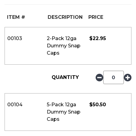
ITEM #
DESCRIPTION
PRICE
00103
2-Pack 12ga
$
22.95
Dummy Snap
Caps
QUANTITY
00104
5-Pack 12ga
$
50.50
Dummy Snap
Caps