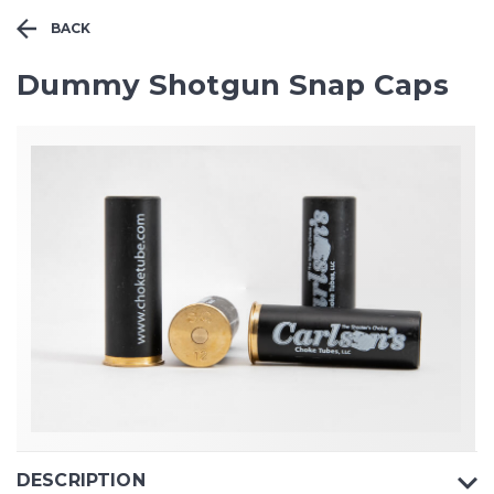
BACK
Dummy Shotgun Snap Caps
DESCRIPTION