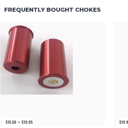
FREQUENTLY BOUGHT CHOKES
$
15.50
$
19.95
$
19.
Price
–
range: