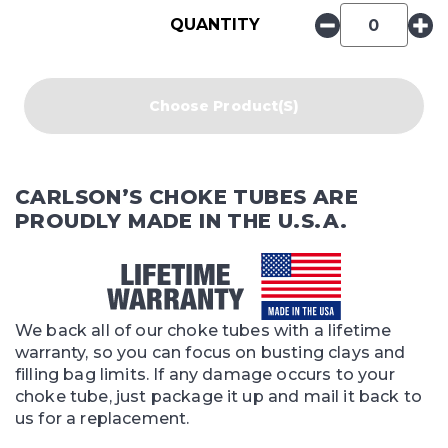
QUANTITY
Choose Product(s)
CARLSON’S CHOKE TUBES ARE
PROUDLY MADE IN THE U.S.A.
We back all of our choke tubes with a lifetime
warranty, so you can focus on busting clays and
filling bag limits. If any damage occurs to your
choke tube, just package it up and mail it back to
us for a replacement.