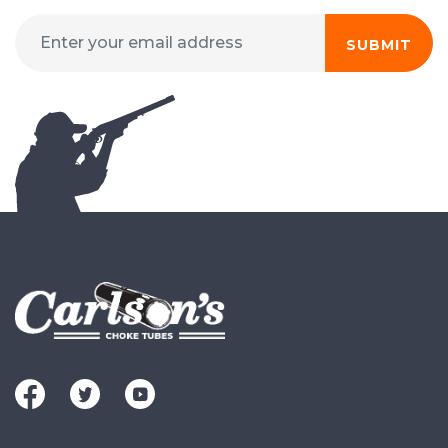
SUBMIT