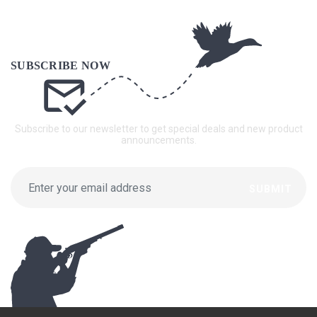
Subscribe to our newsletter to get special deals and new product
announcements.
SUBMIT