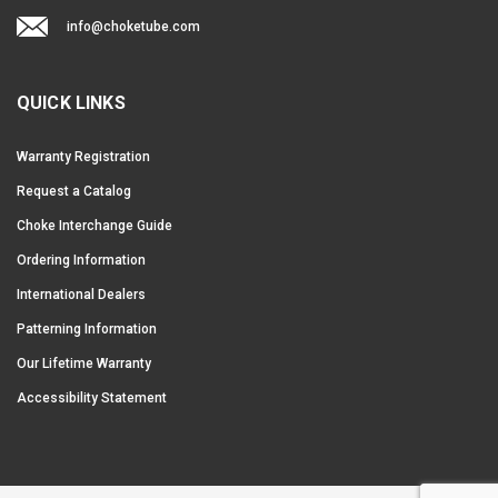
info@choketube.com
QUICK LINKS
Warranty Registration
Request a Catalog
Choke Interchange Guide
Ordering Information
International Dealers
Patterning Information
Our Lifetime Warranty
Accessibility Statement