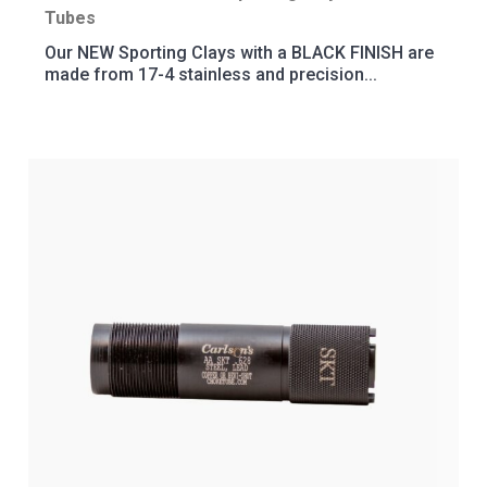
Tubes
Our NEW Sporting Clays with a BLACK FINISH are
made from 17-4 stainless and precision...