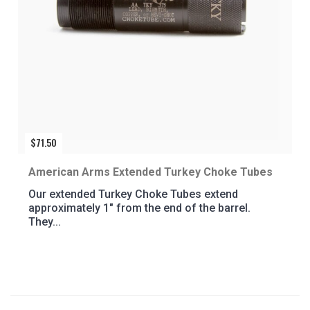
$
71.50
American Arms Extended Turkey Choke Tubes
Our extended Turkey Choke Tubes extend
approximately 1″ from the end of the barrel.
They...