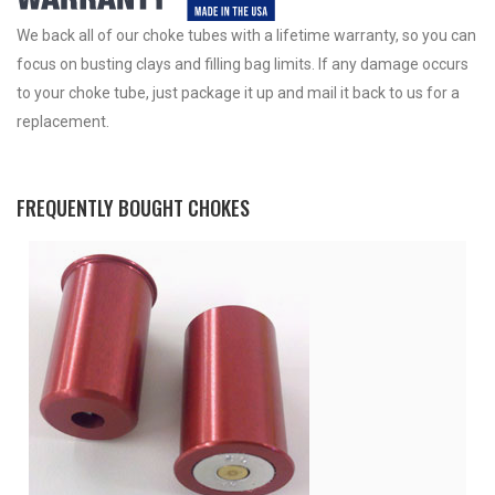
We back all of our choke tubes with a lifetime warranty, so you can
focus on busting clays and filling bag limits. If any damage occurs
to your choke tube, just package it up and mail it back to us for a
replacement.
FREQUENTLY BOUGHT CHOKES