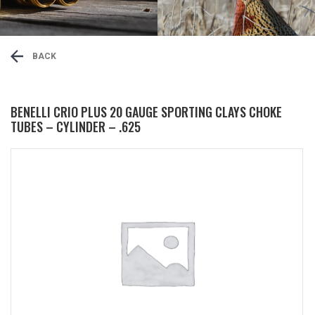
BACK
BENELLI CRIO PLUS 20 GAUGE SPORTING CLAYS CHOKE
TUBES – CYLINDER – .625