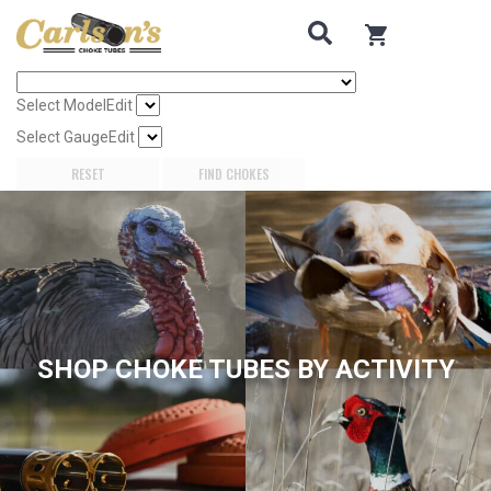
Search for Choke Tubes
by Gun Make and Model
0
items in cart
Select Gun Make
Edit
Select Model
Edit
Select Gauge
Edit
RESET
FIND CHOKES
SHOP CHOKE TUBES BY ACTIVITY