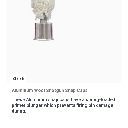
$
19.95
Aluminum Wool Shotgun Snap Caps
These Aluminum snap caps have a spring-loaded
primer plunger which prevents firing pin damage
during...