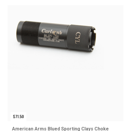
$
71.50
American Arms Blued Sporting Clays Choke