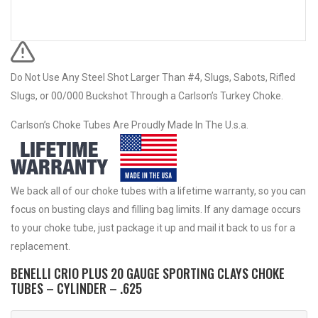
Do Not Use Any Steel Shot Larger Than #4, Slugs, Sabots, Rifled
Slugs, or 00/000 Buckshot Through a Carlson’s Turkey Choke.
Carlson’s Choke Tubes Are Proudly Made In The U.s.a.
We back all of our choke tubes with a lifetime warranty, so you can
focus on busting clays and filling bag limits. If any damage occurs
to your choke tube, just package it up and mail it back to us for a
replacement.
BENELLI CRIO PLUS 20 GAUGE SPORTING CLAYS CHOKE
TUBES – CYLINDER – .625