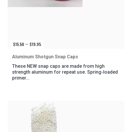
$
15.50
$
19.95
Price
–
range:
$15.50
Aluminum Shotgun Snap Caps
through
These NEW snap caps are made from high
$19.95
strength aluminum for repeat use. Spring-loaded
primer...