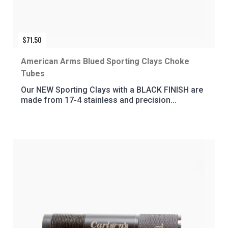
$
71.50
American Arms Blued Sporting Clays Choke
Tubes
Our NEW Sporting Clays with a BLACK FINISH are
made from 17-4 stainless and precision...