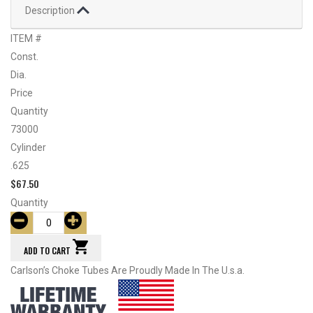
Description
ITEM #
Const.
Dia.
Price
Quantity
73000
Cylinder
.625
$
67.50
Quantity
ADD TO CART
Carlson’s Choke Tubes Are Proudly Made In The U.s.a.