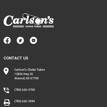
CONTACT US
Carlson's Choke Tubes
12834 Hwy 25
Atwood, KS 67730
(785) 626-3700
(785) 626-3999