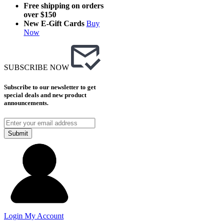
Free shipping on orders
over $150
New E-Gift Cards
Buy
Now
SUBSCRIBE NOW
Subscribe to our newsletter to get
special deals and new product
announcements.
Submit
Login
My Account