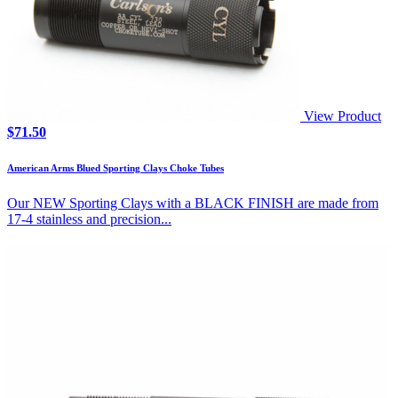
View Product
$
71.50
American Arms Blued Sporting Clays Choke Tubes
Our NEW Sporting Clays with a BLACK FINISH are made from
17-4 stainless and precision...