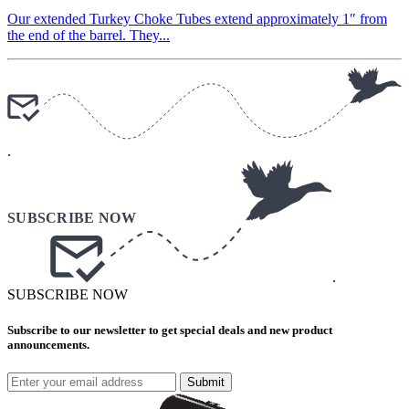
Our extended Turkey Choke Tubes extend approximately 1″ from
the end of the barrel. They...
.
.
SUBSCRIBE NOW
Subscribe to our newsletter to get special deals and new product
announcements.
Submit