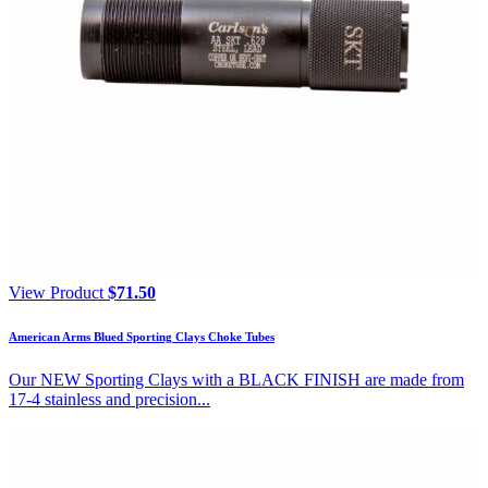
View Product
$
71.50
American Arms Blued Sporting Clays Choke Tubes
Our NEW Sporting Clays with a BLACK FINISH are made from
17-4 stainless and precision...