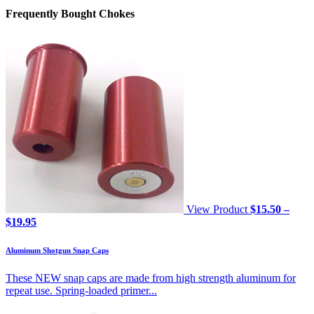
Frequently Bought Chokes
View Product
$
15.50
–
Price
$
19.95
range:
$15.50
Aluminum Shotgun Snap Caps
through
$19.95
These NEW snap caps are made from high strength aluminum for
repeat use. Spring-loaded primer...