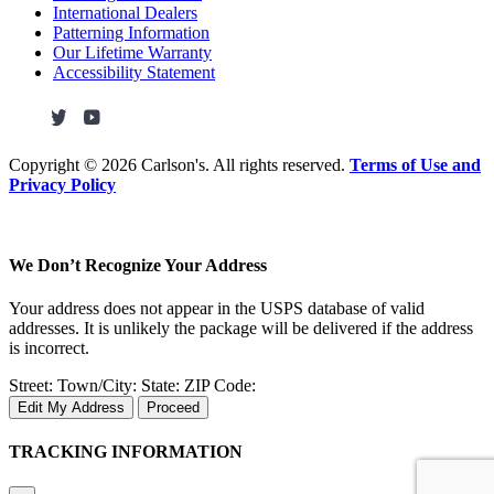
International Dealers
Patterning Information
Our Lifetime Warranty
Accessibility Statement
Copyright ©
2026 Carlson's. All rights reserved.
Terms of Use and
Privacy Policy
We Don’t Recognize Your Address
Your address does not appear in the USPS database of valid
addresses. It is unlikely the package will be delivered if the address
is incorrect.
Street:
Town/City:
State:
ZIP Code:
Edit My Address
Proceed
TRACKING INFORMATION