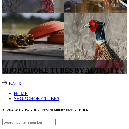
SHOP CHOKE TUBES BY ACTIVITY
BACK
HOME
SHOP CHOKE TUBES
ALREADY KNOW YOUR ITEM NUMBER? ENTER IT HERE.