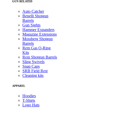
GUN RELATED
Auto Catcher
Benelli Shotgun
Barrels
Gun Sights
Hammer Expanders
Magazine Extensions
Mossberg Shotgun
Barrels
Rem Gas O-Ring
Kits
Rem Shotgun Barrels
Sling Swivels
Snap Caps
SRB Field Rest
Cleaning kits
APPAREL
Hoodies
T-Shirts
Logo Hats