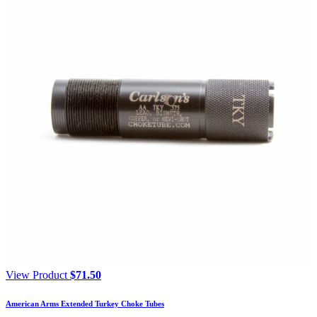
View Product
$
71.50
American Arms Extended Turkey Choke Tubes