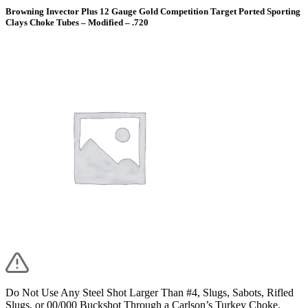
Browning Invector Plus 12 Gauge Gold Competition Target Ported Sporting
Clays Choke Tubes – Modified – .720
Do Not Use Any Steel Shot Larger Than #4, Slugs, Sabots, Rifled
Slugs, or 00/000 Buckshot Through a Carlson’s Turkey Choke.