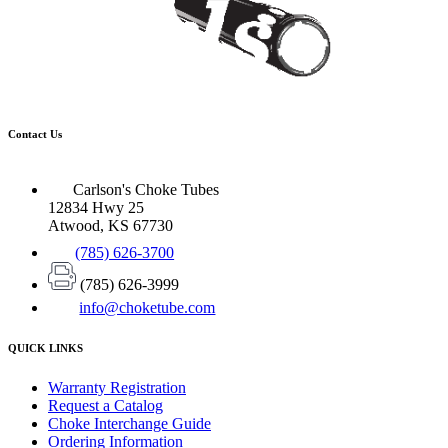
Contact Us
Carlson's Choke Tubes
12834 Hwy 25
Atwood, KS 67730
(785) 626-3700
(785) 626-3999
info@choketube.com
QUICK LINKS
Warranty Registration
Request a Catalog
Choke Interchange Guide
Ordering Information