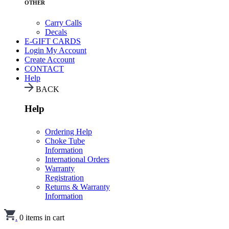
OTHER
Carry Calls
Decals
E-GIFT CARDS
Login
My Account
Create Account
CONTACT
Help
BACK
Help
Ordering Help
Choke Tube
Information
International Orders
Warranty
Registration
Returns & Warranty
Information
.
0
items in cart