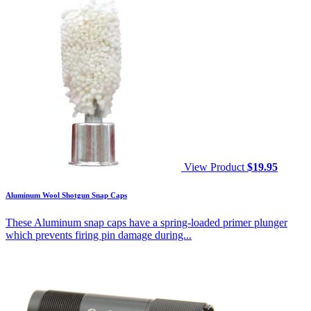
View Product
$
19.95
Aluminum Wool Shotgun Snap Caps
These Aluminum snap caps have a spring-loaded primer plunger
which prevents firing pin damage during...