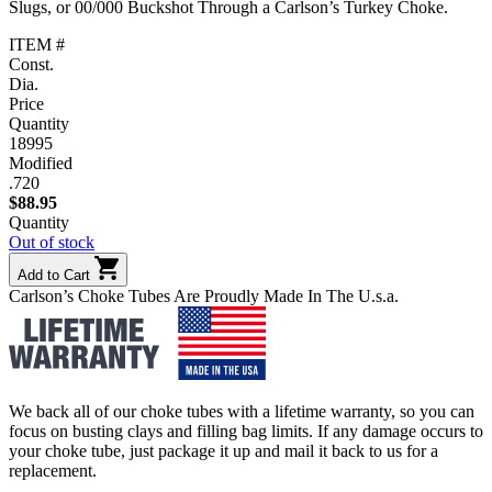
Slugs, or 00/000 Buckshot Through a Carlson’s Turkey Choke.
ITEM #
Const.
Dia.
Price
Quantity
18995
Modified
.720
$
88.95
Quantity
Out of stock
Add to Cart
Carlson’s Choke Tubes Are Proudly Made In The U.s.a.
We back all of our choke tubes with a lifetime warranty, so you can
focus on busting clays and filling bag limits. If any damage occurs to
your choke tube, just package it up and mail it back to us for a
replacement.