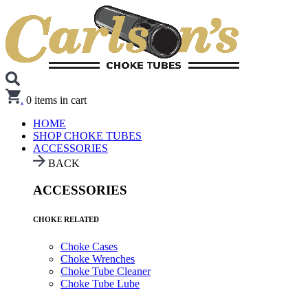
.
0
items in cart
HOME
SHOP CHOKE TUBES
ACCESSORIES
BACK
ACCESSORIES
CHOKE RELATED
Choke Cases
Choke Wrenches
Choke Tube Cleaner
Choke Tube Lube