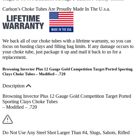
Carlson’s Choke Tubes Are Proudly Made In The U.s.a.
We back all of our choke tubes with a lifetime warranty, so you can
focus on busting clays and filling bag limits. If any damage occurs to
your choke tube, just package it up and mail it back to us for a
replacement.
Browning Invector Plus 12 Gauge Gold Competition Target Ported Sporting
Clays Choke Tubes – Modified – .720
Description
Browning Invector Plus 12 Gauge Gold Competition Target Ported
Sporting Clays Choke Tubes
– Modified – .720
Do Not Use Any Steel Shot Larger Than #4, Slugs, Sabots, Rifled