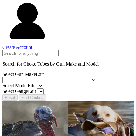
Create Account
Search for Choke Tubes
by Gun Make and Model
Select Gun Make
Edit
Select Model
Edit
Select Gauge
Edit
Reset
Find Chokes