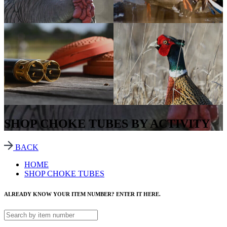
SHOP CHOKE TUBES BY ACTIVITY
BACK
HOME
SHOP CHOKE TUBES
ALREADY KNOW YOUR ITEM NUMBER? ENTER IT HERE.