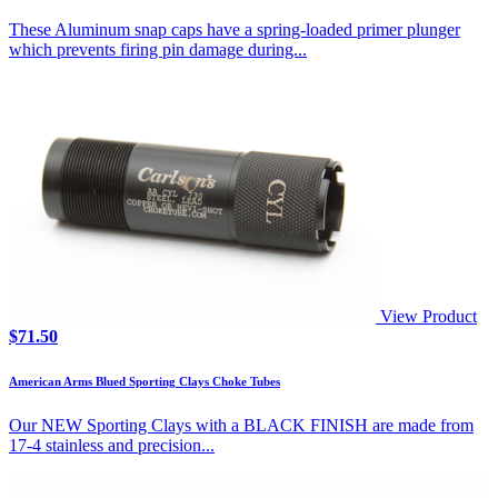
These Aluminum snap caps have a spring-loaded primer plunger
which prevents firing pin damage during...
View Product
$
71.50
American Arms Blued Sporting Clays Choke Tubes
Our NEW Sporting Clays with a BLACK FINISH are made from
17-4 stainless and precision...