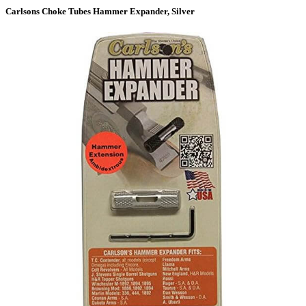
Carlsons Choke Tubes Hammer Expander, Silver