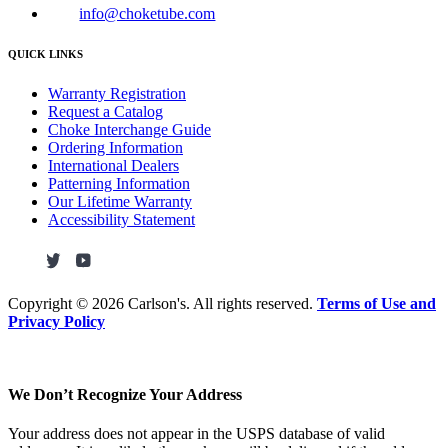
info@choketube.com
QUICK LINKS
Warranty Registration
Request a Catalog
Choke Interchange Guide
Ordering Information
International Dealers
Patterning Information
Our Lifetime Warranty
Accessibility Statement
Copyright ©
2026 Carlson's. All rights reserved.
Terms of Use and
Privacy Policy
We Don’t Recognize Your Address
Your address does not appear in the USPS database of valid