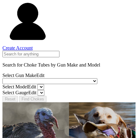
Create Account
Search for Choke Tubes
by Gun Make and Model
Select Gun Make
Edit
Select Model
Edit
Select Gauge
Edit
Reset
Find Chokes