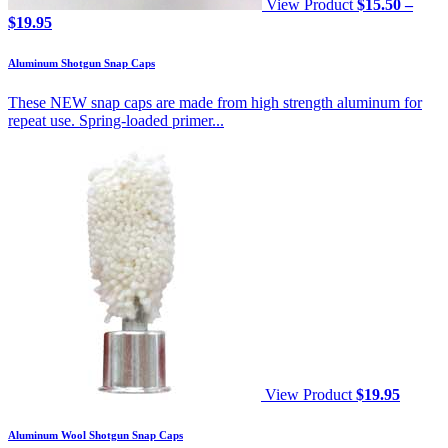
View Product
$
15.50
–
Price
$
19.95
range:
$15.50
Aluminum Shotgun Snap Caps
through
$19.95
These NEW snap caps are made from high strength aluminum for
repeat use. Spring-loaded primer...
View Product
$
19.95
Aluminum Wool Shotgun Snap Caps