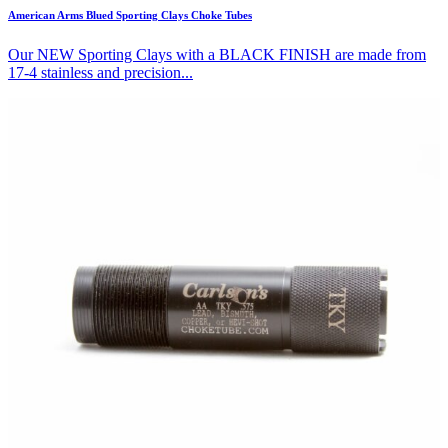
American Arms Blued Sporting Clays Choke Tubes
Our NEW Sporting Clays with a BLACK FINISH are made from
17-4 stainless and precision...