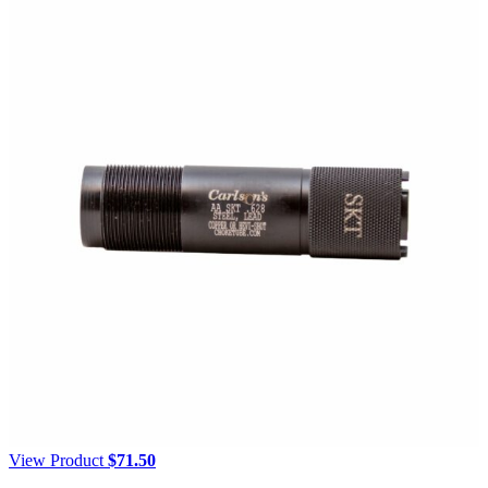
View Product
$
71.50