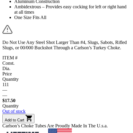
Aluminum Construction
Ambidextrous – Provides easy cocking for left or right hand
at all times
One Size Fits All
Do Not Use Any Steel Shot Larger Than #4, Slugs, Sabots, Rifled
Slugs, or 00/000 Buckshot Through a Carlson’s Turkey Choke.
ITEM #
Const.
Dia.
Price
Quantity
111
—
—
$
17.50
Quantity
Out of stock
Add to Cart
Carlson’s Choke Tubes Are Proudly Made In The U.s.a.