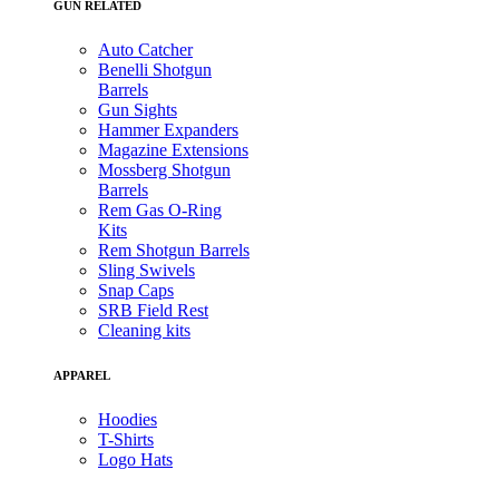
GUN RELATED
Auto Catcher
Benelli Shotgun
Barrels
Gun Sights
Hammer Expanders
Magazine Extensions
Mossberg Shotgun
Barrels
Rem Gas O-Ring
Kits
Rem Shotgun Barrels
Sling Swivels
Snap Caps
SRB Field Rest
Cleaning kits
APPAREL
Hoodies
T-Shirts
Logo Hats