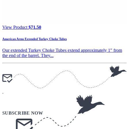
View Product
$
71.50
American Arms Extended Turkey Choke Tubes
Our extended Turkey Choke Tubes extend approximately 1″ from
the end of the barrel. They...
.