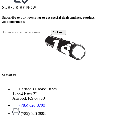
.
SUBSCRIBE NOW
Subscribe to our newsletter to get special deals and new product
announcements.
Submit
Contact Us
Carlson's Choke Tubes
12834 Hwy 25
Atwood, KS 67730
(785) 626-3700
(785) 626-3999