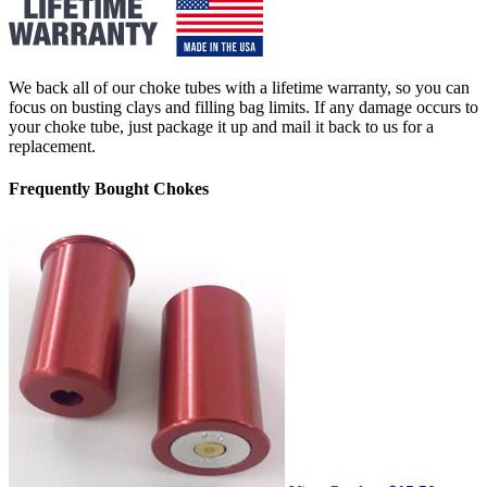
We back all of our choke tubes with a lifetime warranty, so you can
focus on busting clays and filling bag limits. If any damage occurs to
your choke tube, just package it up and mail it back to us for a
replacement.
Frequently Bought Chokes