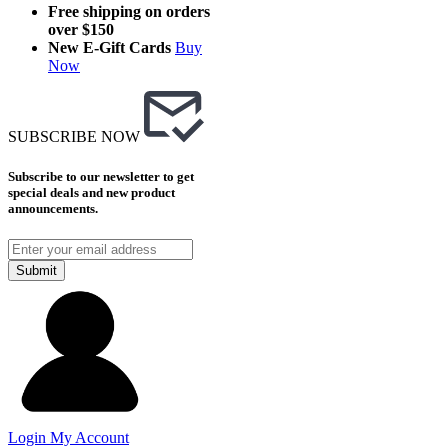
Free shipping on orders
over $150
New E-Gift Cards
Buy
Now
SUBSCRIBE NOW
Subscribe to our newsletter to get
special deals and new product
announcements.
Submit
Login
My Account