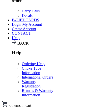
OTHER
Carry Calls
Decals
E-GIFT CARDS
Login
My Account
Create Account
CONTACT
Help
BACK
Help
Ordering Help
Choke Tube
Information
International Orders
Warranty
Registration
Returns & Warranty
Information
.
0
items in cart