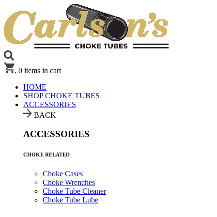
.
0
items in cart
HOME
SHOP CHOKE TUBES
ACCESSORIES
BACK
ACCESSORIES
CHOKE RELATED
Choke Cases
Choke Wrenches
Choke Tube Cleaner
Choke Tube Lube