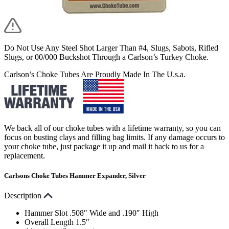
Do Not Use Any Steel Shot Larger Than #4, Slugs, Sabots, Rifled
Slugs, or 00/000 Buckshot Through a Carlson’s Turkey Choke.
Carlson’s Choke Tubes Are Proudly Made In The U.s.a.
We back all of our choke tubes with a lifetime warranty, so you can
focus on busting clays and filling bag limits. If any damage occurs to
your choke tube, just package it up and mail it back to us for a
replacement.
Carlsons Choke Tubes Hammer Expander, Silver
Description
Hammer Slot .508″ Wide and .190″ High
Overall Length 1.5″