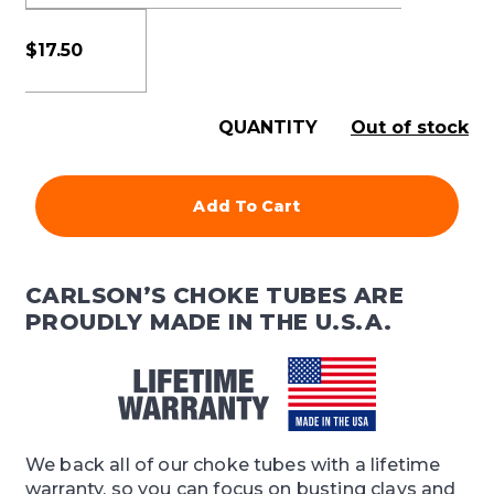
$
17.50
QUANTITY
Out of stock
Add To Cart
CARLSON’S CHOKE TUBES ARE
PROUDLY MADE IN THE U.S.A.
We back all of our choke tubes with a lifetime
warranty, so you can focus on busting clays and