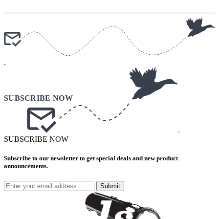
.
.
SUBSCRIBE NOW
Subscribe to our newsletter to get special deals and new product
announcements.
Submit