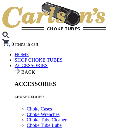
.
0
items in cart
HOME
SHOP CHOKE TUBES
ACCESSORIES
BACK
ACCESSORIES
CHOKE RELATED
Choke Cases
Choke Wrenches
Choke Tube Cleaner
Choke Tube Lube