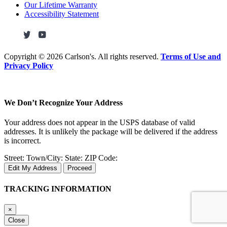
Our Lifetime Warranty
Accessibility Statement
Copyright ©
2026 Carlson's. All rights reserved.
Terms of Use and
Privacy Policy
We Don’t Recognize Your Address
Your address does not appear in the USPS database of valid
addresses. It is unlikely the package will be delivered if the address
is incorrect.
Street:
Town/City:
State:
ZIP Code:
Edit My Address
Proceed
TRACKING INFORMATION
×
Close