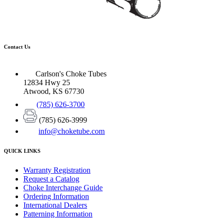
Contact Us
Carlson's Choke Tubes
12834 Hwy 25
Atwood, KS 67730
(785) 626-3700
(785) 626-3999
info@choketube.com
QUICK LINKS
Warranty Registration
Request a Catalog
Choke Interchange Guide
Ordering Information
International Dealers
Patterning Information