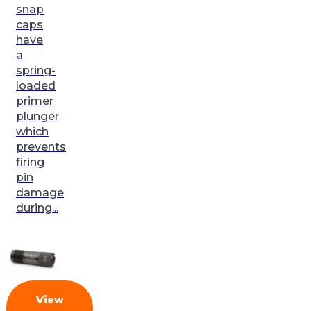
snap
caps
have
a
spring-
loaded
primer
plunger
which
prevents
firing
pin
damage
during...
View