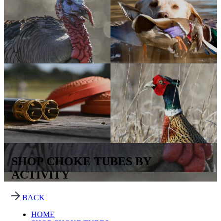
SHOP CHOKE TUBES BY
ACTIVITY
BACK
HOME