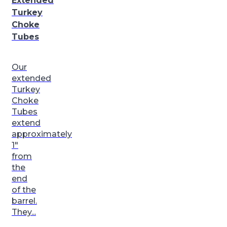
Extended
Turkey
Choke
Tubes
Our
extended
Turkey
Choke
Tubes
extend
approximately
1″
from
the
end
of the
barrel.
They...