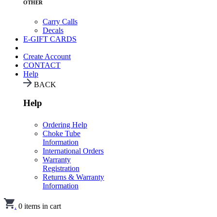
OTHER
Carry Calls
Decals
E-GIFT CARDS
Create Account
CONTACT
Help
BACK
Help
Ordering Help
Choke Tube
Information
International Orders
Warranty
Registration
Returns & Warranty
Information
.
0
items in cart