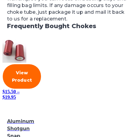
filling bag limits. If any damage occurs to your
choke tube, just package it up and mail it back
to us for a replacement.
Frequently Bought Chokes
View
Product
$
15.50
–
Price
$
19.95
range:
$15.50
through
$19.95
Aluminum
Shotgun
Snap