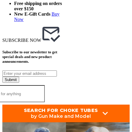
Free shipping on orders
over $150
New E-Gift Cards
Buy
Now
SUBSCRIBE NOW
Subscribe to our newsletter to get
special deals and new product
announcements.
Submit
SEARCH FOR CHOKE TUBES
by Gun Make and Model