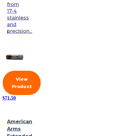
from
17-4
stainless
and
precision...
View
Product
$
71.50
American
Arms