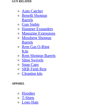
GUN RELATED
Auto Catcher
Benelli Shotgun
Barrels
Gun Sights
Hammer Expanders
Magazine Extensions
Mossberg Shotgun
Barrels
Rem Gas O-Ring
Kits
Rem Shotgun Barrels
Sling Swivels
Snap Caps
SRB Field Rest
Cleaning kits
APPAREL
Hoodies
T-Shirts
Logo Hats