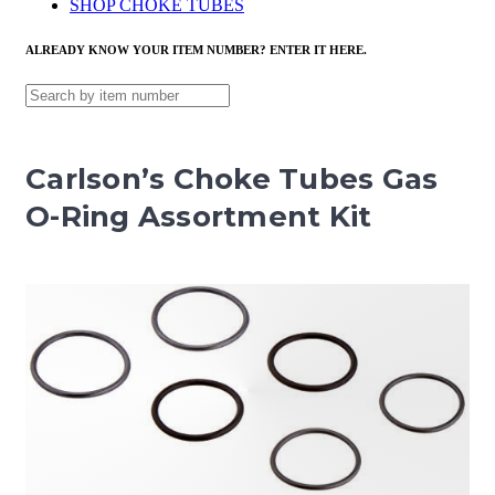
SHOP CHOKE TUBES
ALREADY KNOW YOUR ITEM NUMBER? ENTER IT HERE.
Carlson’s Choke Tubes Gas
O-Ring Assortment Kit