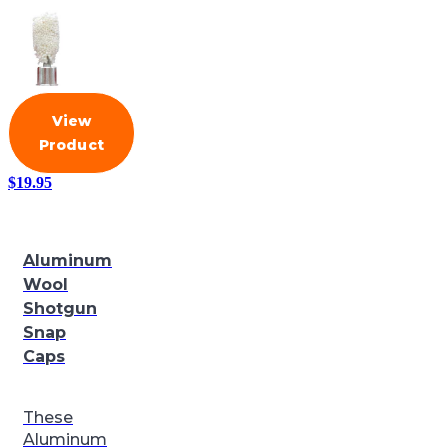
View
Product
$
19.95
Aluminum
Wool
Shotgun
Snap
Caps
These
Aluminum