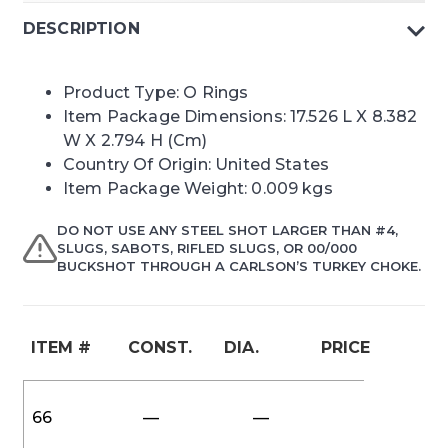
DESCRIPTION
Product Type: O Rings
Item Package Dimensions: 17.526 L X 8.382
W X 2.794 H (Cm)
Country Of Origin: United States
Item Package Weight: 0.009 kgs
DO NOT USE ANY STEEL SHOT LARGER THAN #4,
SLUGS, SABOTS, RIFLED SLUGS, OR 00/000
BUCKSHOT THROUGH A CARLSON’S TURKEY CHOKE.
ITEM #
CONST.
DIA.
PRICE
66
—
—