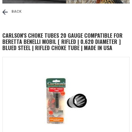
BACK
CARLSON'S CHOKE TUBES 20 GAUGE COMPATIBLE FOR
BERETTA BENELLI MOBIL [ RIFLED | 0.620 DIAMETER ]
BLUED STEEL | RIFLED CHOKE TUBE | MADE IN USA