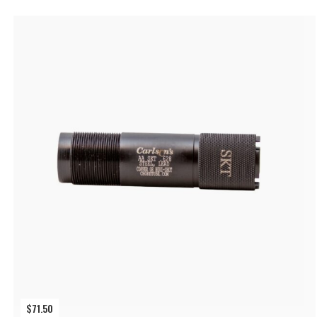
$
71.50