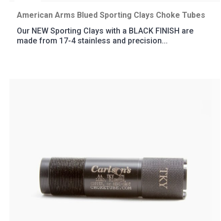
American Arms Blued Sporting Clays Choke Tubes
Our NEW Sporting Clays with a BLACK FINISH are
made from 17-4 stainless and precision...