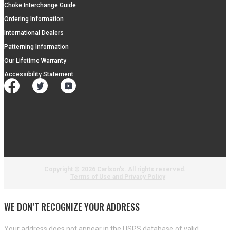
Choke Interchange Guide
Ordering Information
International Dealers
Patterning Information
Our Lifetime Warranty
Accessibility Statement
Copyright ©
2026 Carlson's. All rights reserved.
Terms of Use and Privacy Policy
WE DON’T RECOGNIZE YOUR ADDRESS
Your address does not appear in the USPS database of valid