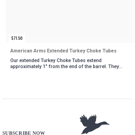
$
71.50
American Arms Extended Turkey Choke Tubes
Our extended Turkey Choke Tubes extend
approximately 1″ from the end of the barrel. They...