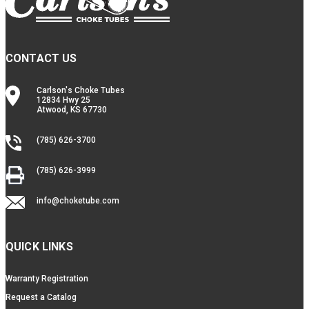
CONTACT US
Carlson's Choke Tubes
12834 Hwy 25
Atwood, KS 67730
(785) 626-3700
(785) 626-3999
info@choketube.com
QUICK LINKS
Warranty Registration
Request a Catalog