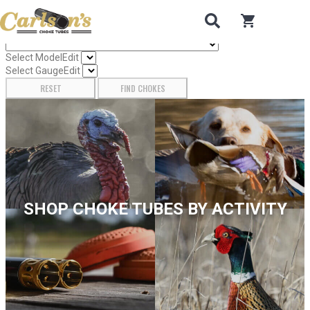
Search for Choke Tubes
by Gun Make and Model
0
items in car
Select Gun Make
Edit
Select Model
Edit
Select Gauge
Edit
RESET
FIND CHOKES
SHOP CHOKE TUBES BY ACTIVITY