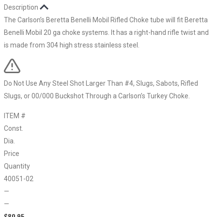
Description
The Carlson’s Beretta Benelli Mobil Rifled Choke tube will fit Beretta
Benelli Mobil 20 ga choke systems. It has a right-hand rifle twist and
is made from 304 high stress stainless steel.
Do Not Use Any Steel Shot Larger Than #4, Slugs, Sabots, Rifled
Slugs, or 00/000 Buckshot Through a Carlson’s Turkey Choke.
ITEM #
Const.
Dia.
Price
Quantity
40051-02
—
—
$
80.95