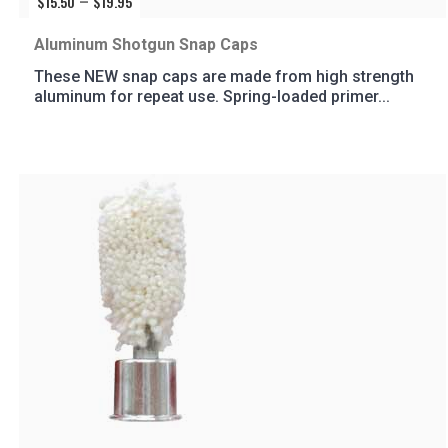
$
15.50
$
19.95
Price
–
range:
$15.50
Aluminum Shotgun Snap Caps
through
These NEW snap caps are made from high strength
$19.95
aluminum for repeat use. Spring-loaded primer...