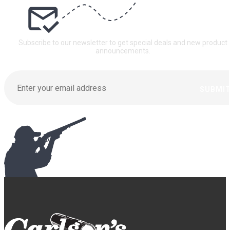
Subscribe to our newsletter to get special deals and new product
announcements.
SUBMI