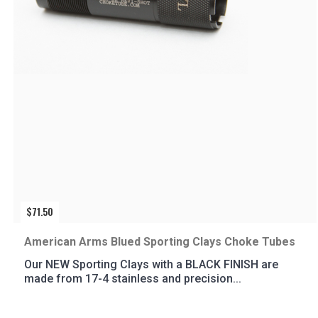
$
71.50
American Arms Blued Sporting Clays Choke Tubes
Our NEW Sporting Clays with a BLACK FINISH are
made from 17-4 stainless and precision...