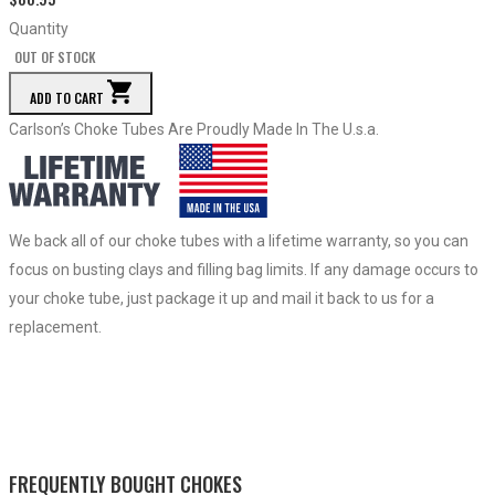
Quantity
OUT OF STOCK
ADD TO CART
Carlson’s Choke Tubes Are Proudly Made In The U.s.a.
We back all of our choke tubes with a lifetime warranty, so you can
focus on busting clays and filling bag limits. If any damage occurs to
your choke tube, just package it up and mail it back to us for a
replacement.
FREQUENTLY BOUGHT CHOKES