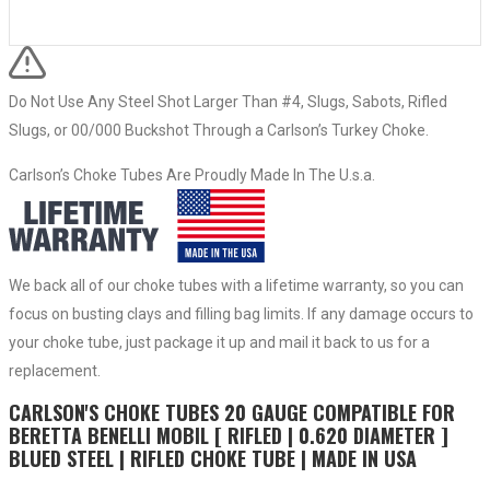
Do Not Use Any Steel Shot Larger Than #4, Slugs, Sabots, Rifled
Slugs, or 00/000 Buckshot Through a Carlson’s Turkey Choke.
Carlson’s Choke Tubes Are Proudly Made In The U.s.a.
We back all of our choke tubes with a lifetime warranty, so you can
focus on busting clays and filling bag limits. If any damage occurs to
your choke tube, just package it up and mail it back to us for a
replacement.
CARLSON'S CHOKE TUBES 20 GAUGE COMPATIBLE FOR
BERETTA BENELLI MOBIL [ RIFLED | 0.620 DIAMETER ]
BLUED STEEL | RIFLED CHOKE TUBE | MADE IN USA