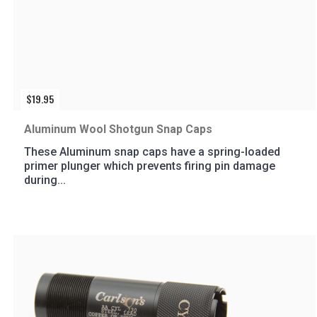
$
19.95
Aluminum Wool Shotgun Snap Caps
These Aluminum snap caps have a spring-loaded
primer plunger which prevents firing pin damage
during...