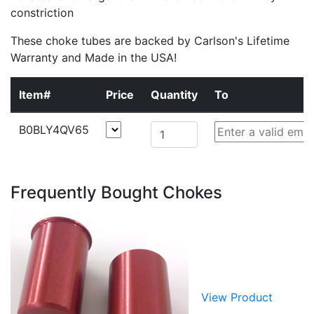
constriction
These choke tubes are backed by Carlson's Lifetime
Warranty and Made in the USA!
Item#
Price
Quantity
To
B0BLY4QV65
Frequently Bought Chokes
View Product