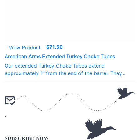
$
71.50
View Product
American Arms Extended Turkey Choke Tubes
Our extended Turkey Choke Tubes extend
approximately 1″ from the end of the barrel. They...
.
.