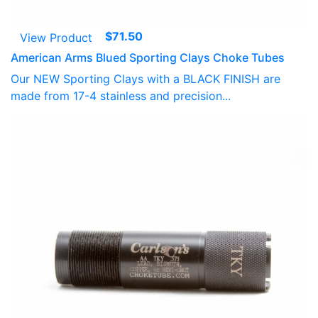
$
71.50
View Product
American Arms Blued Sporting Clays Choke Tubes
Our NEW Sporting Clays with a BLACK FINISH are
made from 17-4 stainless and precision...