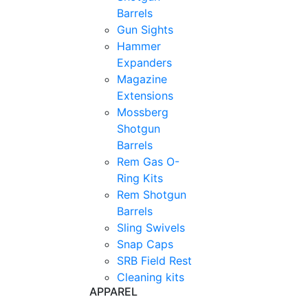
Barrels
Gun Sights
Hammer
Expanders
Magazine
Extensions
Mossberg
Shotgun
Barrels
Rem Gas O-
Ring Kits
Rem Shotgun
Barrels
Sling Swivels
Snap Caps
SRB Field Rest
Cleaning kits
APPAREL