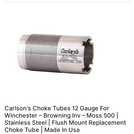
Carlson's Choke Tubes 12 Gauge For
Winchester – Browning Inv – Moss 500 |
Stainless Steel | Flush Mount Replacement
Choke Tube | Made In Usa