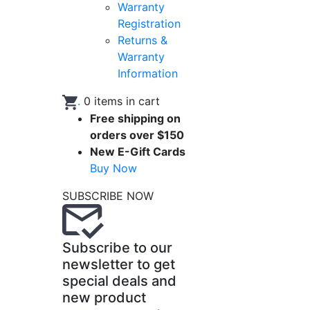
Warranty
Registration
Returns &
Warranty
Information
.
0
items in cart
Free shipping on
orders over $150
New E-Gift Cards
Buy Now
SUBSCRIBE NOW
Subscribe to our
newsletter to get
special deals and
new product