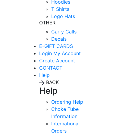
Hoodies
T-Shirts
Logo Hats
OTHER
Carry Calls
Decals
E-GIFT CARDS
Login
My Account
Create Account
CONTACT
Help
BACK
Help
Ordering Help
Choke Tube
Information
International
Orders