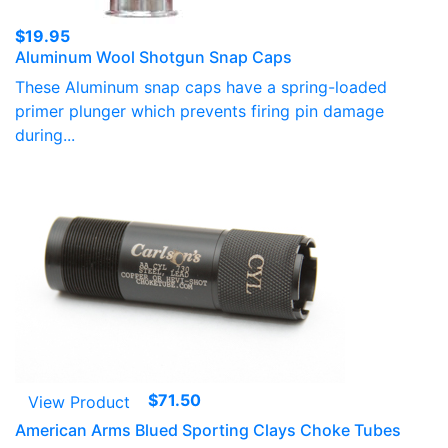
$
19.95
Aluminum Wool Shotgun Snap Caps
These Aluminum snap caps have a spring-loaded
primer plunger which prevents firing pin damage
during...
$
71.50
View Product
American Arms Blued Sporting Clays Choke Tubes