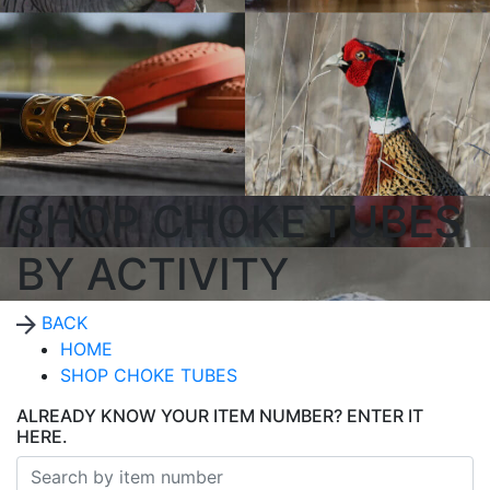
SHOP CHOKE TUBES
BY ACTIVITY
BACK
HOME
SHOP CHOKE TUBES
ALREADY KNOW YOUR ITEM NUMBER? ENTER IT
HERE.