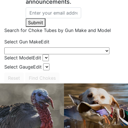
announcements.
Submit
Search for Choke Tubes
by Gun Make and Model
Select Gun Make
Edit
Select Model
Edit
Select Gauge
Edit
Reset
Find Chokes