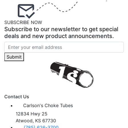
SUBSCRIBE NOW
Subscribe to our newsletter to get special
deals and new product announcements.
Submit
Contact Us
Carlson's Choke Tubes
12834 Hwy 25
Atwood, KS 67730
(785) 626-3700