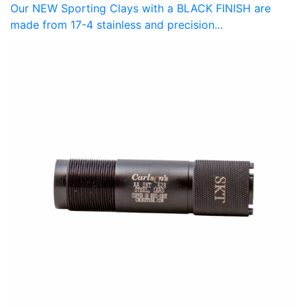
Our NEW Sporting Clays with a BLACK FINISH are
made from 17-4 stainless and precision...