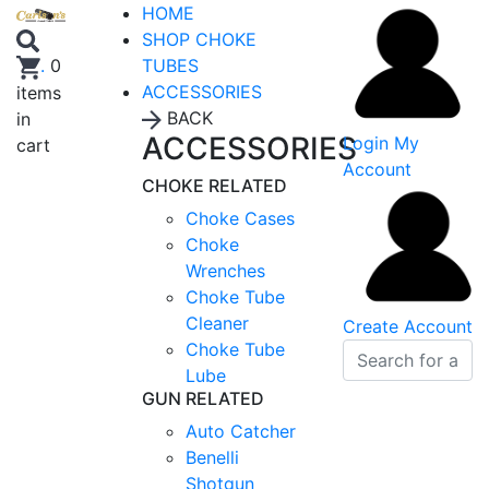
HOME
SHOP CHOKE
TUBES
.
0
ACCESSORIES
items
BACK
in
ACCESSORIES
Login
My
cart
Account
CHOKE RELATED
Choke Cases
Choke
Wrenches
Choke Tube
Cleaner
Create Account
Choke Tube
Lube
GUN RELATED
Auto Catcher
Benelli
Shotgun