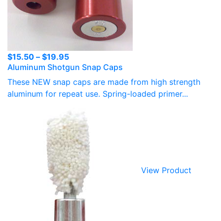
Price
$
15.50
–
$
19.95
Aluminum Shotgun Snap Caps
range:
$15.50
These NEW snap caps are made from high strength
through
aluminum for repeat use. Spring-loaded primer...
$19.95
View Product