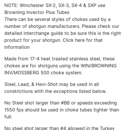
NOTE: Winchester SX-2, SX-3, SX-4 & SXP use
Browning Invector Plus Tubes
There can be several styles of chokes used by a
number of shotgun manufacturers. Please check our
detailed interchange guide to be sure this is the right
product for your shotgun. Click here for that
information
Made from 17-4 heat treated stainless steel, these
chokes are for shotguns using the WIN/BROWNING
INV/MOSSBERG 500 choke system.
Steel, Lead, & Hevi-Shot may be used in all
constrictions with the exceptions listed below.
No Steel shot larger than #BB or speeds exceeding
1550 fps should be used in choke tubes tighter than
full.
No steel shot larger than #4 allowed in the Turkey