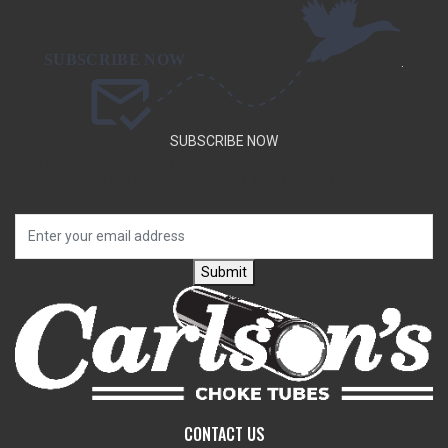
.
SUBSCRIBE NOW
SUBSCRIBE TO OUR NEWSLETTER TO GET SPECIAL DEALS
AND NEW PRODUCT ANNOUNCEMENTS.
Submit
CONTACT US