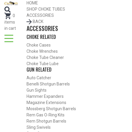
HOME
SEARCH FOR CHOKE TUBES
SHOP CHOKE TUBES
by Gun Make and Model
ACCESSORIES
.
0
BACK
items
ACCESSORIES
in cart
CHOKE RELATED
Choke Cases
Choke Wrenches
Choke Tube Cleaner
Choke Tube Lube
GUN RELATED
Auto Catcher
Benelli Shotgun Barrels
Gun Sights
Hammer Expanders
Magazine Extensions
Mossberg Shotgun Barrels
Rem Gas O-Ring Kits
SHOP CHOKE TUBES BY ACTIVITY
Rem Shotgun Barrels
Sling Swivels
BACK