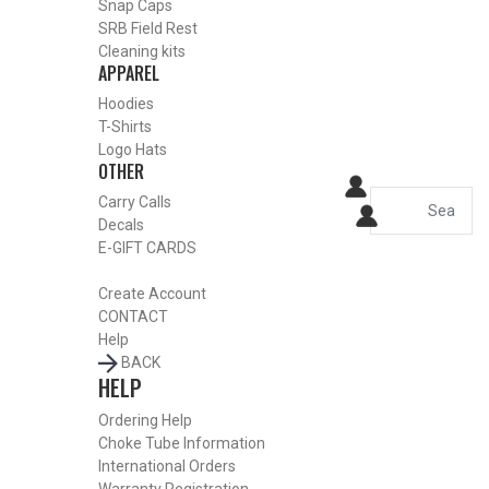
Snap Caps
HOME
SRB Field Rest
SHOP CHOKE TUBES
Cleaning kits
ALREADY KNOW YOUR ITEM NUMBER? ENTER IT HERE.
APPAREL
Hoodies
T-Shirts
Benelli Crio Plus 28 Gauge
Logo Hats
OTHER
Blued Sporting Clays Choke
Carry Calls
Tubes – Light Modified – .541
Decals
E-GIFT CARDS
Create Account
CONTACT
Help
BACK
HELP
Ordering Help
Choke Tube Information
International Orders