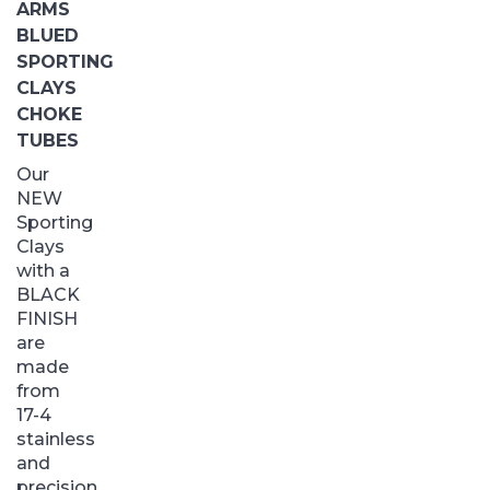
ARMS
BLUED
SPORTING
CLAYS
CHOKE
TUBES
Our
NEW
Sporting
Clays
with a
BLACK
FINISH
are
made
from
17-4
stainless
and
precision...