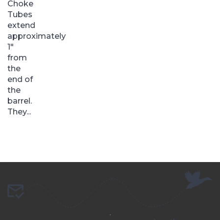
Choke
Tubes
extend
approximately
1″
from
the
end of
the
barrel.
They...
.