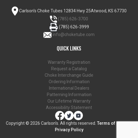
Carlson's Choke Tubes
12834 Hwy 25
Atwood, KS 67730
(785) 626-3700
(785) 626-3999
info@choketube.com
QUICK LINKS
Warranty Registration
Request a Catalog
Choke Interchange Guide
Ordering Information
International Dealers
Patterning Information
Our Lifetime Warranty
Accessibility Statement
Copyright ©
2026 Carlson's. All rights reserved.
Terms of Use and
Privacy Policy