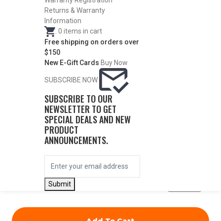
Warranty Registration
Returns & Warranty
Information
.
0
items in cart
Free shipping on orders over
$150
DESCRIPTION
New E-Gift Cards
Buy Now
SUBSCRIBE NOW
ITEM #
CONST.
DIA.
PRICE
SUBSCRIBE TO OUR
NEWSLETTER TO GET
SPECIAL DEALS AND NEW
PRODUCT
23014
Light
.541
$
71.50
ANNOUNCEMENTS.
Modified
QUANTITY
Submit
Add To Cart