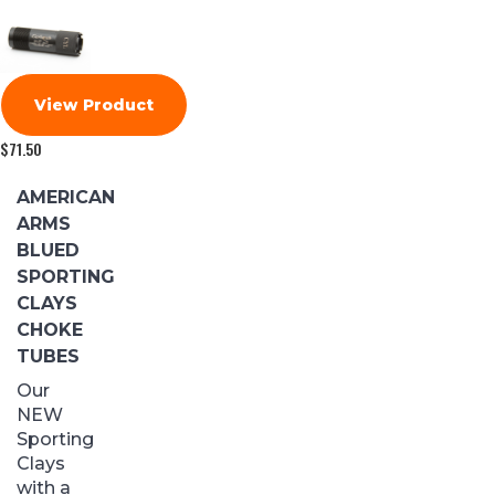
View Product
$
71.50
AMERICAN
ARMS
BLUED
SPORTING
CLAYS
CHOKE
TUBES
Our
NEW
Sporting
Clays
with a