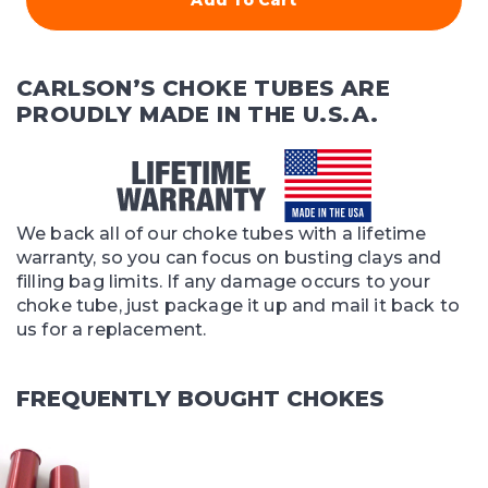
CARLSON’S CHOKE TUBES ARE
PROUDLY MADE IN THE U.S.A.
We back all of our choke tubes with a lifetime
warranty, so you can focus on busting clays and
filling bag limits. If any damage occurs to your
choke tube, just package it up and mail it back to
us for a replacement.
FREQUENTLY BOUGHT CHOKES