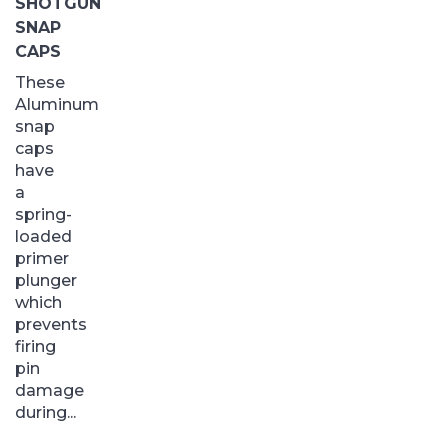
SHOTGUN
SNAP
CAPS
These
Aluminum
snap
caps
have
a
spring-
loaded
primer
plunger
which
prevents
firing
pin
damage
during...