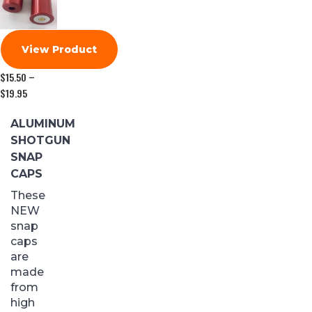
View Product
$
15.50
–
$
19.95
Price
range:
$15.50
ALUMINUM
through
SHOTGUN
$19.95
SNAP
CAPS
These
NEW
snap
caps
are
made
from
high