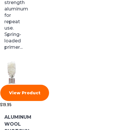
strength
aluminum
for
repeat
use.
Spring-
loaded
primer...
View Product
$
19.95
ALUMINUM
WOOL