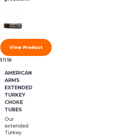
View Product
$
71.50
AMERICAN
ARMS
EXTENDED
TURKEY
CHOKE
TUBES
Our
extended
Turkey