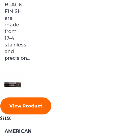
BLACK
FINISH
are
made
from
17-4
stainless
and
precision...
View Product
$
71.50
AMERICAN