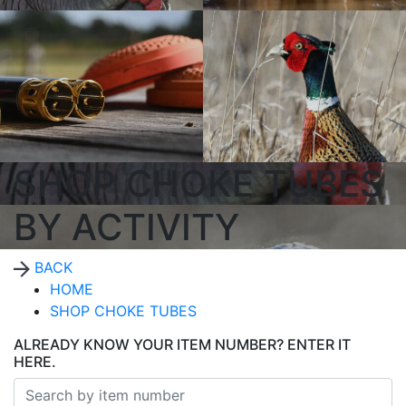
SHOP CHOKE TUBES
BY ACTIVITY
BACK
HOME
SHOP CHOKE TUBES
ALREADY KNOW YOUR ITEM NUMBER? ENTER IT
HERE.