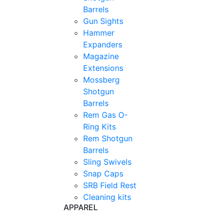
Barrels
Gun Sights
Hammer
Expanders
Magazine
Extensions
Mossberg
Shotgun
Barrels
Rem Gas O-
Ring Kits
Rem Shotgun
Barrels
Sling Swivels
Snap Caps
SRB Field Rest
Cleaning kits
APPAREL