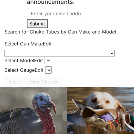
announcements.
Submit
Search for Choke Tubes
by Gun Make and Model
Select Gun Make
Edit
Select Model
Edit
Select Gauge
Edit
Reset
Find Chokes