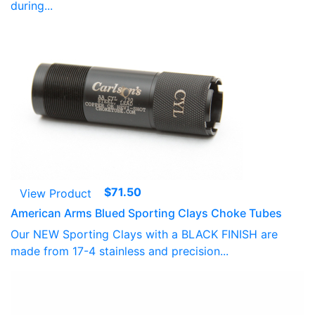
during...
$
71.50
View Product
American Arms Blued Sporting Clays Choke Tubes
Our NEW Sporting Clays with a BLACK FINISH are
made from 17-4 stainless and precision...