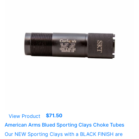
$
71.50
View Product
American Arms Blued Sporting Clays Choke Tubes
Our NEW Sporting Clays with a BLACK FINISH are