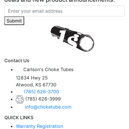
Submit
Contact Us
Carlson's Choke Tubes
12834 Hwy 25
Atwood, KS 67730
(785) 626-3700
(785) 626-3999
info@choketube.com
QUICK LINKS
Warranty Registration