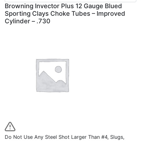
Browning Invector Plus 12 Gauge Blued
Sporting Clays Choke Tubes – Improved
Cylinder – .730
Do Not Use Any Steel Shot Larger Than #4, Slugs,