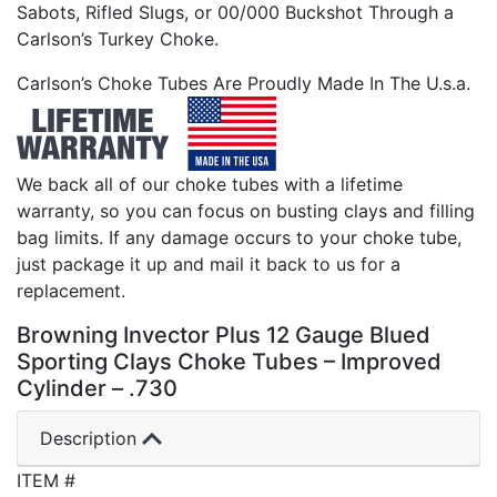
Sabots, Rifled Slugs, or 00/000 Buckshot Through a
Carlson’s Turkey Choke.
Carlson’s Choke Tubes Are Proudly Made In The U.s.a.
We back all of our choke tubes with a lifetime
warranty, so you can focus on busting clays and filling
bag limits. If any damage occurs to your choke tube,
just package it up and mail it back to us for a
replacement.
Browning Invector Plus 12 Gauge Blued
Sporting Clays Choke Tubes – Improved
Cylinder – .730
Description
ITEM #