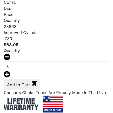
Const.
Dia.
Price
Quantity
28863
Improved Cylinder
.730
$
63.95
Quantity
Add to Cart
Carlson’s Choke Tubes Are Proudly Made In The U.s.a.