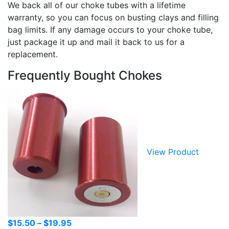
We back all of our choke tubes with a lifetime
warranty, so you can focus on busting clays and filling
bag limits. If any damage occurs to your choke tube,
just package it up and mail it back to us for a
replacement.
Frequently Bought Chokes
View Product
Price
$
15.50
–
$
19.95