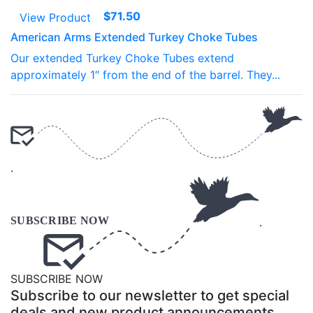
$
71.50
View Product
American Arms Extended Turkey Choke Tubes
Our extended Turkey Choke Tubes extend
approximately 1″ from the end of the barrel. They...
.
.
SUBSCRIBE NOW
Subscribe to our newsletter to get special
deals and new product announcements.