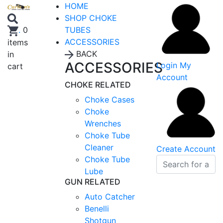
HOME
SHOP CHOKE
TUBES
.
0
ACCESSORIES
items
BACK
in
ACCESSORIES
Login
My
cart
Account
CHOKE RELATED
Choke Cases
Choke
Wrenches
Choke Tube
Cleaner
Create Account
Choke Tube
Lube
GUN RELATED
Auto Catcher
Benelli
Shotgun