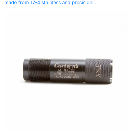
made from 17-4 stainless and precision...