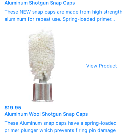
Aluminum Shotgun Snap Caps
range:
$15.50
These NEW snap caps are made from high strength
through
aluminum for repeat use. Spring-loaded primer...
$19.95
View Product
$
19.95
Aluminum Wool Shotgun Snap Caps
These Aluminum snap caps have a spring-loaded
primer plunger which prevents firing pin damage