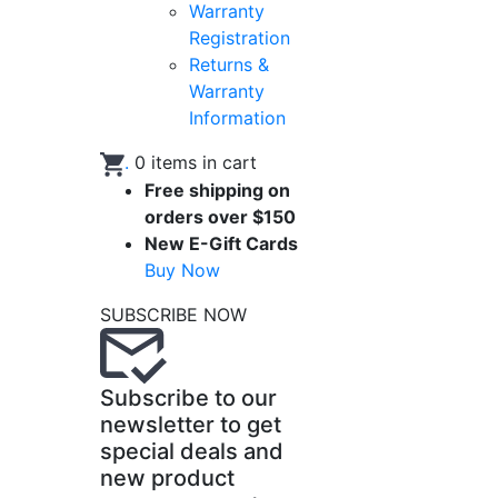
Warranty
Registration
Returns &
Warranty
Information
.
0
items in cart
Free shipping on
orders over $150
New E-Gift Cards
Buy Now
SUBSCRIBE NOW
Subscribe to our
newsletter to get
special deals and
new product