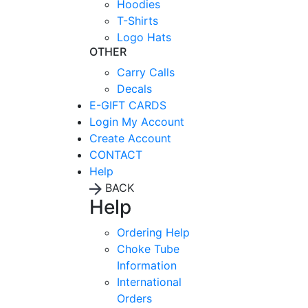
Hoodies
T-Shirts
Logo Hats
OTHER
Carry Calls
Decals
E-GIFT CARDS
Login
My Account
Create Account
CONTACT
Help
BACK
Help
Ordering Help
Choke Tube
Information
International
Orders