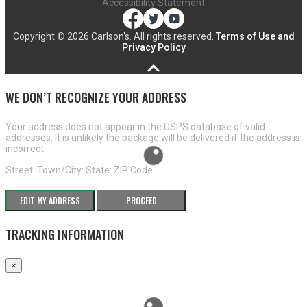
Accessibility Statement
Copyright ©
2026 Carlson's. All rights reserved.
Terms of Use and
Privacy Policy
WE DON’T RECOGNIZE YOUR ADDRESS
Your address does not appear in the USPS database of valid
addresses. It is unlikely the package will be delivered if the address is
incorrect.
Street:
Town/City:
State:
ZIP Code:
EDIT MY ADDRESS
PROCEED
TRACKING INFORMATION
×