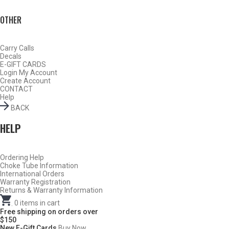
OTHER
Carry Calls
Decals
E-GIFT CARDS
Login
My Account
Create Account
CONTACT
Help
BACK
HELP
Ordering Help
Choke Tube Information
Do Not Use Any Steel Shot Larger Than #4, Slugs, Sabots, Rifled
International Orders
Slugs, or 00/000 Buckshot Through a Carlson’s Turkey Choke.
Warranty Registration
Returns & Warranty Information
Carlson’s Choke Tubes Are Proudly Made In The U.s.a.
.
0
items in cart
Free shipping on orders over
$150
New E-Gift Cards
Buy Now