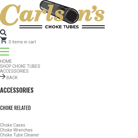
Search for Choke Tubes
by Gun Make and Model
Select Gun Make
Edit
Select Model
Edit
Select Gauge
Edit
RESET
FIND CHOKES
.
0
items in cart
HOME
SHOP CHOKE TUBES
ACCESSORIES
BACK
ACCESSORIES
CHOKE RELATED
Choke Cases
Choke Wrenches
Choke Tube Cleaner