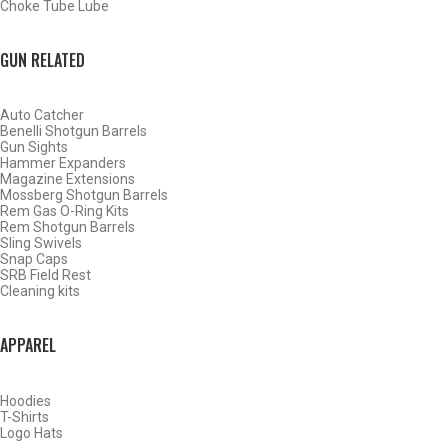
Choke Tube Lube
SHOP CHOKE TUBES BY ACTIVITY
GUN RELATED
BACK
Auto Catcher
HOME
Benelli Shotgun Barrels
SHOP CHOKE TUBES
Gun Sights
Hammer Expanders
Magazine Extensions
Mossberg Shotgun Barrels
ALREADY KNOW YOUR ITEM NUMBER? ENTER IT HERE.
Rem Gas O-Ring Kits
Rem Shotgun Barrels
Sling Swivels
Snap Caps
SRB Field Rest
Cleaning kits
APPAREL
CARLSON’S LONG INVECTOR – 1.9-INCH FLUSH 410
GAUGE BLUED SPORTING CLAYS CHOKE TUBES –
MODIFIED – .401
Hoodies
T-Shirts
Logo Hats