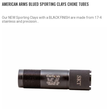
AMERICAN ARMS BLUED SPORTING CLAYS CHOKE TUBES
Our NEW Sporting Clays with a BLACK FINISH are made from 17-4
stainless and precision...