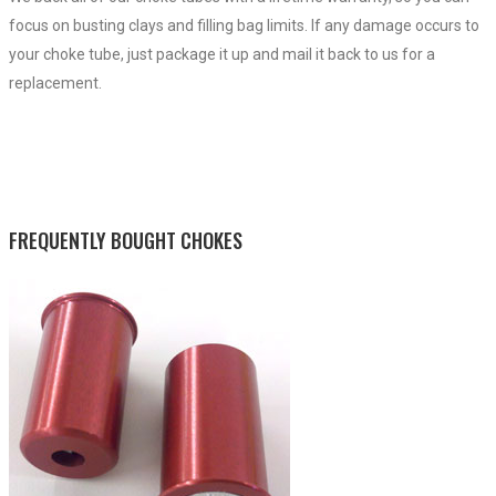
focus on busting clays and filling bag limits. If any damage occurs to
your choke tube, just package it up and mail it back to us for a
replacement.
FREQUENTLY BOUGHT CHOKES