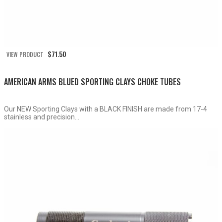
$
71.50
VIEW PRODUCT
AMERICAN ARMS BLUED SPORTING CLAYS CHOKE TUBES
Our NEW Sporting Clays with a BLACK FINISH are made from 17-4
stainless and precision...