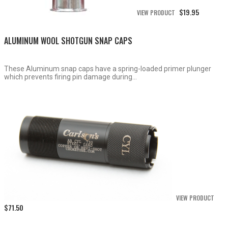
$
19.95
VIEW PRODUCT
ALUMINUM WOOL SHOTGUN SNAP CAPS
These Aluminum snap caps have a spring-loaded primer plunger
which prevents firing pin damage during...
VIEW PRODUCT
$
71.50