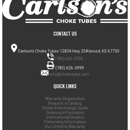
CONTACT US
Carlson's Choke Tubes
12834 Hwy 25
Atwood, KS 67730
(785) 626-3700
(785) 626-3999
info@choketube.com
QUICK LINKS
Warranty Registration
Request a Catalog
Choke Interchange Guide
Ordering Information
International Dealers
Patterning Information
Our Lifetime Warranty