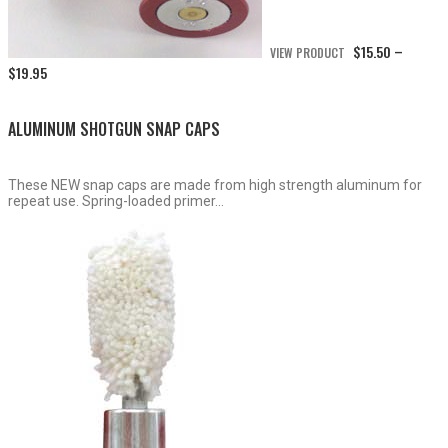
$
15.50
VIEW PRODUCT
–
Price
$
19.95
range:
$15.50
through
ALUMINUM SHOTGUN SNAP CAPS
$19.95
These NEW snap caps are made from high strength aluminum for
repeat use. Spring-loaded primer...