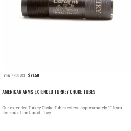
$
71.50
VIEW PRODUCT
AMERICAN ARMS EXTENDED TURKEY CHOKE TUBES
Our extended Turkey Choke Tubes extend approximately 1″ from
the end of the barrel. They...