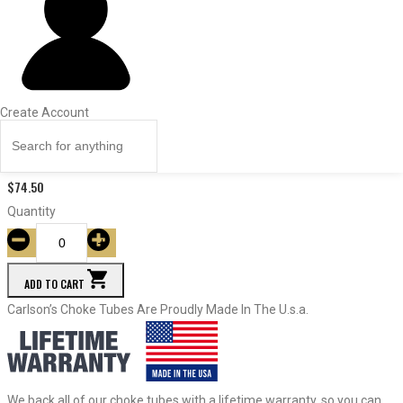
ITEM #
Const.
Dia.
Price
Quantity
Create Account
27753
Modified
.401
$
74.50
Quantity
ADD TO CART
Carlson’s Choke Tubes Are Proudly Made In The U.s.a.
We back all of our choke tubes with a lifetime warranty, so you can