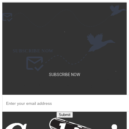
.
.
SUBSCRIBE NOW
SUBSCRIBE TO OUR NEWSLETTER TO GET SPECIAL DEALS
AND NEW PRODUCT ANNOUNCEMENTS.
Submit