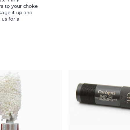
s to your choke
kage it up and
 us for a