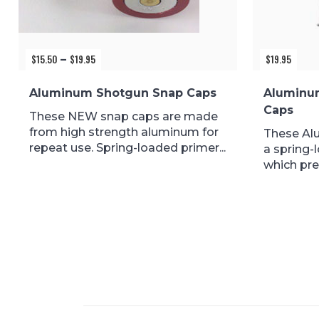
$
15.50
$
19.95
Price
$
19.95
–
range:
$15.50
Aluminum Shotgun Snap Caps
Aluminu
through
Caps
$19.95
These NEW snap caps are made
from high strength aluminum for
These Al
repeat use. Spring-loaded primer...
a spring-
which pre
during...