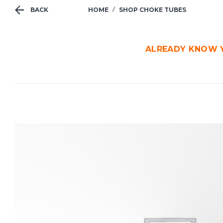
BACK
HOME
SHOP CHOKE TUBES
ALREADY KNOW Y