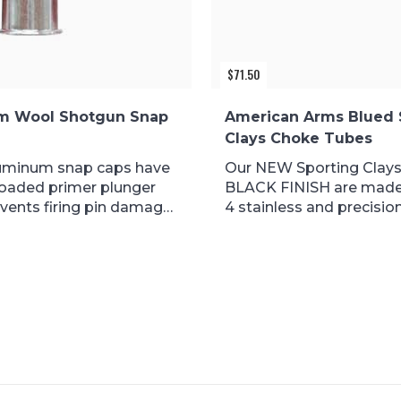
$
71.50
m Wool Shotgun Snap
American Arms Blued 
Clays Choke Tubes
uminum snap caps have
Our NEW Sporting Clays
loaded primer plunger
BLACK FINISH are made
vents firing pin damage
4 stainless and precision.