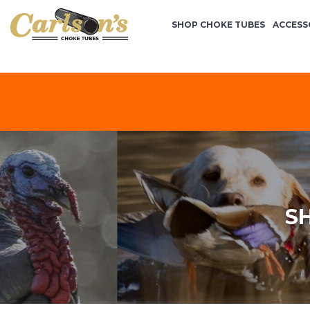
SHOP CHOKE TUBES
ACCESS
S