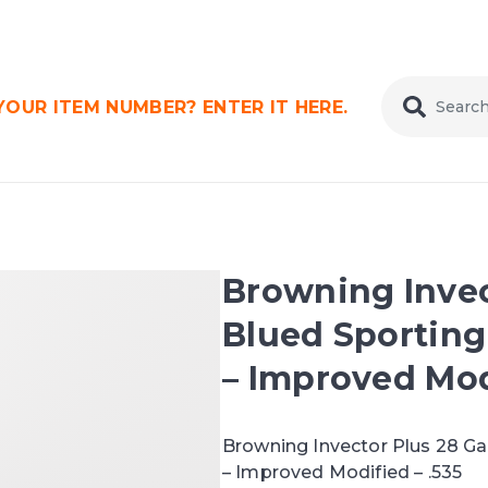
OUR ITEM NUMBER? ENTER IT HERE.
Browning Invec
Blued Sporting
– Improved Mod
Browning Invector Plus 28 G
– Improved Modified – .535