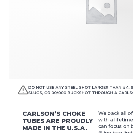
DO NOT USE ANY STEEL SHOT LARGER THAN #4, S
SLUGS, OR 00/000 BUCKSHOT THROUGH A CARLSO
CARLSON’S CHOKE
We back all o
with a lifetim
TUBES ARE PROUDLY
can focus on 
MADE IN THE U.S.A.
filling bag limi