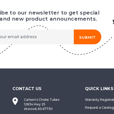
ibe to our newsletter to get special
 and new product announcements.
SUBMIT
CONTACT US
QUICK LINKS
Carlson's Choke Tubes
Warranty Registra
12834 Hwy 25
Request a Catalog
Atwood, KS 67730