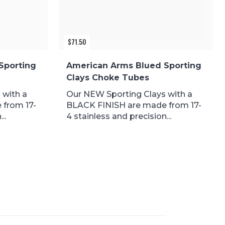
$
71.50
Sporting
American Arms Blued Sporting
Clays Choke Tubes
 with a
Our NEW Sporting Clays with a
 from 17-
BLACK FINISH are made from 17-
..
4 stainless and precision...