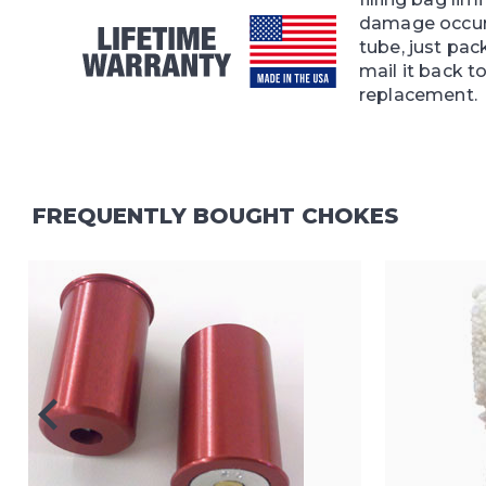
damage occur
tube, just pac
mail it back to
replacement.
FREQUENTLY BOUGHT CHOKES