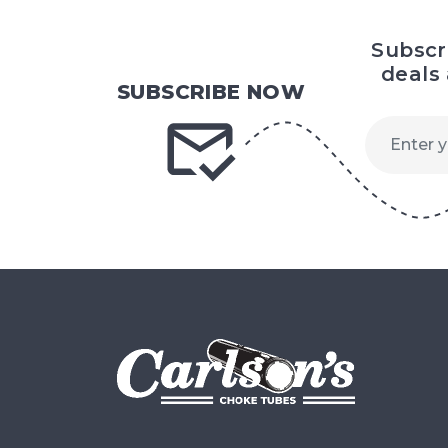
Subscr
deals
SUBSCRIBE NOW