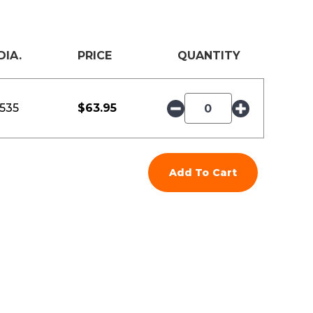
DIA.
PRICE
QUANTITY
.535
$
63.95
Add To Cart