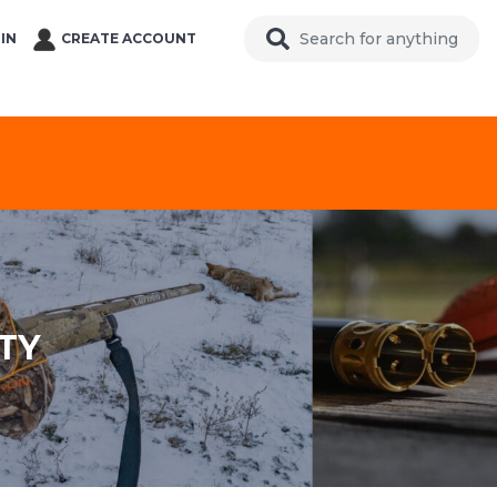
IN
CREATE ACCOUNT
TY