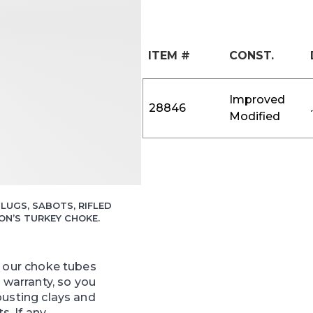
ITEM #
CONST.
Improved
28846
Modified
LUGS, SABOTS, RIFLED
N’S TURKEY CHOKE.
f our choke tubes
e warranty, so you
busting clays and
ts. If any