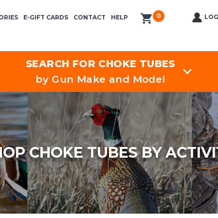
0
items in cart
LOG
ORIES
E-GIFT CARDS
CONTACT
HELP
SEARCH FOR CHOKE TUBES
by Gun Make and Model
HOP CHOKE TUBES BY ACTIVI