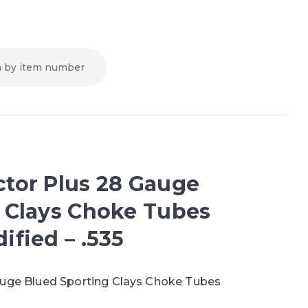
tor Plus 28 Gauge
 Clays Choke Tubes
ified – .535
auge Blued Sporting Clays Choke Tubes