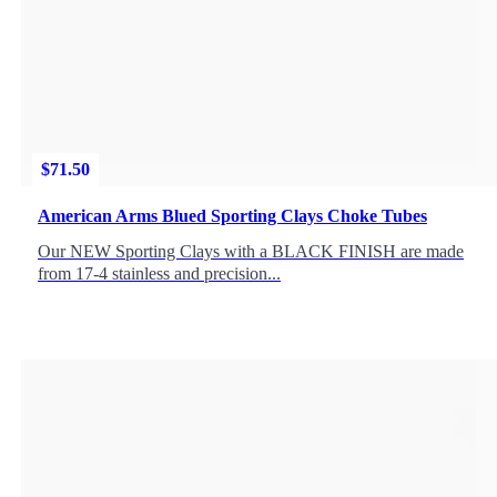
$
71.50
American Arms Blued Sporting Clays Choke Tubes
Our NEW Sporting Clays with a BLACK FINISH are made
from 17-4 stainless and precision...