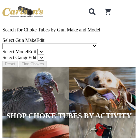
0
items in cart
Search for Choke Tubes
by Gun Make and Model
Select Gun Make
Edit
Select Model
Edit
Select Gauge
Edit
Reset
Find Chokes
SHOP CHOKE TUBES BY ACTIVITY