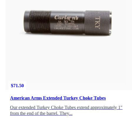
$
71.50
American Arms Extended Turkey Choke Tubes
Our extended Turkey Choke Tubes extend approximately 1″
from the end of the barrel. They...