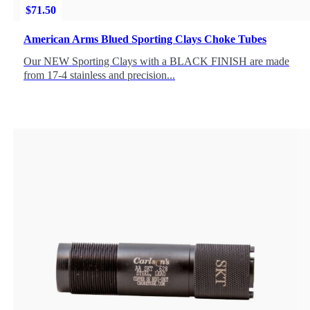
$
71.50
American Arms Blued Sporting Clays Choke Tubes
Our NEW Sporting Clays with a BLACK FINISH are made
from 17-4 stainless and precision...