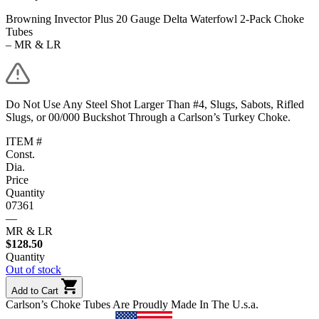
Browning Invector Plus 20 Gauge Delta Waterfowl 2-Pack Choke
Tubes
– MR & LR
Do Not Use Any Steel Shot Larger Than #4, Slugs, Sabots, Rifled
Slugs, or 00/000 Buckshot Through a Carlson’s Turkey Choke.
ITEM #
Const.
Dia.
Price
Quantity
07361
—
MR & LR
$
128.50
Quantity
Out of stock
Add to Cart
Carlson’s Choke Tubes Are Proudly Made In The U.s.a.