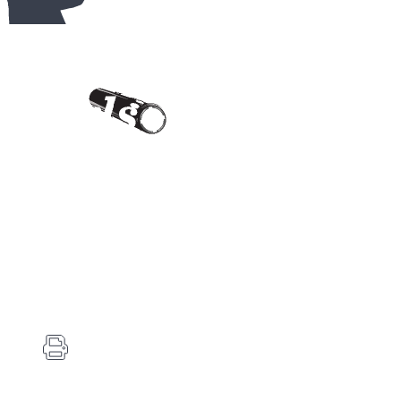
Contact Us
Carlson's Choke Tubes
12834 Hwy 25
Atwood, KS 67730
(785) 626-3700
(785) 626-3999
info@choketube.com