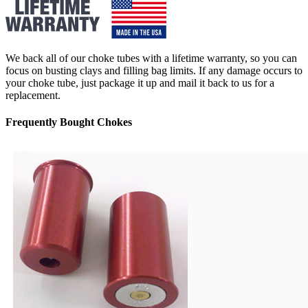
We back all of our choke tubes with a lifetime warranty, so you can
focus on busting clays and filling bag limits. If any damage occurs to
your choke tube, just package it up and mail it back to us for a
replacement.
Frequently Bought Chokes