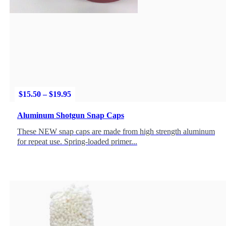
Price
$
15.50
–
$
19.95
range:
$15.50
Aluminum Shotgun Snap Caps
through
These NEW snap caps are made from high strength aluminum
$19.95
for repeat use. Spring-loaded primer...