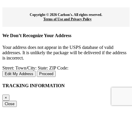
Copyright ©
2026 Carlson's. All rights reserved.
Terms of Use and Privacy Policy
We Don’t Recognize Your Address
Your address does not appear in the USPS database of valid
addresses. It is unlikely the package will be delivered if the address
is incorrect.
Street:
Town/City:
State:
ZIP Code:
Edit My Address
Proceed
TRACKING INFORMATION
×
Close