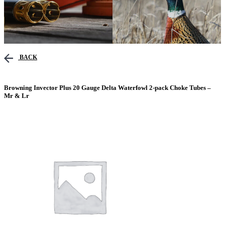
BACK
Browning Invector Plus 20 Gauge Delta Waterfowl 2-pack Choke Tubes –
Mr & Lr