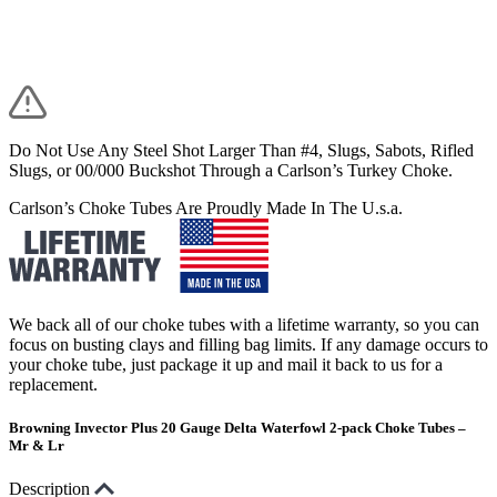
Do Not Use Any Steel Shot Larger Than #4, Slugs, Sabots, Rifled
Slugs, or 00/000 Buckshot Through a Carlson’s Turkey Choke.
Carlson’s Choke Tubes Are Proudly Made In The U.s.a.
We back all of our choke tubes with a lifetime warranty, so you can
focus on busting clays and filling bag limits. If any damage occurs to
your choke tube, just package it up and mail it back to us for a
replacement.
Browning Invector Plus 20 Gauge Delta Waterfowl 2-pack Choke Tubes –
Mr & Lr
Description