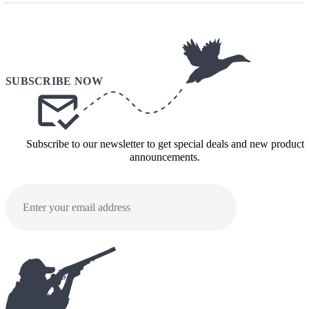
Subscribe to our newsletter to get special deals and new product
announcements.
SUBMI