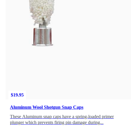
$
19.95
Aluminum Wool Shotgun Snap Caps
These Aluminum snap caps have a spring-loaded primer
plunger which prevents firing pin damage during...