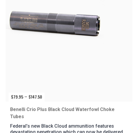
$
79.95
$
147.50
Price
–
range:
$79.95
Benelli Crio Plus Black Cloud Waterfowl Choke
through
Tubes
$147.50
Federal’s new Black Cloud ammunition features
devastating penetration which can now be delivered