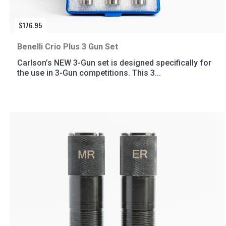
$
176.95
Benelli Crio Plus 3 Gun Set
Carlson’s NEW 3-Gun set is designed specifically for
the use in 3-Gun competitions. This 3...