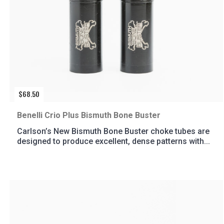
$
68.50
Benelli Crio Plus Bismuth Bone Buster
Carlson’s New Bismuth Bone Buster choke tubes are
designed to produce excellent, dense patterns with...