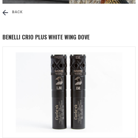
BACK
BENELLI CRIO PLUS WHITE WING DOVE