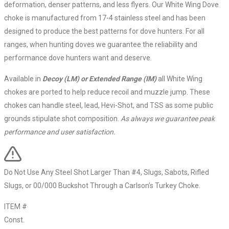
deformation, denser patterns, and less flyers. Our White Wing Dove
choke is manufactured from 17-4 stainless steel and has been
designed to produce the best patterns for dove hunters. For all
ranges, when hunting doves we guarantee the reliability and
performance dove hunters want and deserve.
Available in
Decoy (LM) or Extended Range (IM)
all White Wing
chokes are ported to help reduce recoil and muzzle jump. These
chokes can handle steel, lead, Hevi-Shot, and TSS as some public
grounds stipulate shot composition.
As always we guarantee peak
performance and user satisfaction.
Do Not Use Any Steel Shot Larger Than #4, Slugs, Sabots, Rifled
Slugs, or 00/000 Buckshot Through a Carlson’s Turkey Choke.
ITEM #
Const.