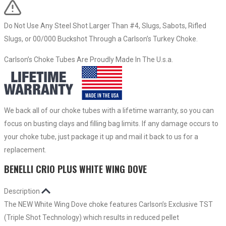
Do Not Use Any Steel Shot Larger Than #4, Slugs, Sabots, Rifled
Slugs, or 00/000 Buckshot Through a Carlson’s Turkey Choke.
Carlson’s Choke Tubes Are Proudly Made In The U.s.a.
We back all of our choke tubes with a lifetime warranty, so you can
focus on busting clays and filling bag limits. If any damage occurs to
your choke tube, just package it up and mail it back to us for a
replacement.
BENELLI CRIO PLUS WHITE WING DOVE
Description
The NEW White Wing Dove choke features Carlson’s Exclusive TST
(Triple Shot Technology) which results in reduced pellet