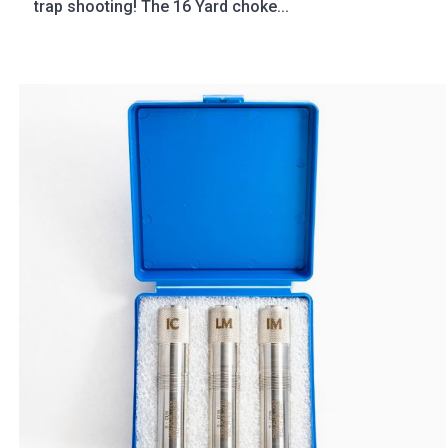
trap shooting! The 16 Yard choke...