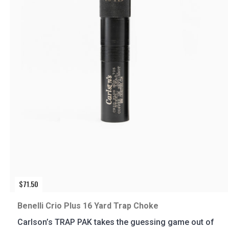
$
71.50
Benelli Crio Plus 16 Yard Trap Choke
Carlson’s TRAP PAK takes the guessing game out of