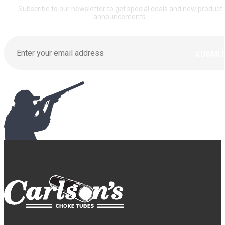
Subscribe to our newsletter to get special deals and new product
announcements.
SUBMI