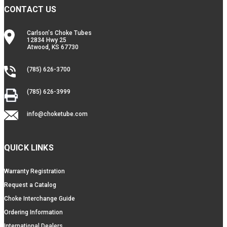
CONTACT US
Carlson's Choke Tubes
12834 Hwy 25
Atwood, KS 67730
(785) 626-3700
(785) 626-3999
info@choketube.com
QUICK LINKS
Warranty Registration
Request a Catalog
Choke Interchange Guide
Ordering Information
International Dealers