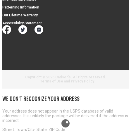
Patterning Information
Our Lifetime Warranty
Accessibility Statement
Copyright ©
2026 Carlson's. All rights reserved.
Terms of Use and Privacy Policy
WE DON’T RECOGNIZE YOUR ADDRESS
Your address does not appear in the USPS database of valid
addresses. It is unlikely the package will be delivered if the address is
incorrect.
Street:
Town/City:
State:
ZIP Code: