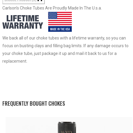
Carlson’s Choke Tubes Are Proudly Made In The U.s.a.
We back all of our choke tubes with a lifetime warranty, so you can
focus on busting clays and filling bag limits. If any damage occurs to
your choke tube, just package it up and mail it back to us for a
replacement.
FREQUENTLY BOUGHT CHOKES