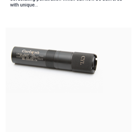
with unique...