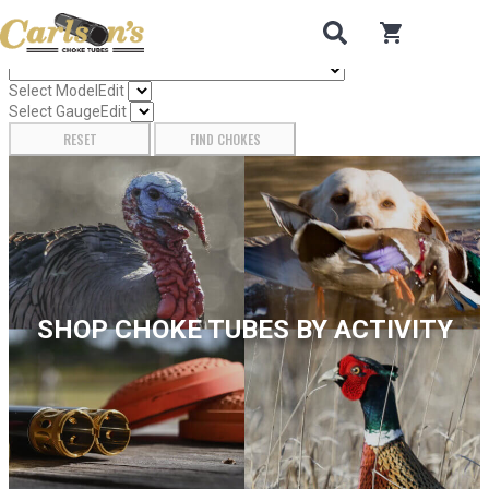
Search for Choke Tubes
by Gun Make and Model
0
items in car
Select Gun Make
Edit
Select Model
Edit
Select Gauge
Edit
RESET
FIND CHOKES
SHOP CHOKE TUBES BY ACTIVITY