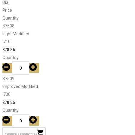
Dia.
Price
Quantity
37508
Light Modified
.710
$
78.95
Quantity
37509
Improved Modified
.700
$
78.95
Quantity
CHOOSE PRODUCT(S)