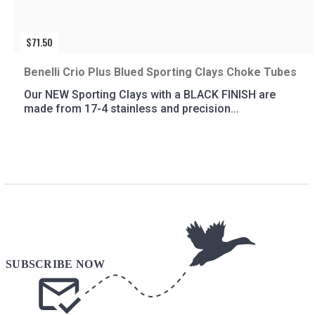
$
71.50
Benelli Crio Plus Blued Sporting Clays Choke Tubes
Our NEW Sporting Clays with a BLACK FINISH are
made from 17-4 stainless and precision...