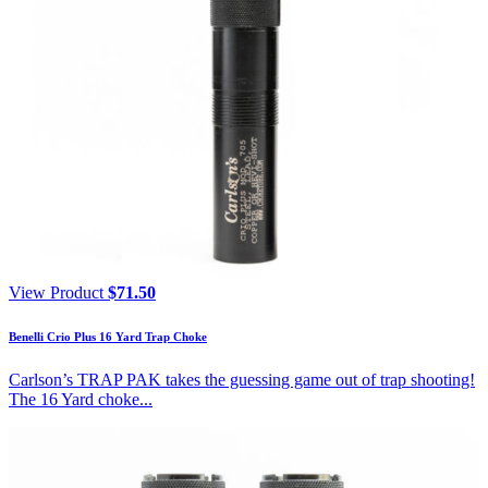
View Product
$
71.50
Benelli Crio Plus 16 Yard Trap Choke
Carlson’s TRAP PAK takes the guessing game out of trap shooting!
The 16 Yard choke...