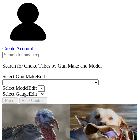
Create Account
Search for Choke Tubes
by Gun Make and Model
Select Gun Make
Edit
Select Model
Edit
Select Gauge
Edit
Reset
Find Chokes