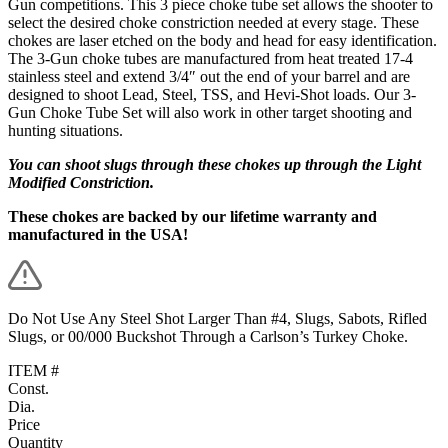
Gun competitions. This 3 piece choke tube set allows the shooter to
select the desired choke constriction needed at every stage. These
chokes are laser etched on the body and head for easy identification.
The 3-Gun choke tubes are manufactured from heat treated 17-4
stainless steel and extend 3/4″ out the end of your barrel and are
designed to shoot Lead, Steel, TSS, and Hevi-Shot loads. Our 3-
Gun Choke Tube Set will also work in other target shooting and
hunting situations.
You can shoot slugs through these chokes up through the Light
Modified Constriction.
These chokes are backed by our lifetime warranty and
manufactured in the USA!
Do Not Use Any Steel Shot Larger Than #4, Slugs, Sabots, Rifled
Slugs, or 00/000 Buckshot Through a Carlson’s Turkey Choke.
ITEM #
Const.
Dia.
Price
Quantity