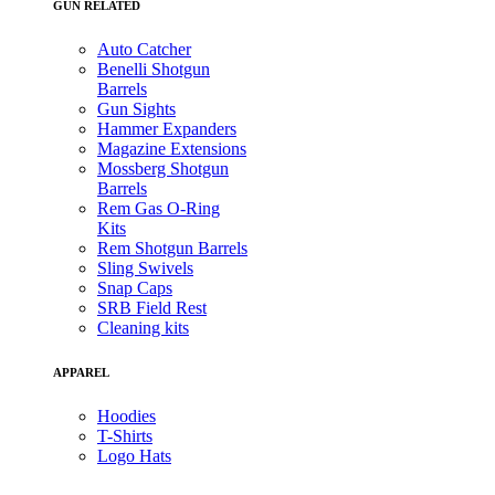
GUN RELATED
Auto Catcher
Benelli Shotgun
Barrels
Gun Sights
Hammer Expanders
Magazine Extensions
Mossberg Shotgun
Barrels
Rem Gas O-Ring
Kits
Rem Shotgun Barrels
Sling Swivels
Snap Caps
SRB Field Rest
Cleaning kits
APPAREL
Hoodies
T-Shirts
Logo Hats