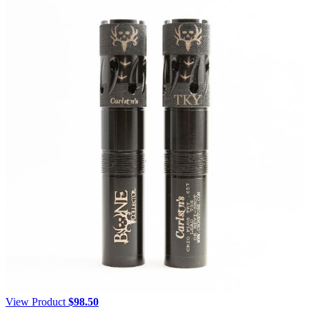
View Product
$
98.50