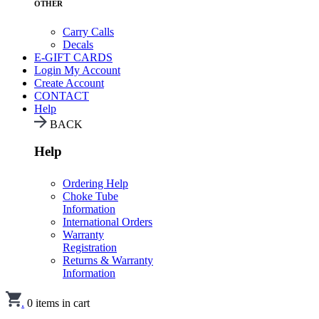
OTHER
Carry Calls
Decals
E-GIFT CARDS
Login
My Account
Create Account
CONTACT
Help
BACK
Help
Ordering Help
Choke Tube
Information
International Orders
Warranty
Registration
Returns & Warranty
Information
.
0
items in cart