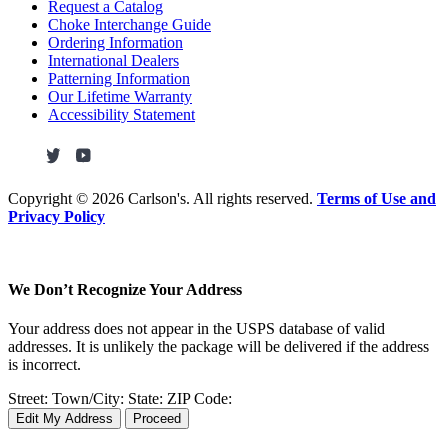
Request a Catalog
Choke Interchange Guide
Ordering Information
International Dealers
Patterning Information
Our Lifetime Warranty
Accessibility Statement
Copyright ©
2026 Carlson's. All rights reserved.
Terms of Use and
Privacy Policy
We Don’t Recognize Your Address
Your address does not appear in the USPS database of valid
addresses. It is unlikely the package will be delivered if the address
is incorrect.
Street:
Town/City:
State:
ZIP Code:
Edit My Address
Proceed