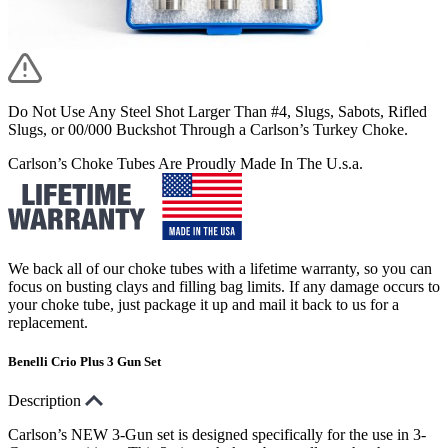
Do Not Use Any Steel Shot Larger Than #4, Slugs, Sabots, Rifled
Slugs, or 00/000 Buckshot Through a Carlson’s Turkey Choke.
Carlson’s Choke Tubes Are Proudly Made In The U.s.a.
We back all of our choke tubes with a lifetime warranty, so you can
focus on busting clays and filling bag limits. If any damage occurs to
your choke tube, just package it up and mail it back to us for a
replacement.
Benelli Crio Plus 3 Gun Set
Description
Carlson’s NEW 3-Gun set is designed specifically for the use in 3-