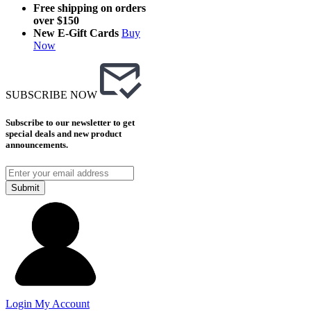
Free shipping on orders
over $150
New E-Gift Cards
Buy
Now
SUBSCRIBE NOW
Subscribe to our newsletter to get
special deals and new product
announcements.
Submit
Login
My Account