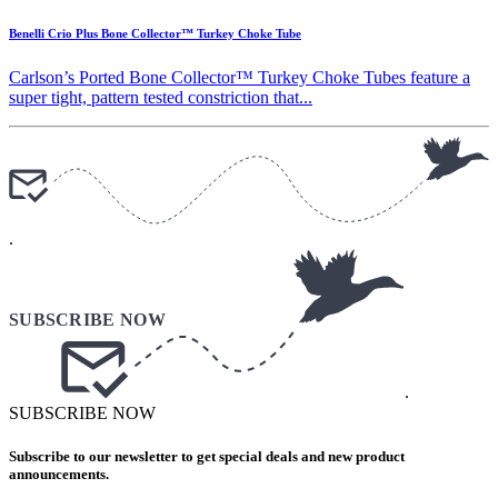
Benelli Crio Plus Bone Collector™ Turkey Choke Tube
Carlson’s Ported Bone Collector™ Turkey Choke Tubes feature a
super tight, pattern tested constriction that...
.
.
SUBSCRIBE NOW
Subscribe to our newsletter to get special deals and new product
announcements.