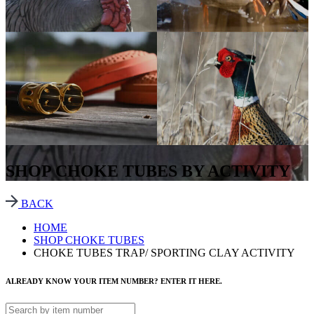
SHOP CHOKE TUBES BY ACTIVITY
BACK
HOME
SHOP CHOKE TUBES
CHOKE TUBES TRAP/ SPORTING CLAY ACTIVITY
ALREADY KNOW YOUR ITEM NUMBER? ENTER IT HERE.