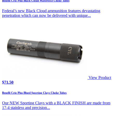
Benelli Crio Plus Black Cloud Waterfowl Choke Tubes
through
$147.50
Federal’s new Black Cloud ammunition features devastating
penetration which can now be delivered with unique...
View Product
$
71.50
Benelli Crio Plus Blued Sporting Clays Choke Tubes
Our NEW Sporting Clays with a BLACK FINISH are made from
17-4 stainless and precision...