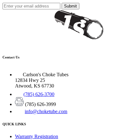
Submit
Contact Us
Carlson's Choke Tubes
12834 Hwy 25
Atwood, KS 67730
(785) 626-3700
(785) 626-3999
info@choketube.com
QUICK LINKS
Warranty Registration