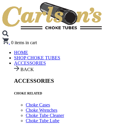
.
0
items in cart
HOME
SHOP CHOKE TUBES
ACCESSORIES
BACK
ACCESSORIES
CHOKE RELATED
Choke Cases
Choke Wrenches
Choke Tube Cleaner
Choke Tube Lube