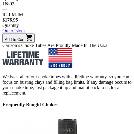
16892
—
IC-LM-IM
$
176.95
Quantity
Out of stock
Add to Cart
Carlson’s Choke Tubes Are Proudly Made In The U.s.a.
We back all of our choke tubes with a lifetime warranty, so you can
focus on busting clays and filling bag limits. If any damage occurs to
your choke tube, just package it up and mail it back to us for a
replacement.
Frequently Bought Chokes