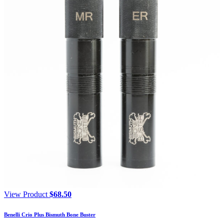
View Product
$
68.50
Benelli Crio Plus Bismuth Bone Buster