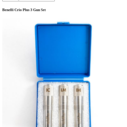
Benelli Crio Plus 3 Gun Set