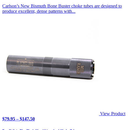
Carlson’s New Bismuth Bone Buster choke tubes are designed to
produce excellent, dense patterns with...
View Product
Price
$
79.95
–
$
147.50
range:
$79.95