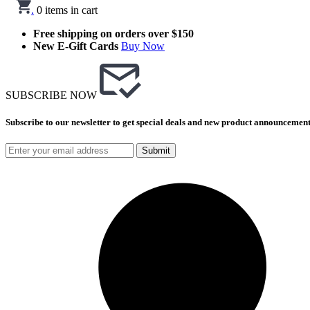
.
0
items in cart
Free shipping on orders over $150
New E-Gift Cards
Buy Now
SUBSCRIBE NOW
Subscribe to our newsletter to get special deals and new product announcement
Submit