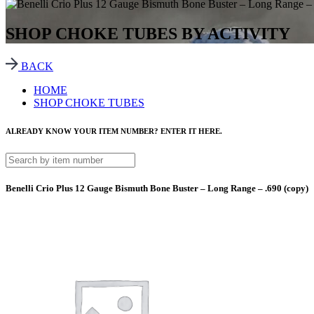
SHOP CHOKE TUBES BY ACTIVITY
BACK
HOME
SHOP CHOKE TUBES
ALREADY KNOW YOUR ITEM NUMBER? ENTER IT HERE.
Benelli Crio Plus 12 Gauge Bismuth Bone Buster – Long Range – .690 (copy)