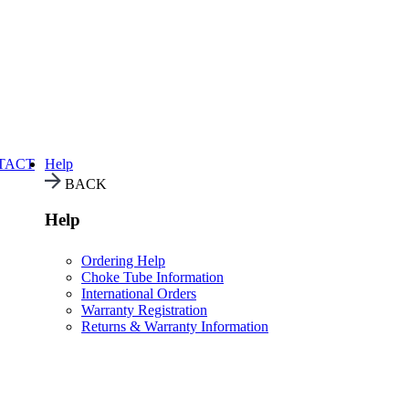
TACT
Help
BACK
Help
Ordering Help
Choke Tube Information
International Orders
Warranty Registration
Returns & Warranty Information