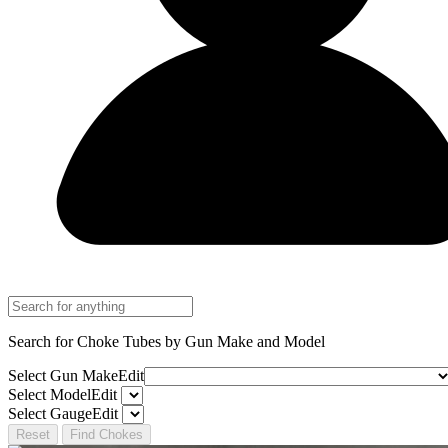
Search for Choke Tubes
by Gun Make and Model
Select Gun Make
Edit
Select Model
Edit
Select Gauge
Edit
Reset
Find Chokes