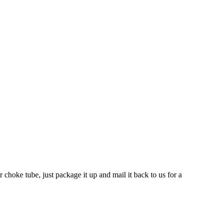
 choke tube, just package it up and mail it back to us for a