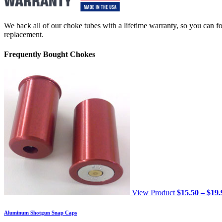
We back all of our choke tubes with a lifetime warranty, so you can foc
replacement.
Frequently Bought Chokes
View Product
$
15.50
–
$
19.
Aluminum Shotgun Snap Caps