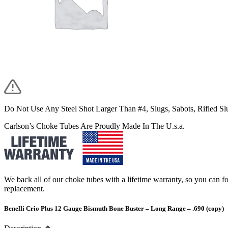
Do Not Use Any Steel Shot Larger Than #4, Slugs, Sabots, Rifled S
Carlson’s Choke Tubes Are Proudly Made In The U.s.a.
We back all of our choke tubes with a lifetime warranty, so you can foc
replacement.
Benelli Crio Plus 12 Gauge Bismuth Bone Buster – Long Range – .690 (copy)