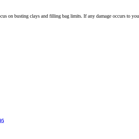
us on busting clays and filling bag limits. If any damage occurs to your
Price
range:
$15.50
through
$19.95
95