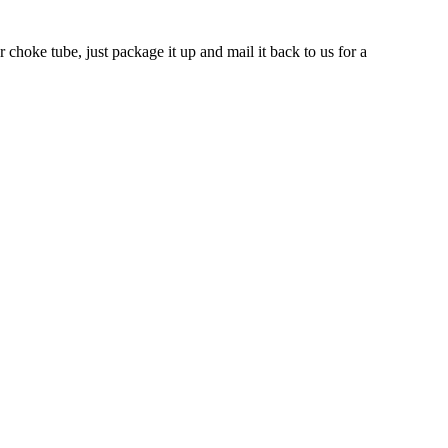
 choke tube, just package it up and mail it back to us for a