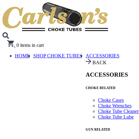
.
0
items in cart
HOME
SHOP CHOKE TUBES
ACCESSORIES
BACK
ACCESSORIES
CHOKE RELATED
Choke Cases
Choke Wrenches
Choke Tube Cleaner
Choke Tube Lube
GUN RELATED