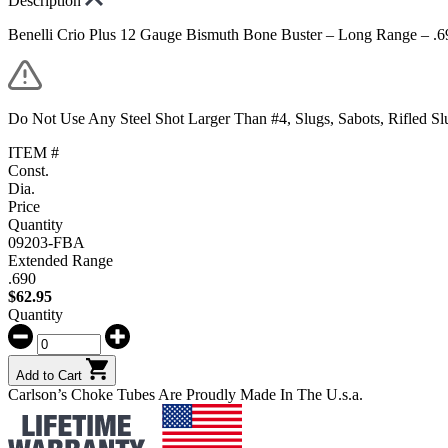
Description
Benelli Crio Plus 12 Gauge Bismuth Bone Buster – Long Range – .6
Do Not Use Any Steel Shot Larger Than #4, Slugs, Sabots, Rifled S
ITEM #
Const.
Dia.
Price
Quantity
09203-FBA
Extended Range
.690
$
62.95
Quantity
Add to Cart
Carlson’s Choke Tubes Are Proudly Made In The U.s.a.