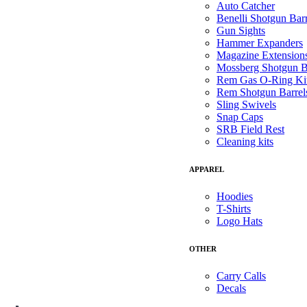
Auto Catcher
Benelli Shotgun Barr
Gun Sights
Hammer Expanders
Magazine Extension
Mossberg Shotgun B
Rem Gas O-Ring Ki
Rem Shotgun Barrel
Sling Swivels
Snap Caps
SRB Field Rest
Cleaning kits
APPAREL
Hoodies
T-Shirts
Logo Hats
OTHER
Carry Calls
Decals