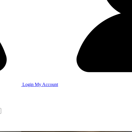
Login
My Account