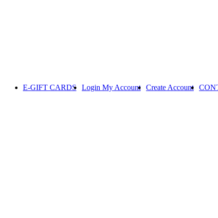
E-GIFT CARDS
Login
My Account
Create Account
CON