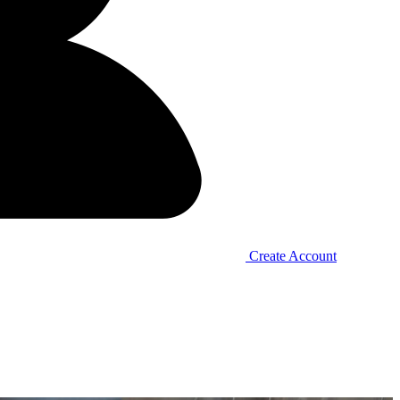
Create Account