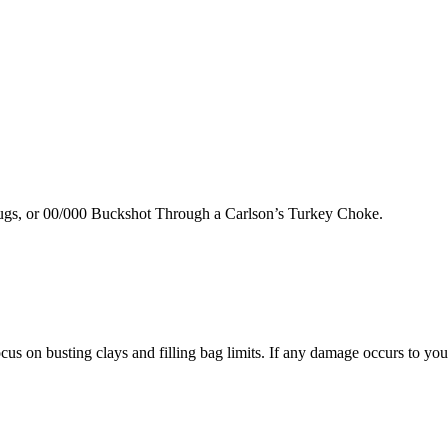
lugs, or 00/000 Buckshot Through a Carlson’s Turkey Choke.
us on busting clays and filling bag limits. If any damage occurs to your