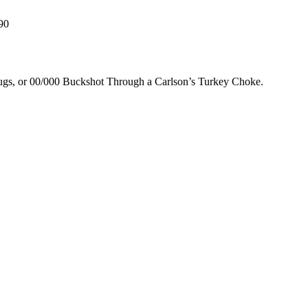
90
lugs, or 00/000 Buckshot Through a Carlson’s Turkey Choke.