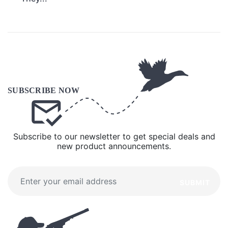
Subscribe to our newsletter to get special deals and
new product announcements.
SUBMIT