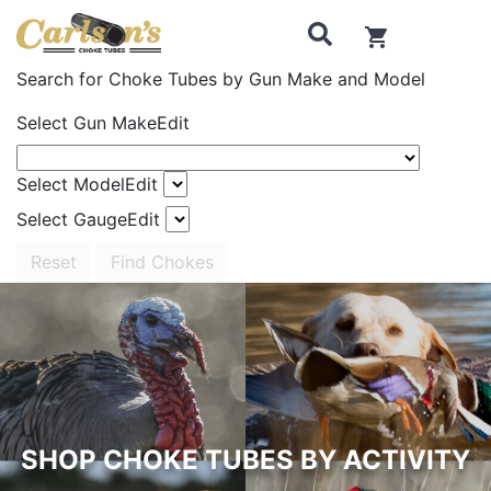
0
items in cart
Search for Choke Tubes
by Gun Make and Model
Select Gun Make
Edit
Select Model
Edit
Select Gauge
Edit
Reset
Find Chokes
SHOP CHOKE TUBES BY ACTIVITY