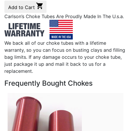
Add to Cart
Carlson’s Choke Tubes Are Proudly Made In The U.s.a.
We back all of our choke tubes with a lifetime
warranty, so you can focus on busting clays and filling
bag limits. If any damage occurs to your choke tube,
just package it up and mail it back to us for a
replacement.
Frequently Bought Chokes