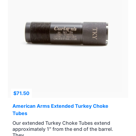
$
71.50
American Arms Extended Turkey Choke
Tubes
Our extended Turkey Choke Tubes extend
approximately 1″ from the end of the barrel.
They...