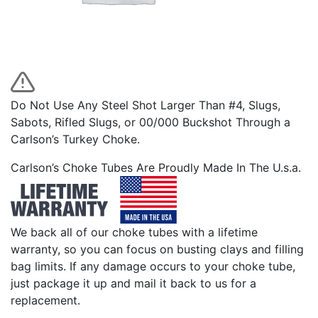
Do Not Use Any Steel Shot Larger Than #4, Slugs,
Sabots, Rifled Slugs, or 00/000 Buckshot Through a
Carlson’s Turkey Choke.
Carlson’s Choke Tubes Are Proudly Made In The U.s.a.
We back all of our choke tubes with a lifetime
warranty, so you can focus on busting clays and filling
bag limits. If any damage occurs to your choke tube,
just package it up and mail it back to us for a
replacement.