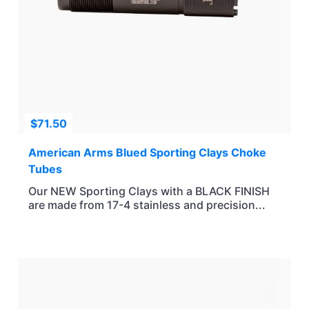
$
71.50
American Arms Blued Sporting Clays Choke
Tubes
Our NEW Sporting Clays with a BLACK FINISH
are made from 17-4 stainless and precision...