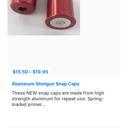
Price
$
15.50
–
$
19.95
range:
$15.50
Aluminum Shotgun Snap Caps
through
These NEW snap caps are made from high
$19.95
strength aluminum for repeat use. Spring-
loaded primer...