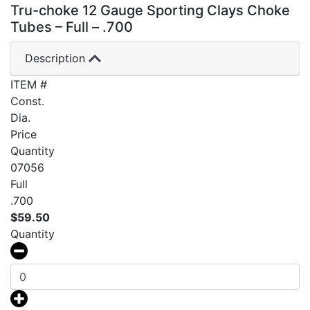
Tru-choke 12 Gauge Sporting Clays Choke
Tubes – Full – .700
Description
ITEM #
Const.
Dia.
Price
Quantity
07056
Full
.700
$
59.50
Quantity