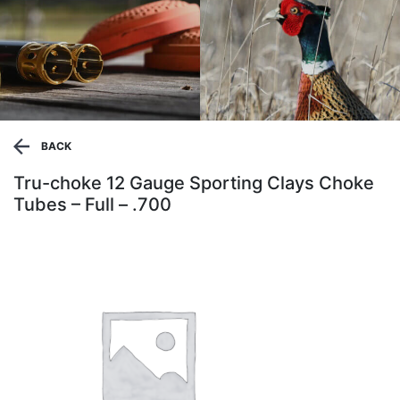
BACK
Tru-choke 12 Gauge Sporting Clays Choke
Tubes – Full – .700