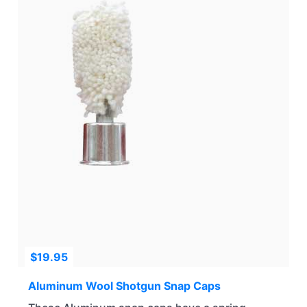
$
19.95
Aluminum Wool Shotgun Snap Caps