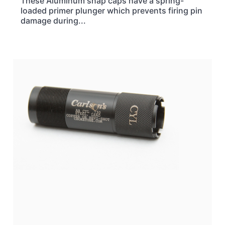
These Aluminum snap caps have a spring-
loaded primer plunger which prevents firing pin
damage during...