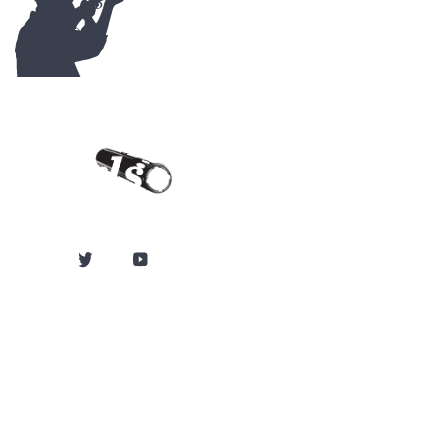
Contact Us
Carlson's Choke
Tubes
12834 Hwy 25
Atwood, KS 67730