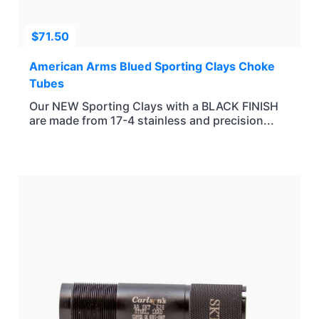
$
71.50
American Arms Blued Sporting Clays Choke
Tubes
Our NEW Sporting Clays with a BLACK FINISH
are made from 17-4 stainless and precision...