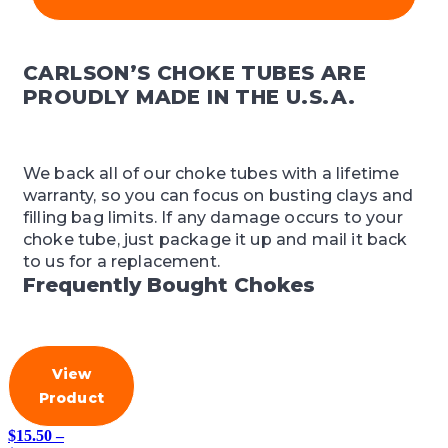
CARLSON’S CHOKE TUBES ARE
PROUDLY MADE IN THE U.S.A.
We back all of our choke tubes with a lifetime
warranty, so you can focus on busting clays and
filling bag limits. If any damage occurs to your
choke tube, just package it up and mail it back
to us for a replacement.
Frequently Bought Chokes
View
Product
$
15.50
–