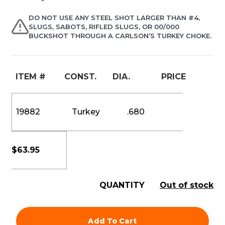
DO NOT USE ANY STEEL SHOT LARGER THAN #4,
SLUGS, SABOTS, RIFLED SLUGS, OR 00/000
BUCKSHOT THROUGH A CARLSON’S TURKEY CHOKE.
ITEM #
CONST.
DIA.
PRICE
19882
Turkey
.680
$
63.95
QUANTITY
Out of stock
Add To Cart