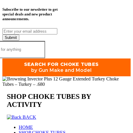
Subscribe to our newsletter to get
special deals and new product
announcements.
Submit
SEARCH FOR CHOKE TUBES
by Gun Make and Model
SHOP CHOKE TUBES BY
ACTIVITY
BACK
HOME
SHOP CHOKE TUBES