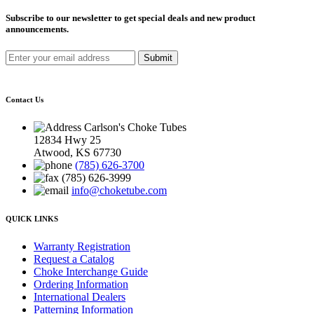
Subscribe to our newsletter to get special deals and new product
announcements.
Submit
Contact Us
Carlson's Choke Tubes
12834 Hwy 25
Atwood, KS 67730
(785) 626-3700
(785) 626-3999
info@choketube.com
QUICK LINKS
Warranty Registration
Request a Catalog
Choke Interchange Guide
Ordering Information
International Dealers
Patterning Information