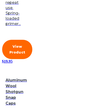
repeat
use.
Spring-
loaded
primer...
View
Product
$
19.95
Aluminum
Wool
Shotgun
Snap
Caps