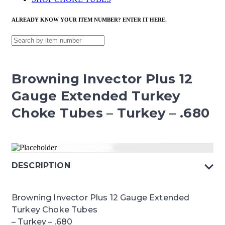
ALREADY KNOW YOUR ITEM NUMBER? ENTER IT HERE.
Browning Invector Plus 12
Gauge Extended Turkey
Choke Tubes – Turkey – .680
DESCRIPTION
Browning Invector Plus 12 Gauge Extended
Turkey Choke Tubes
– Turkey – .680