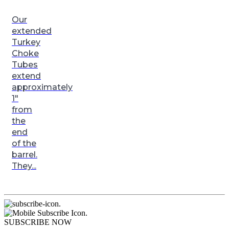
Our
extended
Turkey
Choke
Tubes
extend
approximately
1″
from
the
end
of the
barrel.
They...
.
.
SUBSCRIBE NOW