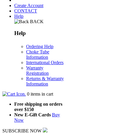
Create Account
CONTACT
Help
BACK
Help
Ordering Help
Choke Tube
Information
International Orders
Warranty
Registration
Returns & Warranty
Information
.
0
items in cart
Free shipping on orders
over $150
New E-Gift Cards
Buy
Now
SUBSCRIBE NOW