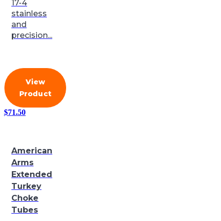
17-4
stainless
and
precision...
View
Product
$
71.50
American
Arms
Extended
Turkey
Choke
Tubes