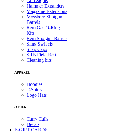
Gun Sights
Hammer Expanders
Magazine Extensions
Mossberg Shotgun
Barrels
Rem Gas O-Ring
Kits
Rem Shotgun Barrels
Sling Swivels
Snap Caps
SRB Field Rest
Cleaning kits
APPAREL
Hoodies
T-Shirts
Logo Hats
OTHER
Carry Calls
Decals
E-GIFT CARDS