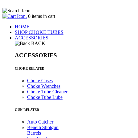
.
0
items in cart
HOME
SHOP CHOKE TUBES
ACCESSORIES
BACK
ACCESSORIES
CHOKE RELATED
Choke Cases
Choke Wrenches
Choke Tube Cleaner
Choke Tube Lube
GUN RELATED
Auto Catcher
Benelli Shotgun
Barrels