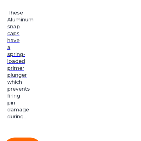
These
Aluminum
snap
caps
have
a
spring-
loaded
primer
plunger
which
prevents
firing
pin
damage
during...