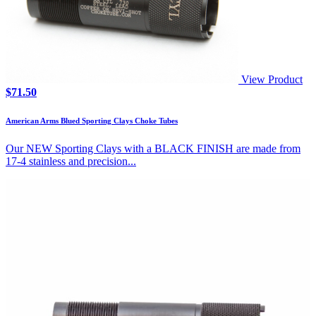
View Product
$
71.50
American Arms Blued Sporting Clays Choke Tubes
Our NEW Sporting Clays with a BLACK FINISH are made from
17-4 stainless and precision...