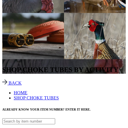
SHOP CHOKE TUBES BY ACTIVITY
BACK
HOME
SHOP CHOKE TUBES
ALREADY KNOW YOUR ITEM NUMBER? ENTER IT HERE.