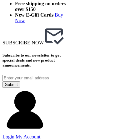
Free shipping on orders
over $150
New E-Gift Cards
Buy
Now
SUBSCRIBE NOW
Subscribe to our newsletter to get
special deals and new product
announcements.
Submit
Login
My Account