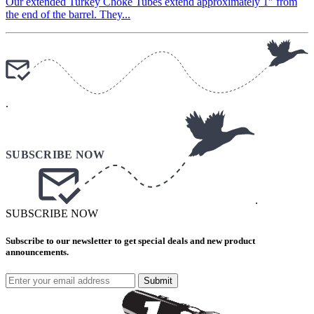
Our extended Turkey Choke Tubes extend approximately 1″ from
the end of the barrel. They...
.
.
SUBSCRIBE NOW
Subscribe to our newsletter to get special deals and new product
announcements.
Submit