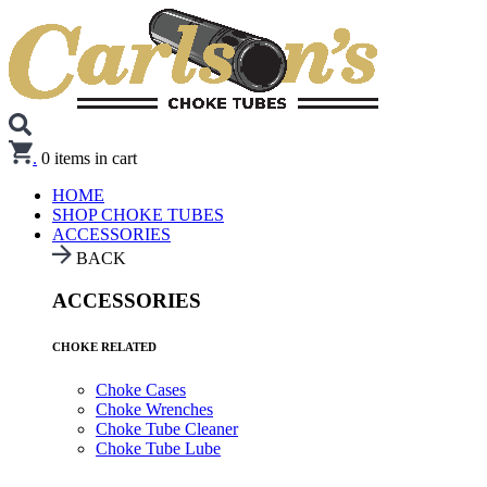
.
0
items in cart
HOME
SHOP CHOKE TUBES
ACCESSORIES
BACK
ACCESSORIES
CHOKE RELATED
Choke Cases
Choke Wrenches
Choke Tube Cleaner
Choke Tube Lube