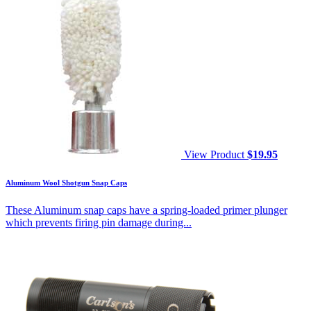
View Product
$
19.95
Aluminum Wool Shotgun Snap Caps
These Aluminum snap caps have a spring-loaded primer plunger
which prevents firing pin damage during...