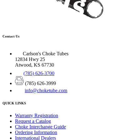
Contact Us
Carlson's Choke Tubes
12834 Hwy 25
Atwood, KS 67730
(785) 626-3700
(785) 626-3999
info@choketube.com
QUICK LINKS
Warranty Registration
Request a Catalog
Choke Interchange Guide
Ordering Information
International Dealers