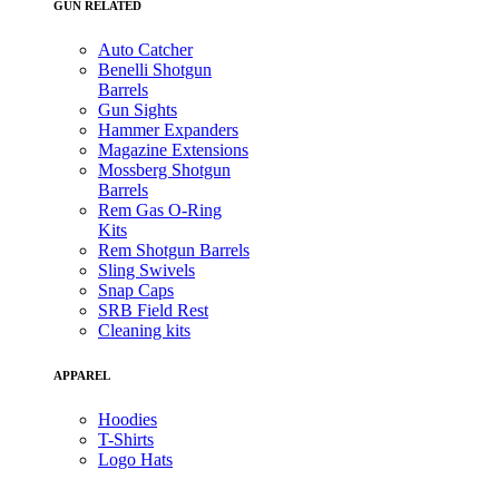
GUN RELATED
Auto Catcher
Benelli Shotgun
Barrels
Gun Sights
Hammer Expanders
Magazine Extensions
Mossberg Shotgun
Barrels
Rem Gas O-Ring
Kits
Rem Shotgun Barrels
Sling Swivels
Snap Caps
SRB Field Rest
Cleaning kits
APPAREL
Hoodies
T-Shirts
Logo Hats