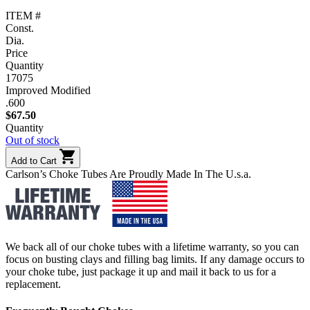
ITEM #
Const.
Dia.
Price
Quantity
17075
Improved Modified
.600
$
67.50
Quantity
Out of stock
Add to Cart
Carlson’s Choke Tubes Are Proudly Made In The U.s.a.
We back all of our choke tubes with a lifetime warranty, so you can
focus on busting clays and filling bag limits. If any damage occurs to
your choke tube, just package it up and mail it back to us for a
replacement.