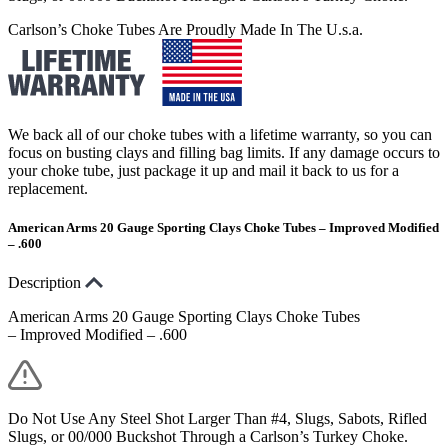
Carlson’s Choke Tubes Are Proudly Made In The U.s.a.
We back all of our choke tubes with a lifetime warranty, so you can
focus on busting clays and filling bag limits. If any damage occurs to
your choke tube, just package it up and mail it back to us for a
replacement.
American Arms 20 Gauge Sporting Clays Choke Tubes – Improved Modified
– .600
Description
American Arms 20 Gauge Sporting Clays Choke Tubes
– Improved Modified – .600
Do Not Use Any Steel Shot Larger Than #4, Slugs, Sabots, Rifled
Slugs, or 00/000 Buckshot Through a Carlson’s Turkey Choke.