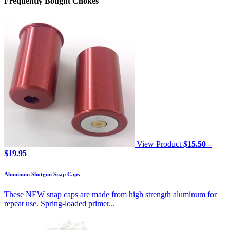
Frequently Bought Chokes
View Product
$
15.50
–
Price
$
19.95
range:
$15.50
Aluminum Shotgun Snap Caps
through
$19.95
These NEW snap caps are made from high strength aluminum for
repeat use. Spring-loaded primer...