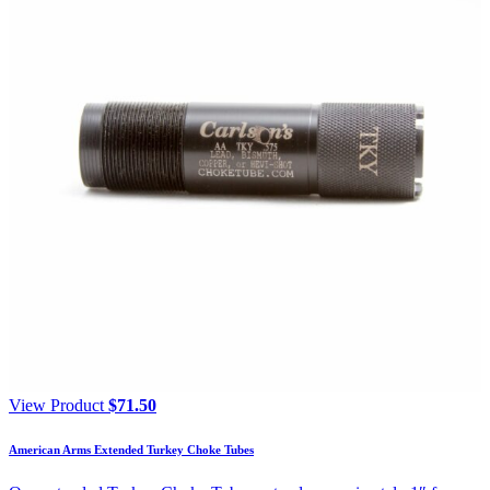
View Product
$
71.50
American Arms Extended Turkey Choke Tubes