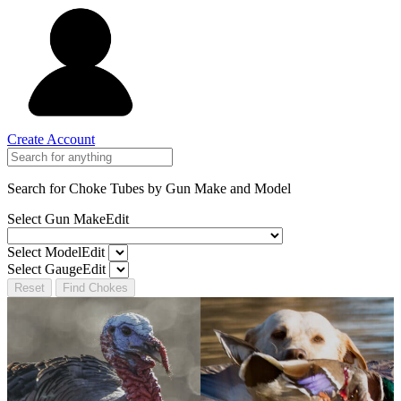
Create Account
Search for Choke Tubes
by Gun Make and Model
Select Gun Make
Edit
Select Model
Edit
Select Gauge
Edit
Reset
Find Chokes