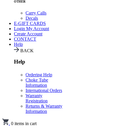
OTHER
Carry Calls
Decals
E-GIFT CARDS
Login
My Account
Create Account
CONTACT
Help
BACK
Help
Ordering Help
Choke Tube
Information
International Orders
Warranty
Registration
Returns & Warranty
Information
.
0
items in cart