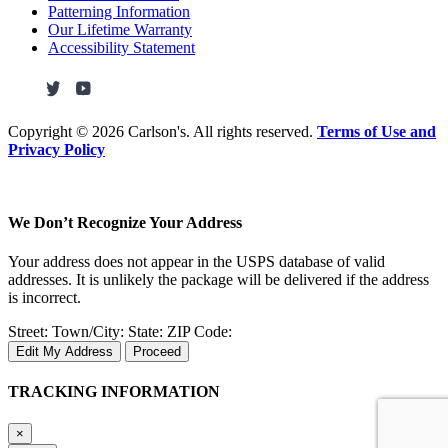
Patterning Information
Our Lifetime Warranty
Accessibility Statement
Copyright ©
2026 Carlson's. All rights reserved.
Terms of Use and
Privacy Policy
We Don’t Recognize Your Address
Your address does not appear in the USPS database of valid
addresses. It is unlikely the package will be delivered if the address
is incorrect.
Street:
Town/City:
State:
ZIP Code:
Edit My Address
Proceed
TRACKING INFORMATION
×