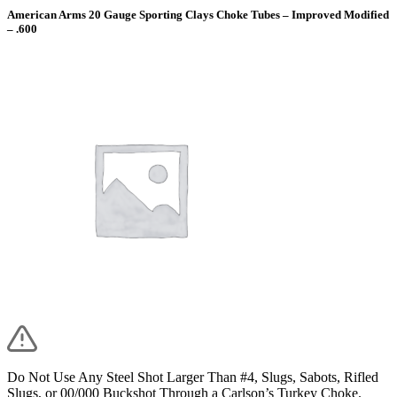
American Arms 20 Gauge Sporting Clays Choke Tubes – Improved Modified
– .600
Do Not Use Any Steel Shot Larger Than #4, Slugs, Sabots, Rifled
Slugs, or 00/000 Buckshot Through a Carlson’s Turkey Choke.