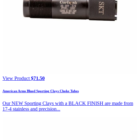
View Product
$
71.50
American Arms Blued Sporting Clays Choke Tubes
Our NEW Sporting Clays with a BLACK FINISH are made from
17-4 stainless and precision...