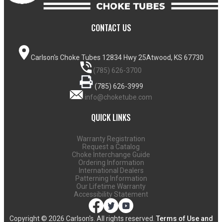
CONTACT US
Carlson's Choke Tubes
12834 Hwy 25
Atwood, KS 67730
(785) 626-3700
(785) 626-3999
info@choketube.com
QUICK LINKS
Warranty Registration
Request a Catalog
Choke Interchange Guide
Ordering Information
International Dealers
Patterning Information
Our Lifetime Warranty
Accessibility Statement
Copyright ©
2026 Carlson's. All rights reserved.
Terms of Use and