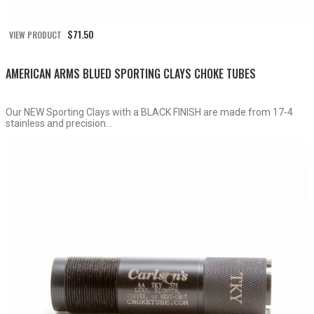
$
71.50
VIEW PRODUCT
AMERICAN ARMS BLUED SPORTING CLAYS CHOKE TUBES
Our NEW Sporting Clays with a BLACK FINISH are made from 17-4
stainless and precision...