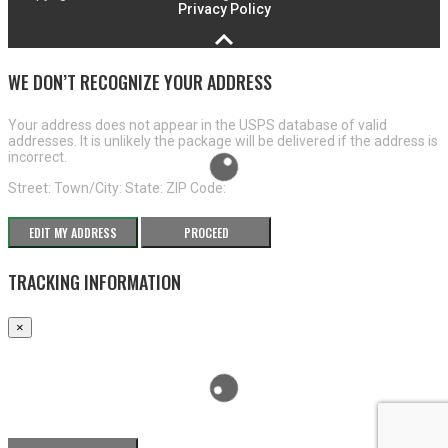
Privacy Policy
WE DON’T RECOGNIZE YOUR ADDRESS
Your address does not appear in the USPS database of valid
addresses. It is unlikely the package will be delivered if the address is
incorrect.
Street:
Town/City:
State:
ZIP Code:
EDIT MY ADDRESS
PROCEED
TRACKING INFORMATION
×