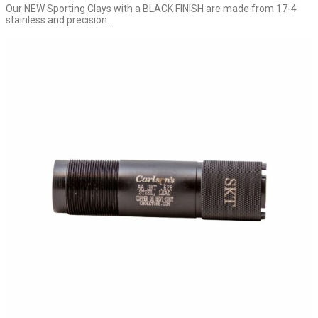
Our NEW Sporting Clays with a BLACK FINISH are made from 17-4
stainless and precision...