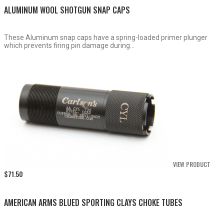
ALUMINUM WOOL SHOTGUN SNAP CAPS
These Aluminum snap caps have a spring-loaded primer plunger
which prevents firing pin damage during...
VIEW PRODUCT
$
71.50
AMERICAN ARMS BLUED SPORTING CLAYS CHOKE TUBES