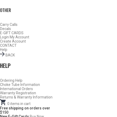
OTHER
Carry Calls
Decals
E-GIFT CARDS
Login
My Account
Create Account
CONTACT
Help
BACK
HELP
Do Not Use Any Steel Shot Larger Than #4, Slugs, Sabots, Rifled
Ordering Help
Choke Tube Information
Slugs, or 00/000 Buckshot Through a Carlson’s Turkey Choke.
International Orders
Warranty Registration
Returns & Warranty Information
Carlson’s Choke Tubes Are Proudly Made In The U.s.a.
.
0
items in cart
Free shipping on orders over
$150
New E-Gift Cards
Buy Now