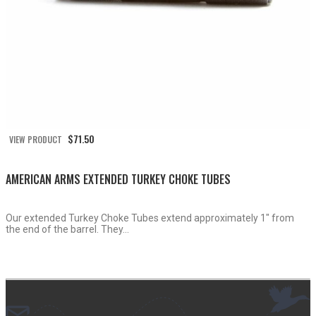
$
71.50
VIEW PRODUCT
AMERICAN ARMS EXTENDED TURKEY CHOKE TUBES
Our extended Turkey Choke Tubes extend approximately 1″ from
the end of the barrel. They...