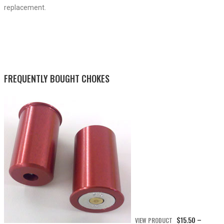
replacement.
FREQUENTLY BOUGHT CHOKES
$
15.50
VIEW PRODUCT
–