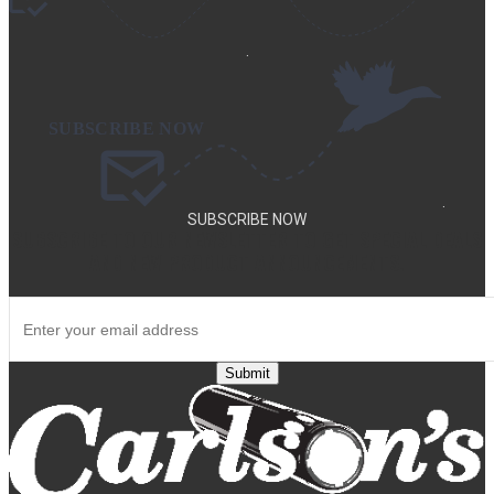
.
.
SUBSCRIBE NOW
SUBSCRIBE TO OUR NEWSLETTER TO GET SPECIAL DEALS
AND NEW PRODUCT ANNOUNCEMENTS.
Submit