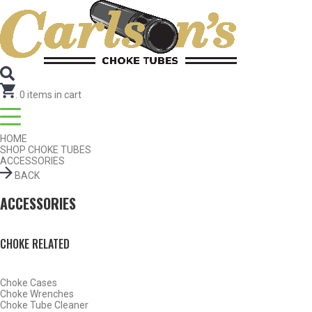
Search for Choke Tubes
by Gun Make and Model
Select Gun Make
Edit
Select Model
Edit
Select Gauge
Edit
RESET
FIND CHOKES
.
0
items in cart
HOME
SHOP CHOKE TUBES
ACCESSORIES
BACK
ACCESSORIES
CHOKE RELATED
Choke Cases
Choke Wrenches
Choke Tube Cleaner