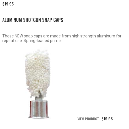
Price
$
19.95
range:
$15.50
through
ALUMINUM SHOTGUN SNAP CAPS
$19.95
These NEW snap caps are made from high strength aluminum for
repeat use. Spring-loaded primer...
$
19.95
VIEW PRODUCT