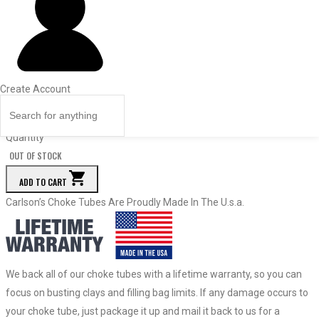
Dia.
Price
Quantity
27073
Modified
Create Account
.608
$
71.50
Quantity
OUT OF STOCK
ADD TO CART
Carlson’s Choke Tubes Are Proudly Made In The U.s.a.
We back all of our choke tubes with a lifetime warranty, so you can
focus on busting clays and filling bag limits. If any damage occurs to
your choke tube, just package it up and mail it back to us for a