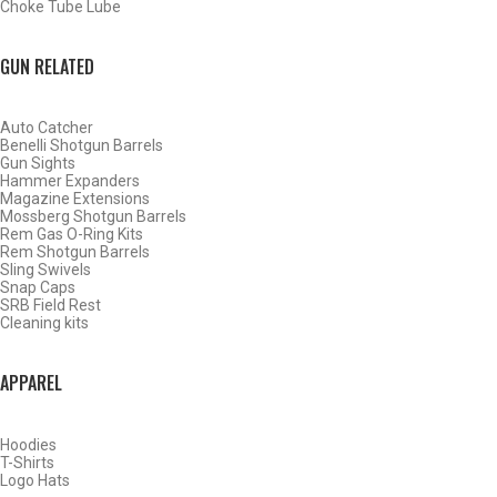
Choke Tube Lube
SHOP CHOKE TUBES BY ACTIVITY
GUN RELATED
BACK
Auto Catcher
HOME
Benelli Shotgun Barrels
SHOP CHOKE TUBES
Gun Sights
Hammer Expanders
Magazine Extensions
Mossberg Shotgun Barrels
ALREADY KNOW YOUR ITEM NUMBER? ENTER IT HERE.
Rem Gas O-Ring Kits
Rem Shotgun Barrels
Sling Swivels
Snap Caps
SRB Field Rest
Cleaning kits
APPAREL
AMERICAN ARMS 20 GAUGE BLUED SPORTING CLAYS
CHOKE TUBES – MODIFIED – .608
Hoodies
T-Shirts
Logo Hats