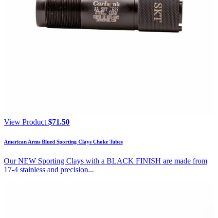
View Product
$
71.50
American Arms Blued Sporting Clays Choke Tubes
Our NEW Sporting Clays with a BLACK FINISH are made from
17-4 stainless and precision...