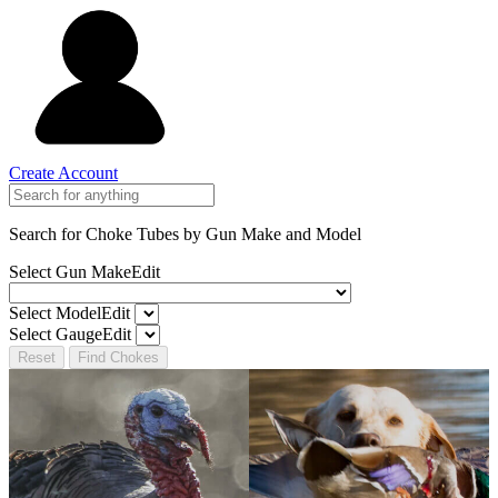
Create Account
Search for Choke Tubes
by Gun Make and Model
Select Gun Make
Edit
Select Model
Edit
Select Gauge
Edit
Reset
Find Chokes