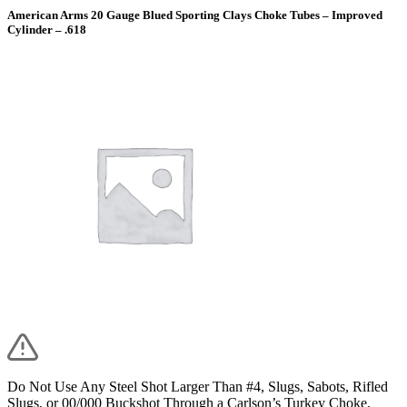
American Arms 20 Gauge Blued Sporting Clays Choke Tubes – Improved
Cylinder – .618
Do Not Use Any Steel Shot Larger Than #4, Slugs, Sabots, Rifled
Slugs, or 00/000 Buckshot Through a Carlson’s Turkey Choke.