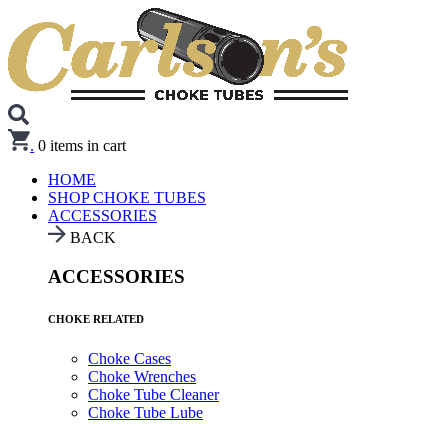
.
0
items in cart
HOME
SHOP CHOKE TUBES
ACCESSORIES
BACK
ACCESSORIES
CHOKE RELATED
Choke Cases
Choke Wrenches
Choke Tube Cleaner
Choke Tube Lube