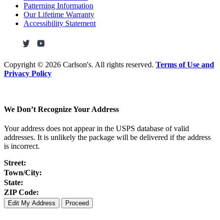
Patterning Information
Our Lifetime Warranty
Accessibility Statement
Copyright ©
2026 Carlson's. All rights reserved.
Terms of Use and
Privacy Policy
We Don’t Recognize Your Address
Your address does not appear in the USPS database of valid
addresses. It is unlikely the package will be delivered if the address
is incorrect.
Street:
Town/City:
State:
ZIP Code:
Edit My Address
Proceed