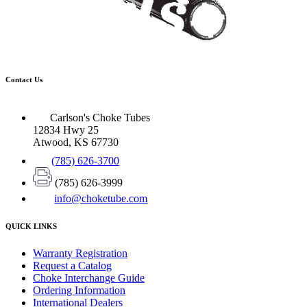
Contact Us
Carlson's Choke Tubes
12834 Hwy 25
Atwood, KS 67730
(785) 626-3700
(785) 626-3999
info@choketube.com
QUICK LINKS
Warranty Registration
Request a Catalog
Choke Interchange Guide
Ordering Information
International Dealers