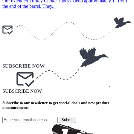
Our extended Turkey Choke Tubes extend approximately 1″ from
the end of the barrel. They...
.
.
SUBSCRIBE NOW
Subscribe to our newsletter to get special deals and new product
announcements.
Submit