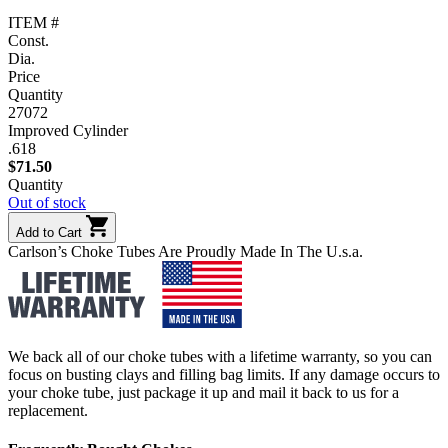
ITEM #
Const.
Dia.
Price
Quantity
27072
Improved Cylinder
.618
$
71.50
Quantity
Out of stock
Add to Cart
Carlson’s Choke Tubes Are Proudly Made In The U.s.a.
We back all of our choke tubes with a lifetime warranty, so you can
focus on busting clays and filling bag limits. If any damage occurs to
your choke tube, just package it up and mail it back to us for a
replacement.