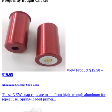
Frequently Bought Chokes
View Product
$
15.50
–
Price
$
19.95
range:
$15.50
Aluminum Shotgun Snap Caps
through
$19.95
These NEW snap caps are made from high strength aluminum for
repeat use. Spring-loaded primer...