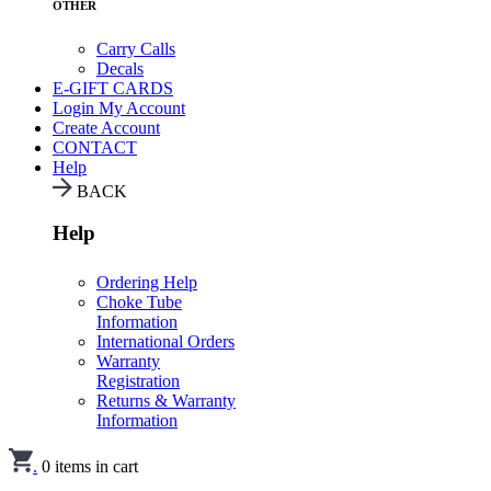
OTHER
Carry Calls
Decals
E-GIFT CARDS
Login
My Account
Create Account
CONTACT
Help
BACK
Help
Ordering Help
Choke Tube
Information
International Orders
Warranty
Registration
Returns & Warranty
Information
.
0
items in cart