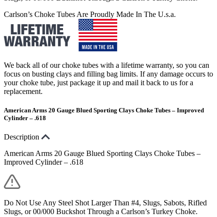
Carlson’s Choke Tubes Are Proudly Made In The U.s.a.
We back all of our choke tubes with a lifetime warranty, so you can
focus on busting clays and filling bag limits. If any damage occurs to
your choke tube, just package it up and mail it back to us for a
replacement.
American Arms 20 Gauge Blued Sporting Clays Choke Tubes – Improved
Cylinder – .618
Description
American Arms 20 Gauge Blued Sporting Clays Choke Tubes –
Improved Cylinder – .618
Do Not Use Any Steel Shot Larger Than #4, Slugs, Sabots, Rifled
Slugs, or 00/000 Buckshot Through a Carlson’s Turkey Choke.