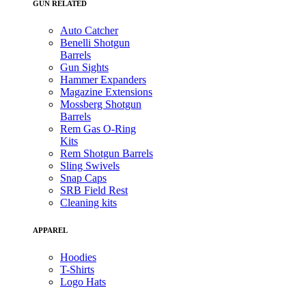
GUN RELATED
Auto Catcher
Benelli Shotgun
Barrels
Gun Sights
Hammer Expanders
Magazine Extensions
Mossberg Shotgun
Barrels
Rem Gas O-Ring
Kits
Rem Shotgun Barrels
Sling Swivels
Snap Caps
SRB Field Rest
Cleaning kits
APPAREL
Hoodies
T-Shirts
Logo Hats