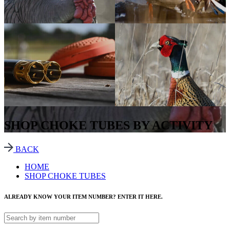
SHOP CHOKE TUBES BY ACTIVITY
BACK
HOME
SHOP CHOKE TUBES
ALREADY KNOW YOUR ITEM NUMBER? ENTER IT HERE.