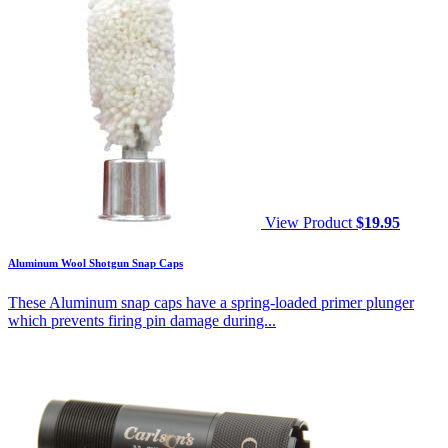
View Product
$
19.95
Aluminum Wool Shotgun Snap Caps
These Aluminum snap caps have a spring-loaded primer plunger
which prevents firing pin damage during...