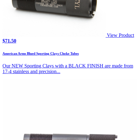
View Product
$
71.50
American Arms Blued Sporting Clays Choke Tubes
Our NEW Sporting Clays with a BLACK FINISH are made from
17-4 stainless and precision...