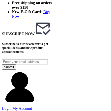
Free shipping on orders
over $150
New E-Gift Cards
Buy
Now
SUBSCRIBE NOW
Subscribe to our newsletter to get
special deals and new product
announcements.
Submit
Login
My Account