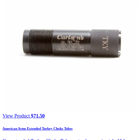
View Product
$
71.50
American Arms Extended Turkey Choke Tubes