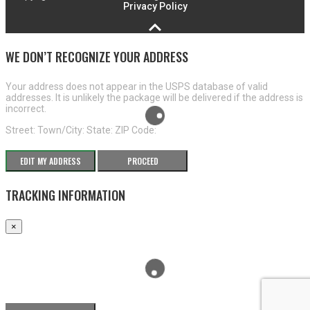
Privacy Policy
WE DON’T RECOGNIZE YOUR ADDRESS
Your address does not appear in the USPS database of valid
addresses. It is unlikely the package will be delivered if the address is
incorrect.
Street:
Town/City:
State:
ZIP Code:
EDIT MY ADDRESS
PROCEED
TRACKING INFORMATION
×