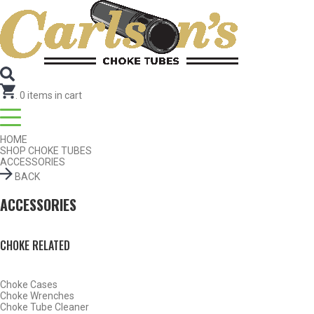
Search for Choke Tubes
by Gun Make and Model
Select Gun Make
Edit
Select Model
Edit
Select Gauge
Edit
RESET
FIND CHOKES
.
0
items in cart
HOME
SHOP CHOKE TUBES
ACCESSORIES
BACK
ACCESSORIES
CHOKE RELATED
Choke Cases
Choke Wrenches
Choke Tube Cleaner