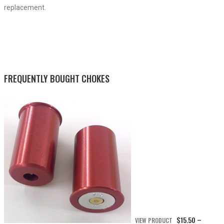
replacement.
FREQUENTLY BOUGHT CHOKES
$
15.50
VIEW PRODUCT
–