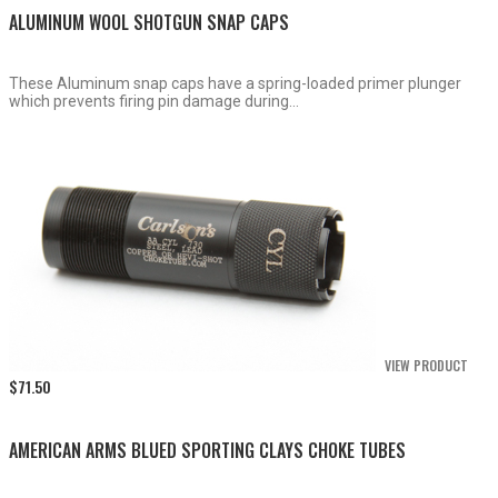
ALUMINUM WOOL SHOTGUN SNAP CAPS
These Aluminum snap caps have a spring-loaded primer plunger
which prevents firing pin damage during...
VIEW PRODUCT
$
71.50
AMERICAN ARMS BLUED SPORTING CLAYS CHOKE TUBES