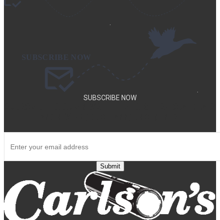
.
.
SUBSCRIBE NOW
SUBSCRIBE TO OUR NEWSLETTER TO GET SPECIAL DEALS
AND NEW PRODUCT ANNOUNCEMENTS.
Submit