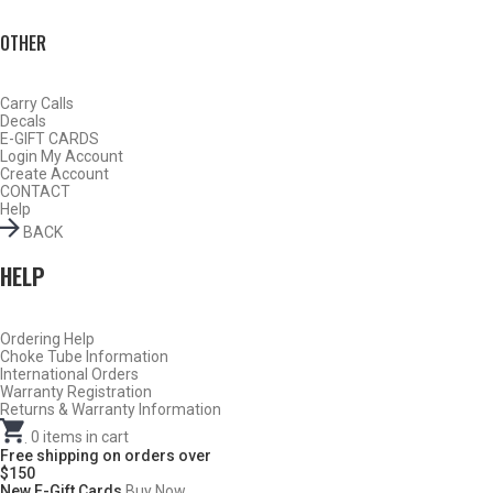
OTHER
Carry Calls
Decals
E-GIFT CARDS
Login
My Account
Create Account
CONTACT
Help
BACK
HELP
Do Not Use Any Steel Shot Larger Than #4, Slugs, Sabots, Rifled
Ordering Help
Choke Tube Information
Slugs, or 00/000 Buckshot Through a Carlson’s Turkey Choke.
International Orders
Warranty Registration
Returns & Warranty Information
Carlson’s Choke Tubes Are Proudly Made In The U.s.a.
.
0
items in cart
Free shipping on orders over
$150
New E-Gift Cards
Buy Now