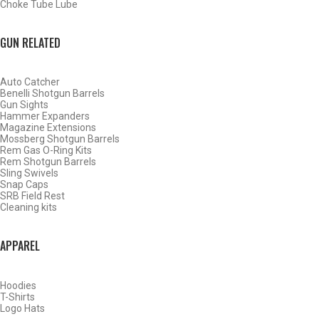
Choke Tube Lube
SHOP CHOKE TUBES BY ACTIVITY
GUN RELATED
BACK
Auto Catcher
HOME
Benelli Shotgun Barrels
SHOP CHOKE TUBES
Gun Sights
Hammer Expanders
Magazine Extensions
Mossberg Shotgun Barrels
ALREADY KNOW YOUR ITEM NUMBER? ENTER IT HERE.
Rem Gas O-Ring Kits
Rem Shotgun Barrels
Sling Swivels
Snap Caps
SRB Field Rest
Cleaning kits
APPAREL
BROWNING INVECTOR PLUS 28 GAUGE SPORTING CLAYS
CHOKE TUBES – LIGHT MODIFIED – .541
Hoodies
T-Shirts
Logo Hats