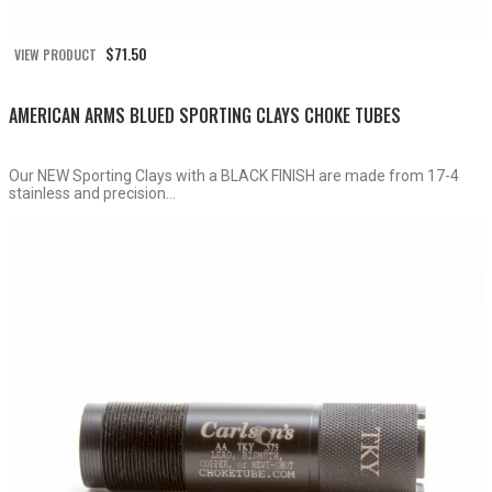
$
71.50
VIEW PRODUCT
AMERICAN ARMS BLUED SPORTING CLAYS CHOKE TUBES
Our NEW Sporting Clays with a BLACK FINISH are made from 17-4
stainless and precision...