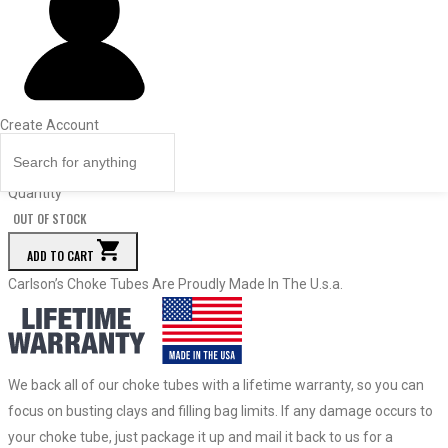
Dia.
Price
Quantity
18844
Light Modified
Create Account
.541
$
59.50
Quantity
OUT OF STOCK
ADD TO CART
Carlson’s Choke Tubes Are Proudly Made In The U.s.a.
We back all of our choke tubes with a lifetime warranty, so you can
focus on busting clays and filling bag limits. If any damage occurs to
your choke tube, just package it up and mail it back to us for a