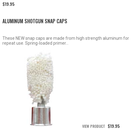
Price
$
19.95
range:
$15.50
through
ALUMINUM SHOTGUN SNAP CAPS
$19.95
These NEW snap caps are made from high strength aluminum for
repeat use. Spring-loaded primer...
$
19.95
VIEW PRODUCT