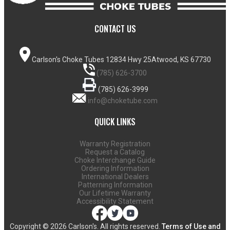
CONTACT US
Carlson's Choke Tubes
12834 Hwy 25
Atwood, KS 67730
(785) 626-3700
(785) 626-3999
info@choketube.com
QUICK LINKS
Warranty Registration
Request a Catalog
Choke Interchange Guide
Ordering Information
International Dealers
Patterning Information
Our Lifetime Warranty
Accessibility Statement
Copyright ©
2026 Carlson's. All rights reserved.
Terms of Use and