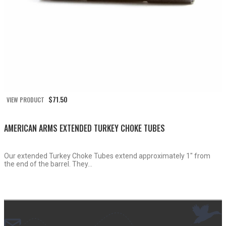
$
71.50
VIEW PRODUCT
AMERICAN ARMS EXTENDED TURKEY CHOKE TUBES
Our extended Turkey Choke Tubes extend approximately 1″ from
the end of the barrel. They...