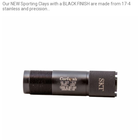
Our NEW Sporting Clays with a BLACK FINISH are made from 17-4
stainless and precision...