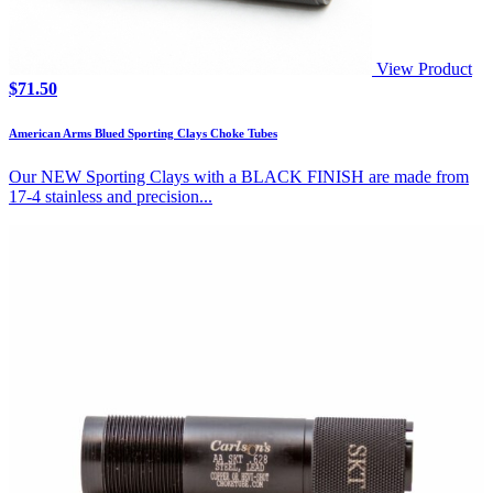
View Product
$
71.50
American Arms Blued Sporting Clays Choke Tubes
Our NEW Sporting Clays with a BLACK FINISH are made from
17-4 stainless and precision...