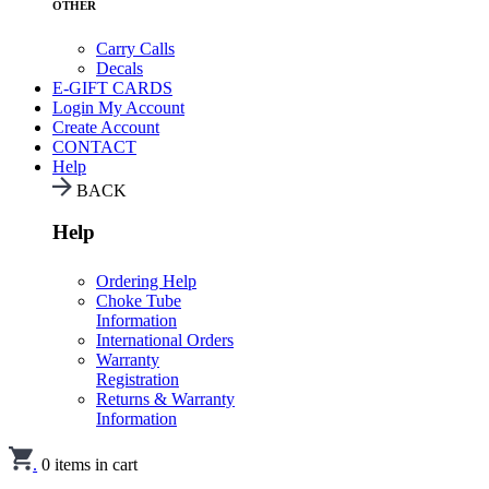
OTHER
Carry Calls
Decals
E-GIFT CARDS
Login
My Account
Create Account
CONTACT
Help
BACK
Help
Ordering Help
Choke Tube
Information
International Orders
Warranty
Registration
Returns & Warranty
Information
.
0
items in cart