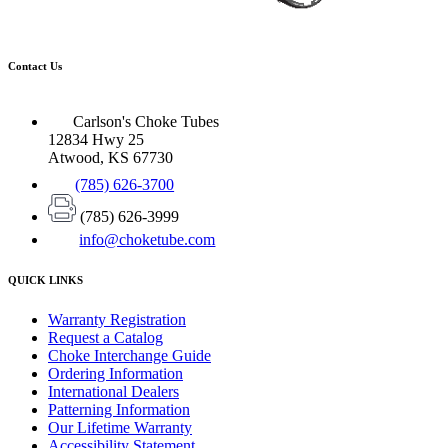
Contact Us
Carlson's Choke Tubes
12834 Hwy 25
Atwood, KS 67730
(785) 626-3700
(785) 626-3999
info@choketube.com
QUICK LINKS
Warranty Registration
Request a Catalog
Choke Interchange Guide
Ordering Information
International Dealers
Patterning Information
Our Lifetime Warranty
Accessibility Statement