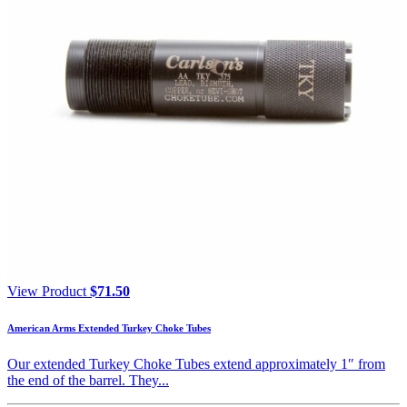
View Product
$
71.50
American Arms Extended Turkey Choke Tubes
Our extended Turkey Choke Tubes extend approximately 1″ from
the end of the barrel. They...