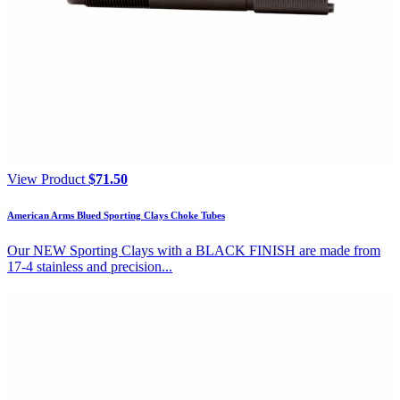
View Product
$
71.50
American Arms Blued Sporting Clays Choke Tubes
Our NEW Sporting Clays with a BLACK FINISH are made from
17-4 stainless and precision...