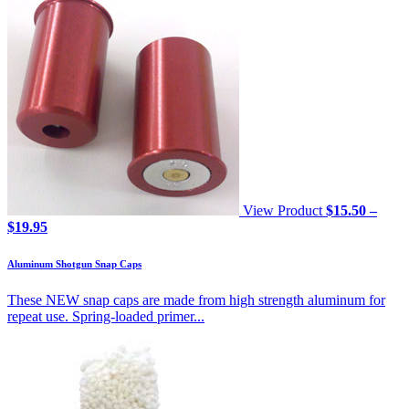
View Product
$
15.50
–
Price
$
19.95
range:
$15.50
Aluminum Shotgun Snap Caps
through
$19.95
These NEW snap caps are made from high strength aluminum for
repeat use. Spring-loaded primer...