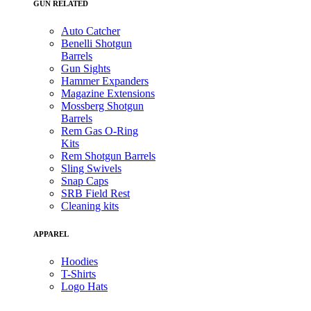
GUN RELATED
Auto Catcher
Benelli Shotgun
Barrels
Gun Sights
Hammer Expanders
Magazine Extensions
Mossberg Shotgun
Barrels
Rem Gas O-Ring
Kits
Rem Shotgun Barrels
Sling Swivels
Snap Caps
SRB Field Rest
Cleaning kits
APPAREL
Hoodies
T-Shirts
Logo Hats