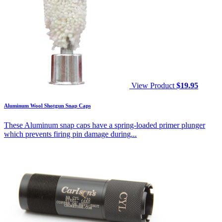
View Product
$
19.95
Aluminum Wool Shotgun Snap Caps
These Aluminum snap caps have a spring-loaded primer plunger
which prevents firing pin damage during...