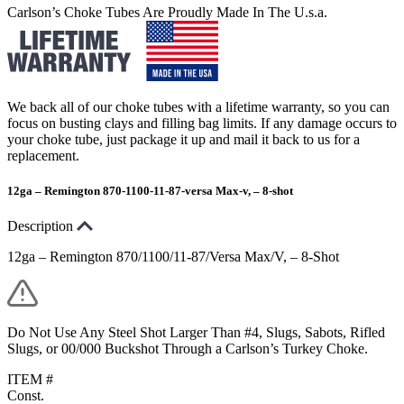
Carlson’s Choke Tubes Are Proudly Made In The U.s.a.
We back all of our choke tubes with a lifetime warranty, so you can
focus on busting clays and filling bag limits. If any damage occurs to
your choke tube, just package it up and mail it back to us for a
replacement.
12ga – Remington 870-1100-11-87-versa Max-v, – 8-shot
Description
12ga – Remington 870/1100/11-87/Versa Max/V, – 8-Shot
Do Not Use Any Steel Shot Larger Than #4, Slugs, Sabots, Rifled
Slugs, or 00/000 Buckshot Through a Carlson’s Turkey Choke.
ITEM #
Const.