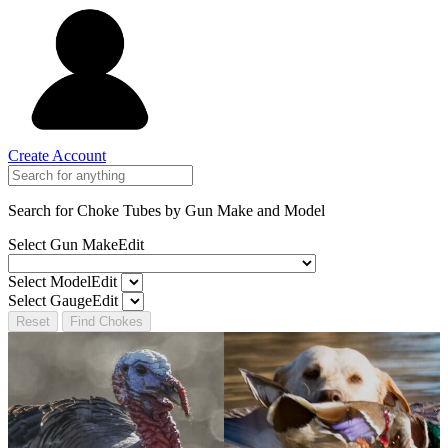
Create Account
Search for Choke Tubes
by Gun Make and Model
Select Gun Make
Edit
Select Model
Edit
Select Gauge
Edit
Reset
Find Chokes