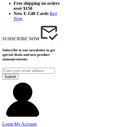
Free shipping on orders
over $150
New E-Gift Cards
Buy
Now
SUBSCRIBE NOW
Subscribe to our newsletter to get
special deals and new product
announcements.
Submit
Login
My Account