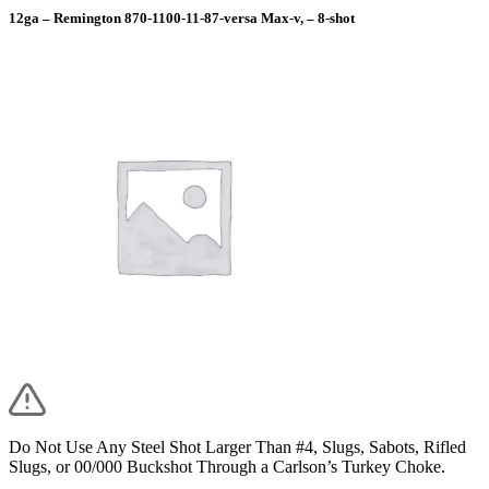
12ga – Remington 870-1100-11-87-versa Max-v, – 8-shot
Do Not Use Any Steel Shot Larger Than #4, Slugs, Sabots, Rifled
Slugs, or 00/000 Buckshot Through a Carlson’s Turkey Choke.