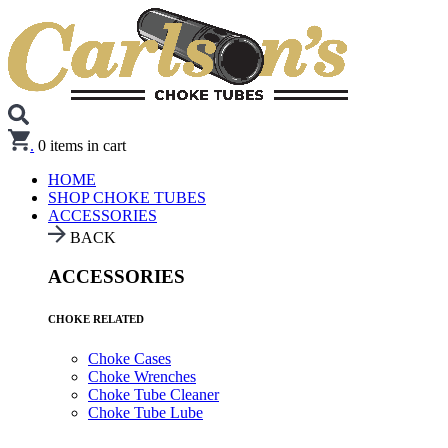
.
0
items in cart
HOME
SHOP CHOKE TUBES
ACCESSORIES
BACK
ACCESSORIES
CHOKE RELATED
Choke Cases
Choke Wrenches
Choke Tube Cleaner
Choke Tube Lube