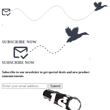
.
.
SUBSCRIBE NOW
Subscribe to our newsletter to get special deals and new product
announcements.
Submit