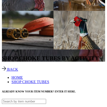
SHOP CHOKE TUBES BY ACTIVITY
BACK
HOME
SHOP CHOKE TUBES
ALREADY KNOW YOUR ITEM NUMBER? ENTER IT HERE.