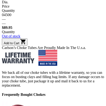
Dia.
Price
Quantity
04500
—
—
$
89.95
Quantity
Out of stock
Add to Cart
Carlson’s Choke Tubes Are Proudly Made In The U.s.a.
We back all of our choke tubes with a lifetime warranty, so you can
focus on busting clays and filling bag limits. If any damage occurs to
your choke tube, just package it up and mail it back to us for a
replacement.
Frequently Bought Chokes