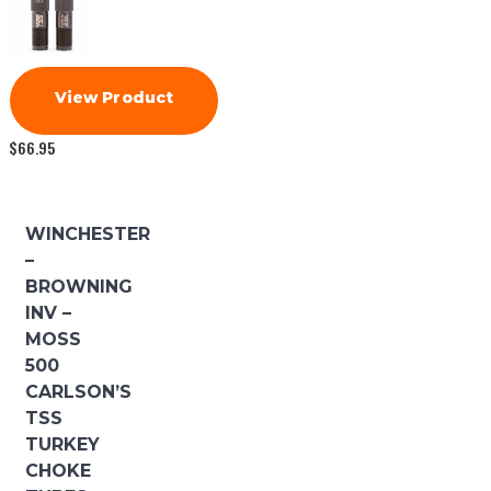
View Product
$
66.95
WINCHESTER
–
BROWNING
INV –
MOSS
500
CARLSON’S
TSS
TURKEY
CHOKE