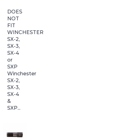
DOES
NOT
FIT
WINCHESTER
SX-2,
SX-3,
SX-4
or
SXP
Winchester
SX-2,
SX-3,
SX-4
&
SXP...