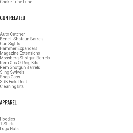
Choke Tube Lube
BACK
HOME
GUN RELATED
SHOP CHOKE TUBES
CHOKE TUBES UPLAND GAME ACTIVITY
Auto Catcher
Benelli Shotgun Barrels
ALREADY KNOW YOUR ITEM NUMBER? ENTER IT HERE.
Gun Sights
Hammer Expanders
Magazine Extensions
Mossberg Shotgun Barrels
Rem Gas O-Ring Kits
Rem Shotgun Barrels
Sling Swivels
Snap Caps
Winchester – Browning Inv –
SRB Field Rest
Cleaning kits
Moss 500 White Wing Dove
20ga
APPAREL
Hoodies
T-Shirts
Logo Hats