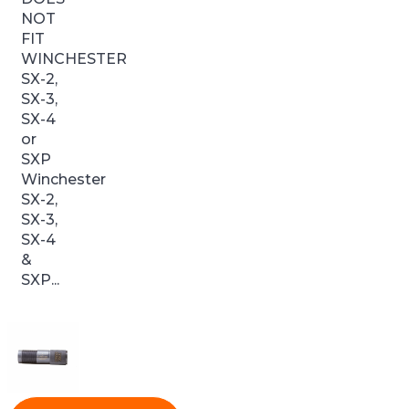
NOT
FIT
WINCHESTER
SX-2,
SX-3,
SX-4
or
SXP
Winchester
SX-2,
SX-3,
SX-4
&
SXP...