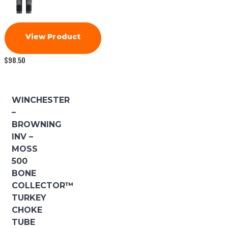
View Product
$
98.50
WINCHESTER
–
BROWNING
INV –
MOSS
500
BONE
COLLECTOR™
TURKEY
CHOKE
TUBE