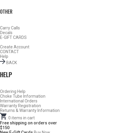
OTHER
Carry Calls
Decals
E-GIFT CARDS
Create Account
CONTACT
Help
BACK
HELP
DESCRIPTION
DOES NOT FIT WINCHESTER SX-2, SX-3, SX-4
Ordering Help
or SXP
Choke Tube Information
International Orders
Warranty Registration
WINCHESTER SX-2, SX-3, SX-4 & SXP USE
BROWNING
Returns & Warranty Information
INVECTOR PLUS (CLICK HERE)
.
0
items in cart
Free shipping on orders over
There can be several styles of chokes used by a
$150
New E-Gift Cards
Buy Now