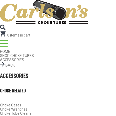
SEARCH FOR CHOKE TUBES
by Gun Make and Model
.
0
items in cart
HOME
SHOP CHOKE TUBES
ACCESSORIES
BACK
ACCESSORIES
CHOKE RELATED
Choke Cases
SHOP CHOKE TUBES BY ACTIVITY
Choke Wrenches
Choke Tube Cleaner