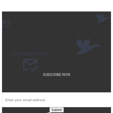
.
.
SUBSCRIBE NOW
SUBSCRIBE TO OUR NEWSLETTER TO GET SPECIAL DEALS
AND NEW PRODUCT ANNOUNCEMENTS.
Submit