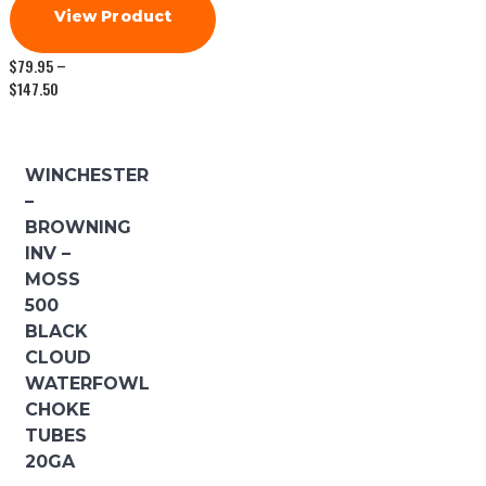
View Product
$
79.95
–
Price
$
147.50
range:
$79.95
through
$147.50
WINCHESTER
–
BROWNING
INV –
MOSS
500
BLACK
CLOUD
WATERFOWL
CHOKE
TUBES
20GA