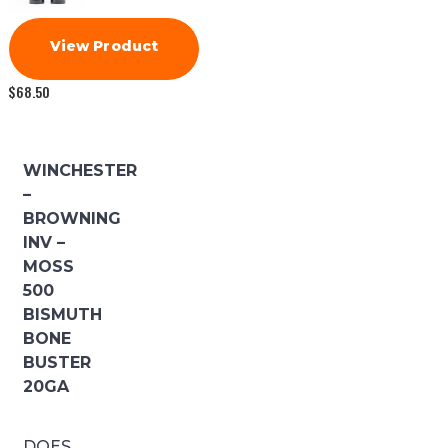
View Product
$
68.50
WINCHESTER
–
BROWNING
INV –
MOSS
500
BISMUTH
BONE
BUSTER
20GA
DOES