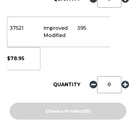
37521
Improved
.595
Modified
$
78.95
QUANTITY
Choose Product(s)