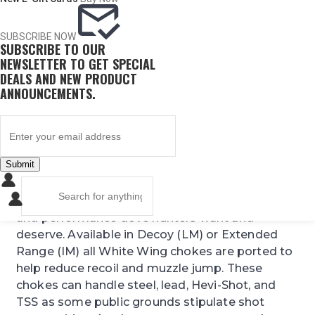
number of shotgun manufacturers. Please
check our detailed interchange guide to be sure
this is the right product for your shotgun.
Click
SUBSCRIBE NOW
SUBSCRIBE TO OUR
here for that information
NEWSLETTER TO GET SPECIAL
DEALS AND NEW PRODUCT
The NEW White Wing Dove choke features
ANNOUNCEMENTS.
Carlson’s Exclusive TST (Triple Shot Technology)
which results in reduced pellet deformation,
denser patterns, and less flyers. Our White Wing
Dove choke is manufactured from 17-4 stainless
Submit
steel and has been designed to produce the
best patterns for dove hunters. For all ranges,
when hunting doves we guarantee the reliability
and performance dove hunters want and
deserve. Available in Decoy (LM) or Extended
Range (IM) all White Wing chokes are ported to
help reduce recoil and muzzle jump. These
chokes can handle steel, lead, Hevi-Shot, and
TSS as some public grounds stipulate shot