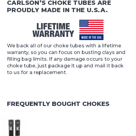
CARLSON’S CHOKE TUBES ARE
PROUDLY MADE IN THE U.S.A.
We back all of our choke tubes with a lifetime
warranty, so you can focus on busting clays and
filling bag limits. If any damage occurs to your
choke tube, just package it up and mail it back
to us for a replacement.
FREQUENTLY BOUGHT CHOKES