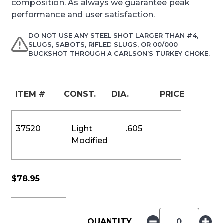
composition. As always we guarantee peak
performance and user satisfaction.
DO NOT USE ANY STEEL SHOT LARGER THAN #4,
SLUGS, SABOTS, RIFLED SLUGS, OR 00/000
BUCKSHOT THROUGH A CARLSON’S TURKEY CHOKE.
ITEM #
CONST.
DIA.
PRICE
37520
Light
.605
Modified
$
78.95
QUANTITY