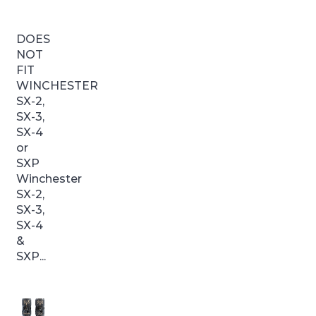
DOES
NOT
FIT
WINCHESTER
SX-2,
SX-3,
SX-4
or
SXP
Winchester
SX-2,
SX-3,
SX-4
&
SXP...