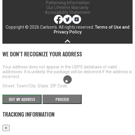
Patterning Information
Our Lifetime Warranty
Accessibility Statement
Copyright ©
2026 Carlson's. All rights reserved.
Terms of Use and
Privacy Policy
WE DON’T RECOGNIZE YOUR ADDRESS
Your address does not appear in the USPS database of valid
addresses. It is unlikely the package will be delivered if the address is
incorrect.
Street:
Town/City:
State:
ZIP Code:
EDIT MY ADDRESS
PROCEED
TRACKING INFORMATION
×