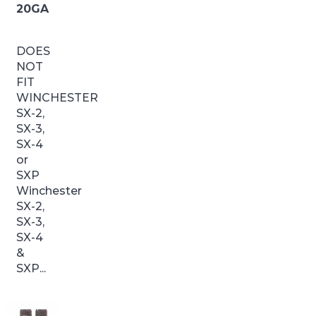
20GA
DOES
NOT
FIT
WINCHESTER
SX-2,
SX-3,
SX-4
or
SXP
Winchester
SX-2,
SX-3,
SX-4
&
SXP...