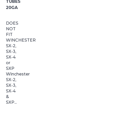
TUBES
20GA
DOES
NOT
FIT
WINCHESTER
SX-2,
SX-3,
SX-4
or
SXP
Winchester
SX-2,
SX-3,
SX-4
&
SXP...