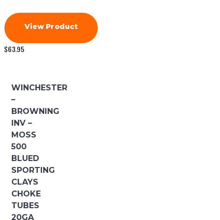
View Product
$
63.95
WINCHESTER
–
BROWNING
INV –
MOSS
500
BLUED
SPORTING
CLAYS
CHOKE
TUBES
20GA