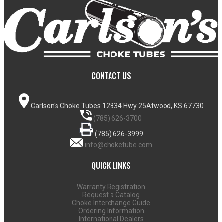
CONTACT US
Carlson's Choke Tubes
12834 Hwy 25
Atwood, KS 67730
(785) 626-3700
(785) 626-3999
info@choketube.com
QUICK LINKS
Warranty Registration
Request a Catalog
Choke Interchange Guide
Ordering Information
International Dealers